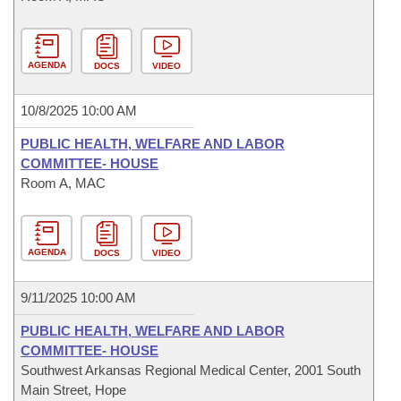
AGENDA
DOCS
VIDEO
10/8/2025 10:00 AM
PUBLIC HEALTH, WELFARE AND LABOR
COMMITTEE- HOUSE
Room A, MAC
AGENDA
DOCS
VIDEO
9/11/2025 10:00 AM
PUBLIC HEALTH, WELFARE AND LABOR
COMMITTEE- HOUSE
Southwest Arkansas Regional Medical Center, 2001 South
Main Street, Hope