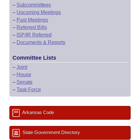
–
Subcommittees
–
Upcoming Meetings
–
Past Meetings
–
Referred Bills
–
ISP/IR Referred
–
Documents & Reports
Committee Lists
–
Joint
–
House
–
Senate
–
Task Force
Arkansas Code
State Government Directory