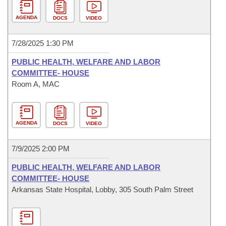
AGENDA
DOCS
VIDEO
7/28/2025 1:30 PM
PUBLIC HEALTH, WELFARE AND LABOR
COMMITTEE- HOUSE
Room A, MAC
AGENDA
DOCS
VIDEO
7/9/2025 2:00 PM
PUBLIC HEALTH, WELFARE AND LABOR
COMMITTEE- HOUSE
Arkansas State Hospital, Lobby, 305 South Palm Street