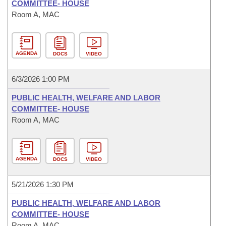
COMMITTEE- HOUSE
Room A, MAC
AGENDA
DOCS
VIDEO
6/3/2026 1:00 PM
PUBLIC HEALTH, WELFARE AND LABOR
COMMITTEE- HOUSE
Room A, MAC
AGENDA
DOCS
VIDEO
5/21/2026 1:30 PM
PUBLIC HEALTH, WELFARE AND LABOR
COMMITTEE- HOUSE
Room A, MAC