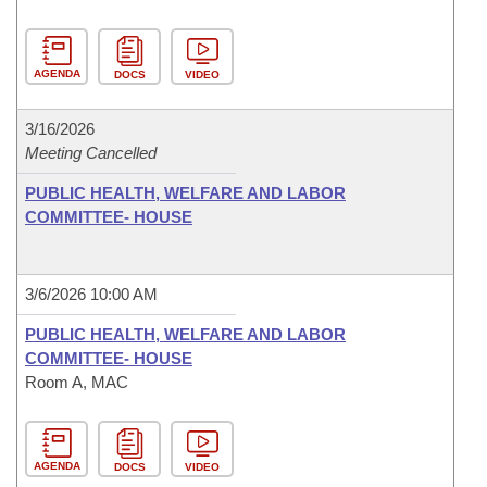
AGENDA
DOCS
VIDEO
3/16/2026
Meeting Cancelled
PUBLIC HEALTH, WELFARE AND LABOR
COMMITTEE- HOUSE
3/6/2026 10:00 AM
PUBLIC HEALTH, WELFARE AND LABOR
COMMITTEE- HOUSE
Room A, MAC
AGENDA
DOCS
VIDEO