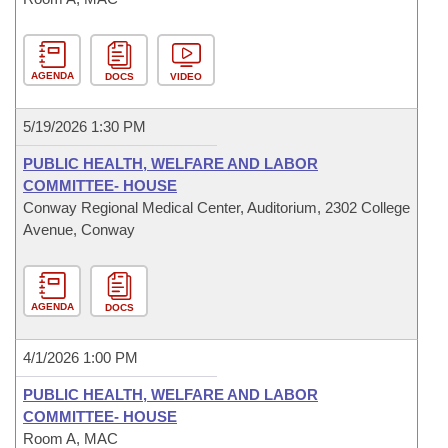
AGENDA
DOCS
VIDEO
5/19/2026 1:30 PM
PUBLIC HEALTH, WELFARE AND LABOR
COMMITTEE- HOUSE
Conway Regional Medical Center, Auditorium, 2302 College
Avenue, Conway
AGENDA
DOCS
4/1/2026 1:00 PM
PUBLIC HEALTH, WELFARE AND LABOR
COMMITTEE- HOUSE
Room A, MAC