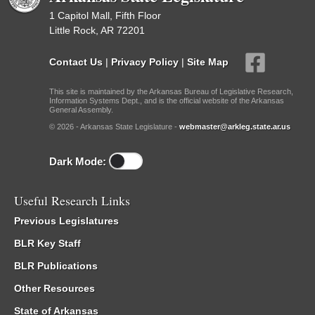
1 Capitol Mall, Fifth Floor
Little Rock, AR 72201
Contact Us
|
Privacy Policy
|
Site Map
This site is maintained by the Arkansas Bureau of Legislative Research,
Information Systems Dept., and is the official website of the Arkansas
General Assembly.
© 2026 - Arkansas State Legislature -
webmaster@arkleg.state.ar.us
Dark Mode:
Useful Research Links
Previous Legislatures
BLR Key Staff
BLR Publications
Other Resources
State of Arkansas