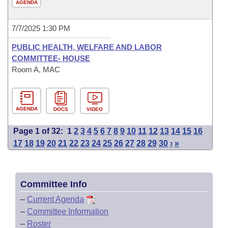
AGENDA
7/7/2025 1:30 PM
PUBLIC HEALTH, WELFARE AND LABOR
COMMITTEE- HOUSE
Room A, MAC
AGENDA
DOCS
VIDEO
Page 1 of 32:
1
2
3
4
5
6
7
8
9
10
11
12
13
14
15
16
17
18
19
20
21
22
23
24
25
26
27
28
29
30
›
»
Committee Info
–
Current Agenda
–
Committee Information
–
Roster