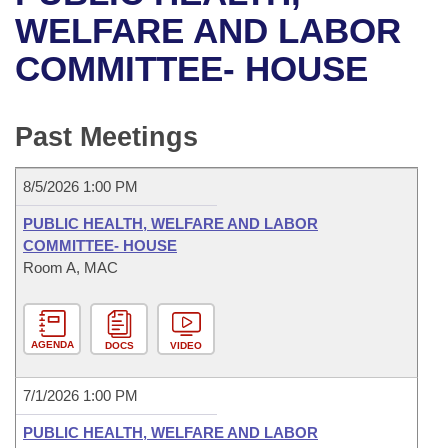
Bills on Committee Agendas
Recent Activities
Bills in House Committees
WELFARE AND LABOR
Search Center
Uncodified Historic Legislation
House
COMMITTEE- HOUSE
Recently Filed
Bills in Senate Committees
Governor's Veto List
Senate
Personalized Bill Tracking
Bills in Joint Committees
Past Meetings
House Budget
Bills Returned from Committee
Meetings Of The Whole/Business Meetings
8/5/2026 1:00 PM
Senate Budget
Bill Conflicts Report
PUBLIC HEALTH, WELFARE AND LABOR
COMMITTEE- HOUSE
House Roll Call
Room A, MAC
AGENDA
DOCS
VIDEO
7/1/2026 1:00 PM
PUBLIC HEALTH, WELFARE AND LABOR