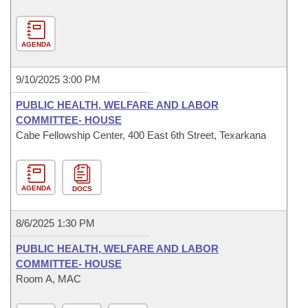
AGENDA
9/10/2025 3:00 PM
PUBLIC HEALTH, WELFARE AND LABOR
COMMITTEE- HOUSE
Cabe Fellowship Center, 400 East 6th Street, Texarkana
AGENDA
DOCS
8/6/2025 1:30 PM
PUBLIC HEALTH, WELFARE AND LABOR
COMMITTEE- HOUSE
Room A, MAC