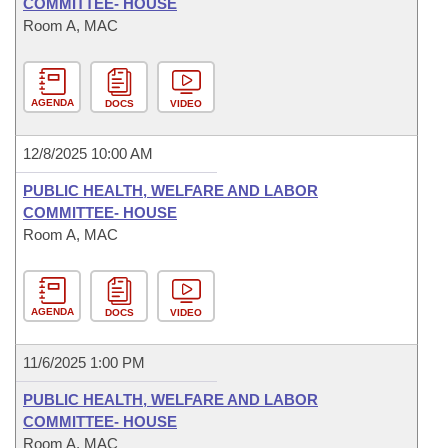
COMMITTEE- HOUSE
Room A, MAC
AGENDA
DOCS
VIDEO
12/8/2025 10:00 AM
PUBLIC HEALTH, WELFARE AND LABOR
COMMITTEE- HOUSE
Room A, MAC
AGENDA
DOCS
VIDEO
11/6/2025 1:00 PM
PUBLIC HEALTH, WELFARE AND LABOR
COMMITTEE- HOUSE
Room A, MAC