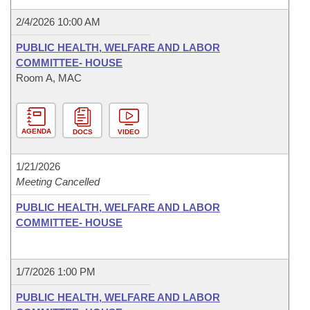
2/4/2026 10:00 AM
PUBLIC HEALTH, WELFARE AND LABOR
COMMITTEE- HOUSE
Room A, MAC
AGENDA
DOCS
VIDEO
1/21/2026
Meeting Cancelled
PUBLIC HEALTH, WELFARE AND LABOR
COMMITTEE- HOUSE
1/7/2026 1:00 PM
PUBLIC HEALTH, WELFARE AND LABOR