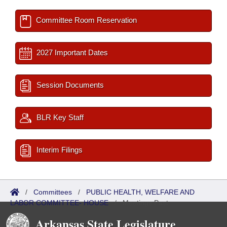
Committee Room Reservation
2027 Important Dates
Session Documents
BLR Key Staff
Interim Filings
/
Committees
/
PUBLIC HEALTH, WELFARE AND
LABOR COMMITTEE- HOUSE
/
Meetings Past
Arkansas State Legislature