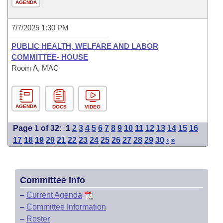
AGENDA
7/7/2025 1:30 PM
PUBLIC HEALTH, WELFARE AND LABOR
COMMITTEE- HOUSE
Room A, MAC
AGENDA
DOCS
VIDEO
Page 1 of 32:
1
2
3
4
5
6
7
8
9
10
11
12
13
14
15
16
17
18
19
20
21
22
23
24
25
26
27
28
29
30
›
»
Committee Info
–
Current Agenda
–
Committee Information
–
Roster