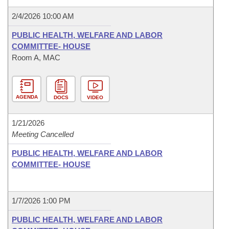
2/4/2026 10:00 AM
PUBLIC HEALTH, WELFARE AND LABOR
COMMITTEE- HOUSE
Room A, MAC
AGENDA
DOCS
VIDEO
1/21/2026
Meeting Cancelled
PUBLIC HEALTH, WELFARE AND LABOR
COMMITTEE- HOUSE
1/7/2026 1:00 PM
PUBLIC HEALTH, WELFARE AND LABOR