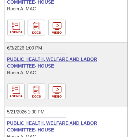
COMMITTEE- HOUSE
Room A, MAC
AGENDA
DOCS
VIDEO
6/3/2026 1:00 PM
PUBLIC HEALTH, WELFARE AND LABOR
COMMITTEE- HOUSE
Room A, MAC
AGENDA
DOCS
VIDEO
5/21/2026 1:30 PM
PUBLIC HEALTH, WELFARE AND LABOR
COMMITTEE- HOUSE
Room A, MAC