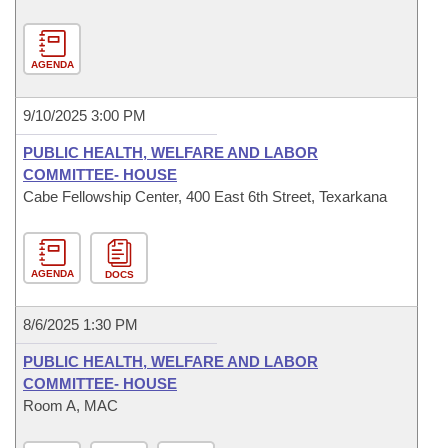
AGENDA
9/10/2025 3:00 PM
PUBLIC HEALTH, WELFARE AND LABOR
COMMITTEE- HOUSE
Cabe Fellowship Center, 400 East 6th Street, Texarkana
AGENDA
DOCS
8/6/2025 1:30 PM
PUBLIC HEALTH, WELFARE AND LABOR
COMMITTEE- HOUSE
Room A, MAC