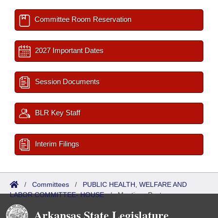
Committee Room Reservation
2027 Important Dates
Session Documents
BLR Key Staff
Interim Filings
/
Committees
/
PUBLIC HEALTH, WELFARE AND
LABOR COMMITTEE- HOUSE
/
Meetings Past
Arkansas State Legislature