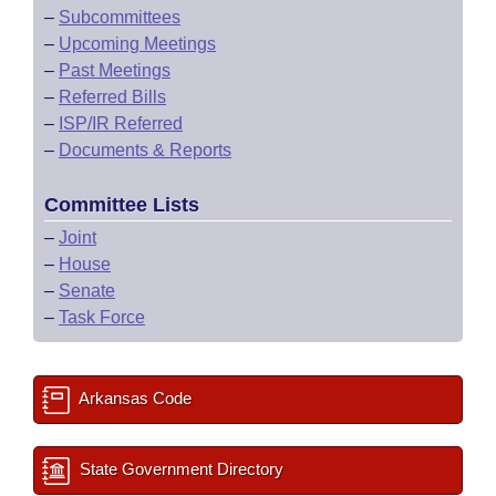
–
Subcommittees
–
Upcoming Meetings
–
Past Meetings
–
Referred Bills
–
ISP/IR Referred
–
Documents & Reports
Committee Lists
–
Joint
–
House
–
Senate
–
Task Force
Arkansas Code
State Government Directory