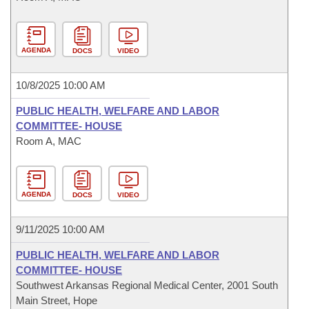
AGENDA
DOCS
VIDEO
10/8/2025 10:00 AM
PUBLIC HEALTH, WELFARE AND LABOR
COMMITTEE- HOUSE
Room A, MAC
AGENDA
DOCS
VIDEO
9/11/2025 10:00 AM
PUBLIC HEALTH, WELFARE AND LABOR
COMMITTEE- HOUSE
Southwest Arkansas Regional Medical Center, 2001 South
Main Street, Hope