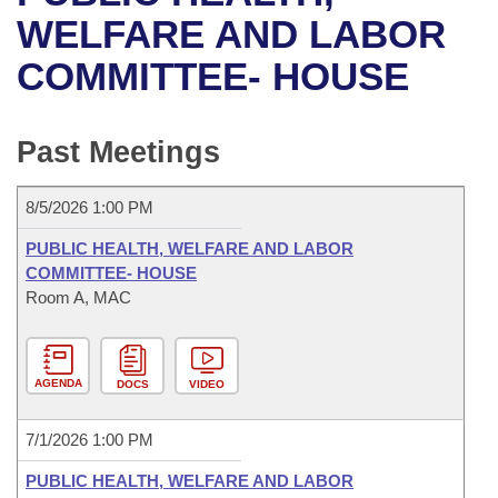
Bills on Committee Agendas
Recent Activities
Bills in House Committees
WELFARE AND LABOR
Search Center
Uncodified Historic Legislation
House
COMMITTEE- HOUSE
Recently Filed
Bills in Senate Committees
Governor's Veto List
Senate
Personalized Bill Tracking
Bills in Joint Committees
Past Meetings
House Budget
Bills Returned from Committee
Meetings Of The Whole/Business Meetings
8/5/2026 1:00 PM
Senate Budget
Bill Conflicts Report
PUBLIC HEALTH, WELFARE AND LABOR
COMMITTEE- HOUSE
House Roll Call
Room A, MAC
AGENDA
DOCS
VIDEO
7/1/2026 1:00 PM
PUBLIC HEALTH, WELFARE AND LABOR