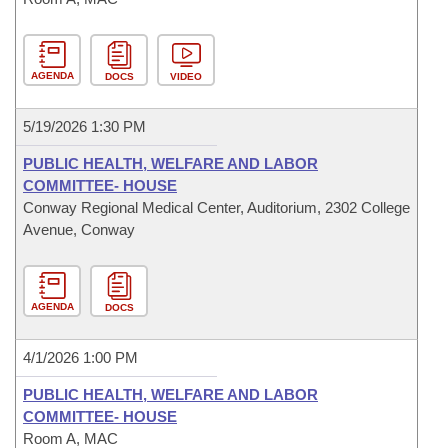
AGENDA
DOCS
VIDEO
5/19/2026 1:30 PM
PUBLIC HEALTH, WELFARE AND LABOR
COMMITTEE- HOUSE
Conway Regional Medical Center, Auditorium, 2302 College
Avenue, Conway
AGENDA
DOCS
4/1/2026 1:00 PM
PUBLIC HEALTH, WELFARE AND LABOR
COMMITTEE- HOUSE
Room A, MAC