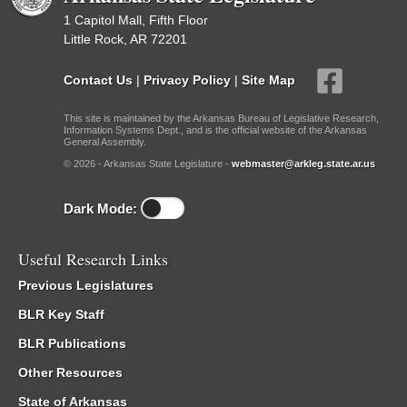
1 Capitol Mall, Fifth Floor
Little Rock, AR 72201
Contact Us
|
Privacy Policy
|
Site Map
This site is maintained by the Arkansas Bureau of Legislative Research,
Information Systems Dept., and is the official website of the Arkansas
General Assembly.
© 2026 - Arkansas State Legislature -
webmaster@arkleg.state.ar.us
Dark Mode:
Useful Research Links
Previous Legislatures
BLR Key Staff
BLR Publications
Other Resources
State of Arkansas