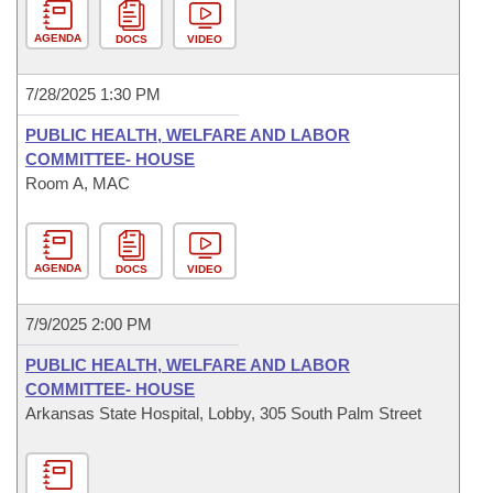
AGENDA
DOCS
VIDEO
7/28/2025 1:30 PM
PUBLIC HEALTH, WELFARE AND LABOR
COMMITTEE- HOUSE
Room A, MAC
AGENDA
DOCS
VIDEO
7/9/2025 2:00 PM
PUBLIC HEALTH, WELFARE AND LABOR
COMMITTEE- HOUSE
Arkansas State Hospital, Lobby, 305 South Palm Street