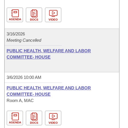
AGENDA
DOCS
VIDEO
3/16/2026
Meeting Cancelled
PUBLIC HEALTH, WELFARE AND LABOR
COMMITTEE- HOUSE
3/6/2026 10:00 AM
PUBLIC HEALTH, WELFARE AND LABOR
COMMITTEE- HOUSE
Room A, MAC
AGENDA
DOCS
VIDEO