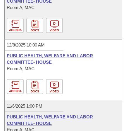
COMMITTEE- HOUSE
Room A, MAC
AGENDA
DOCS
VIDEO
12/8/2025 10:00 AM
PUBLIC HEALTH, WELFARE AND LABOR
COMMITTEE- HOUSE
Room A, MAC
AGENDA
DOCS
VIDEO
11/6/2025 1:00 PM
PUBLIC HEALTH, WELFARE AND LABOR
COMMITTEE- HOUSE
Room A, MAC