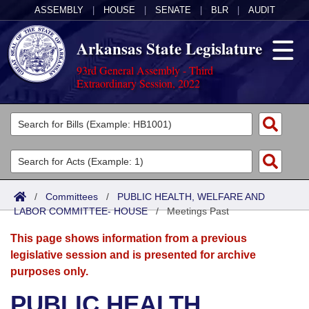
ASSEMBLY
|
HOUSE
|
SENATE
|
BLR
|
AUDIT
Arkansas State Legislature
93rd General Assembly - Third
Extraordinary Session, 2022
Legislators
List All
Committees
Joint
Acts
Search
/
Committees
/
PUBLIC HEALTH, WELFARE AND
LABOR COMMITTEE- HOUSE
Search by Range
/
Meetings Past
Bills
Senate
District Finder
This page shows information from a previous
Search by Range
Calendars
Advanced Search
House
legislative session and is presented for archive
purposes only.
Meetings and Events
Arkansas Law
Advanced Search
Code Sections Amended
Task Force
PUBLIC HEALTH,
Arkansas Code and Constitution of 1874
Budget