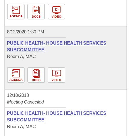
AGENDA
DOCS
VIDEO
8/12/2020 1:30 PM
PUBLIC HEALTH- HOUSE HEALTH SERVICES
SUBCOMMITTEE
Room A, MAC
AGENDA
DOCS
VIDEO
12/10/2018
Meeting Cancelled
PUBLIC HEALTH- HOUSE HEALTH SERVICES
SUBCOMMITTEE
Room A, MAC