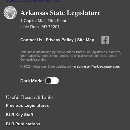
SERVICES SUBCOMMITTEE
/
Meetings Past
Arkansas State Legislature
1 Capitol Mall, Fifth Floor
Little Rock, AR 72201
Contact Us
|
Privacy Policy
|
Site Map
This site is maintained by the Arkansas Bureau of Legislative Research,
Information Systems Dept., and is the official website of the Arkansas
General Assembly.
© 2026 - Arkansas State Legislature -
webmaster@arkleg.state.ar.us
Dark Mode:
Useful Research Links
Previous Legislatures
BLR Key Staff
BLR Publications