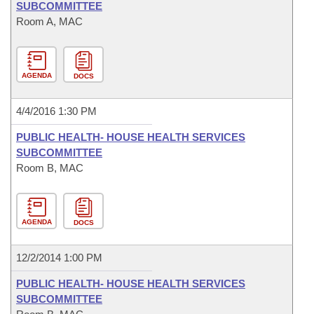
SUBCOMMITTEE
Room A, MAC
AGENDA
DOCS
4/4/2016 1:30 PM
PUBLIC HEALTH- HOUSE HEALTH SERVICES
SUBCOMMITTEE
Room B, MAC
AGENDA
DOCS
12/2/2014 1:00 PM
PUBLIC HEALTH- HOUSE HEALTH SERVICES
SUBCOMMITTEE