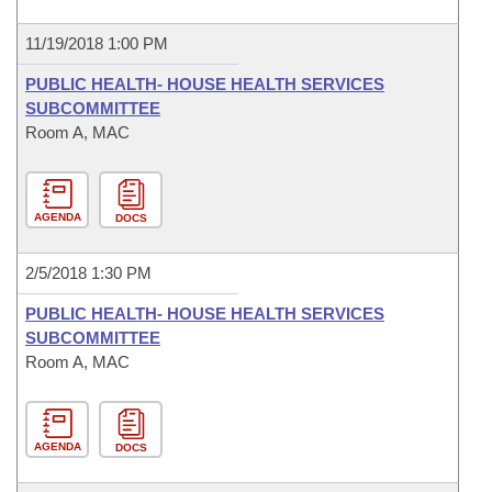
11/19/2018 1:00 PM
PUBLIC HEALTH- HOUSE HEALTH SERVICES
SUBCOMMITTEE
Room A, MAC
AGENDA
DOCS
2/5/2018 1:30 PM
PUBLIC HEALTH- HOUSE HEALTH SERVICES
SUBCOMMITTEE
Room A, MAC
AGENDA
DOCS