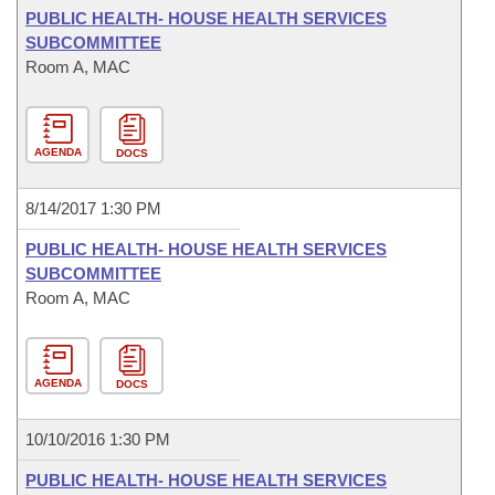
PUBLIC HEALTH- HOUSE HEALTH SERVICES
SUBCOMMITTEE
Room A, MAC
AGENDA
DOCS
8/14/2017 1:30 PM
PUBLIC HEALTH- HOUSE HEALTH SERVICES
SUBCOMMITTEE
Room A, MAC
AGENDA
DOCS
10/10/2016 1:30 PM
PUBLIC HEALTH- HOUSE HEALTH SERVICES