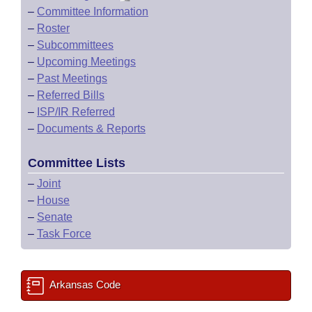
–
Committee Information
–
Roster
–
Subcommittees
–
Upcoming Meetings
–
Past Meetings
–
Referred Bills
–
ISP/IR Referred
–
Documents & Reports
Committee Lists
–
Joint
–
House
–
Senate
–
Task Force
Arkansas Code