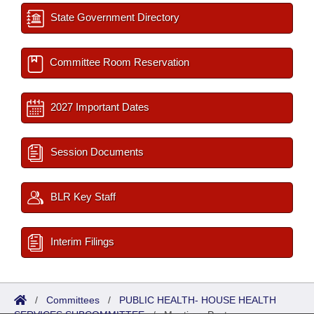
State Government Directory
Committee Room Reservation
2027 Important Dates
Session Documents
BLR Key Staff
Interim Filings
/
Committees
/
PUBLIC HEALTH- HOUSE HEALTH