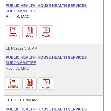
PUBLIC HEALTH- HOUSE HEALTH SERVICES
SUBCOMMITTEE
Room B, MAC
AGENDA
DOCS
VIDEO
11/14/2022 9:30 AM
PUBLIC HEALTH- HOUSE HEALTH SERVICES
SUBCOMMITTEE
Room A, MAC
AGENDA
DOCS
VIDEO
11/1/2021 11:00 AM
PUBLIC HEALTH- HOUSE HEALTH SERVICES