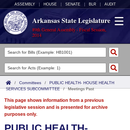
ASSEMBLY
|
HOUSE
|
SENATE
|
BLR
|
AUDIT
Arkansas State Legislature
89th General Assembly - Fiscal Session,
2014
Legislators
List All
Committees
Joint
Acts
Search
/
Committees
/
PUBLIC HEALTH- HOUSE HEALTH
SERVICES SUBCOMMITTEE
Search by Range
/
Meetings Past
Bills
Senate
District Finder
This page shows information from a previous
Search by Range
Calendars
Advanced Search
House
legislative session and is presented for archive
purposes only.
Meetings and Events
Arkansas Law
Advanced Search
Code Sections Amended
Task Force
PUBLIC HEALTH-
Arkansas Code and Constitution of 1874
Budget