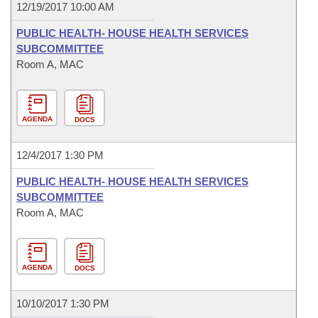
12/19/2017 10:00 AM
PUBLIC HEALTH- HOUSE HEALTH SERVICES
SUBCOMMITTEE
Room A, MAC
AGENDA
DOCS
12/4/2017 1:30 PM
PUBLIC HEALTH- HOUSE HEALTH SERVICES
SUBCOMMITTEE
Room A, MAC
AGENDA
DOCS
10/10/2017 1:30 PM