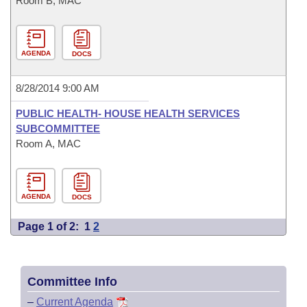
Room B, MAC
AGENDA
DOCS
8/28/2014 9:00 AM
PUBLIC HEALTH- HOUSE HEALTH SERVICES
SUBCOMMITTEE
Room A, MAC
AGENDA
DOCS
Page 1 of 2:
1
2
Committee Info
–
Current Agenda