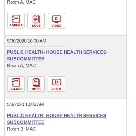
Room A, MAC
AGENDA
DOCS
VIDEO
9/30/2020 10:00 AM
PUBLIC HEALTH- HOUSE HEALTH SERVICES
SUBCOMMITTEE
Room A, MAC
AGENDA
DOCS
VIDEO
9/9/2020 10:00 AM
PUBLIC HEALTH- HOUSE HEALTH SERVICES
SUBCOMMITTEE
Room B, MAC