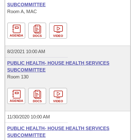
SUBCOMMITTEE
Room A, MAC
AGENDA
DOCS
VIDEO
8/2/2021 10:00 AM
PUBLIC HEALTH- HOUSE HEALTH SERVICES
SUBCOMMITTEE
Room 130
AGENDA
DOCS
VIDEO
11/30/2020 10:00 AM
PUBLIC HEALTH- HOUSE HEALTH SERVICES
SUBCOMMITTEE