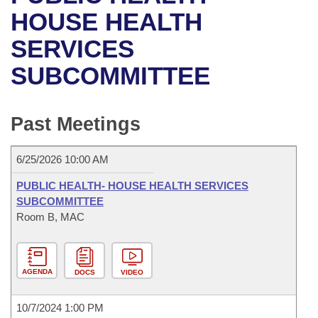
Bills on Committee Agendas
Recent Activities
Bills in House Committees
HOUSE HEALTH
Search Center
Uncodified Historic Legislation
House
SERVICES
Recently Filed
Bills in Senate Committees
SUBCOMMITTEE
Governor's Veto List
Senate
Personalized Bill Tracking
Bills in Joint Committees
House Budget
Bills Returned from Committee
Past Meetings
Meetings Of The Whole/Business Meetings
Senate Budget
Bill Conflicts Report
6/25/2026 10:00 AM
House Roll Call
PUBLIC HEALTH- HOUSE HEALTH SERVICES
SUBCOMMITTEE
Room B, MAC
AGENDA
DOCS
VIDEO
10/7/2024 1:00 PM