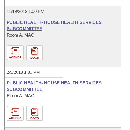
11/19/2018 1:00 PM
PUBLIC HEALTH- HOUSE HEALTH SERVICES
SUBCOMMITTEE
Room A, MAC
AGENDA
DOCS
2/5/2018 1:30 PM
PUBLIC HEALTH- HOUSE HEALTH SERVICES
SUBCOMMITTEE
Room A, MAC
AGENDA
DOCS