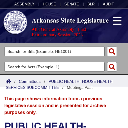
ASSEMBLY
|
HOUSE
|
SENATE
|
BLR
|
AUDIT
Arkansas State Legislature
94th General Assembly - First
Extraordinary Session, 2023
Legislators
List All
Committees
Joint
Acts
Search
/
Committees
/
PUBLIC HEALTH- HOUSE HEALTH
SERVICES SUBCOMMITTEE
Search by Range
/
Meetings Past
Bills
Senate
District Finder
This page shows information from a previous
Search by Range
Calendars
Advanced Search
House
legislative session and is presented for archive
purposes only.
Meetings and Events
Arkansas Law
Advanced Search
Code Sections Amended
Task Force
PUBLIC HEALTH-
Arkansas Code and Constitution of 1874
Budget