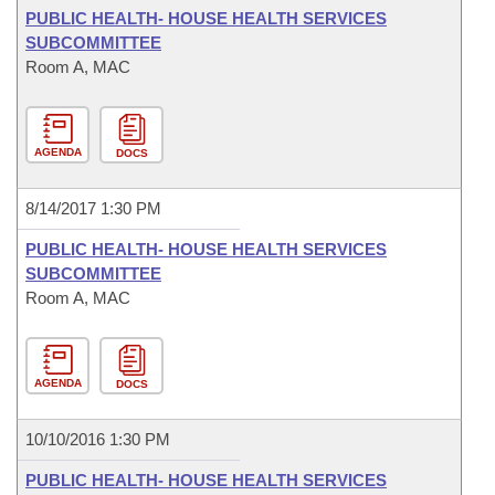
PUBLIC HEALTH- HOUSE HEALTH SERVICES
SUBCOMMITTEE
Room A, MAC
AGENDA
DOCS
8/14/2017 1:30 PM
PUBLIC HEALTH- HOUSE HEALTH SERVICES
SUBCOMMITTEE
Room A, MAC
AGENDA
DOCS
10/10/2016 1:30 PM
PUBLIC HEALTH- HOUSE HEALTH SERVICES