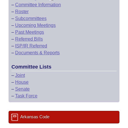
–
Committee Information
–
Roster
–
Subcommittees
–
Upcoming Meetings
–
Past Meetings
–
Referred Bills
–
ISP/IR Referred
–
Documents & Reports
Committee Lists
–
Joint
–
House
–
Senate
–
Task Force
Arkansas Code