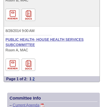
Room B, MAC
AGENDA
DOCS
8/28/2014 9:00 AM
PUBLIC HEALTH- HOUSE HEALTH SERVICES
SUBCOMMITTEE
Room A, MAC
AGENDA
DOCS
Page 1 of 2:
1
2
Committee Info
–
Current Agenda