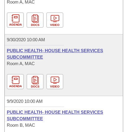
Room A, MAC
AGENDA
DOCS
VIDEO
9/30/2020 10:00 AM
PUBLIC HEALTH- HOUSE HEALTH SERVICES
SUBCOMMITTEE
Room A, MAC
AGENDA
DOCS
VIDEO
9/9/2020 10:00 AM
PUBLIC HEALTH- HOUSE HEALTH SERVICES
SUBCOMMITTEE
Room B, MAC