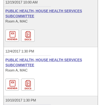
12/19/2017 10:00 AM
PUBLIC HEALTH- HOUSE HEALTH SERVICES
SUBCOMMITTEE
Room A, MAC
AGENDA
DOCS
12/4/2017 1:30 PM
PUBLIC HEALTH- HOUSE HEALTH SERVICES
SUBCOMMITTEE
Room A, MAC
AGENDA
DOCS
10/10/2017 1:30 PM