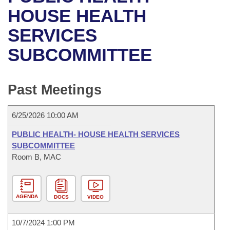
Bills on Committee Agendas
Recent Activities
Bills in House Committees
HOUSE HEALTH
Search Center
Uncodified Historic Legislation
House
SERVICES
Recently Filed
Bills in Senate Committees
SUBCOMMITTEE
Governor's Veto List
Senate
Personalized Bill Tracking
Bills in Joint Committees
House Budget
Bills Returned from Committee
Past Meetings
Meetings Of The Whole/Business Meetings
Senate Budget
Bill Conflicts Report
6/25/2026 10:00 AM
House Roll Call
PUBLIC HEALTH- HOUSE HEALTH SERVICES
SUBCOMMITTEE
Room B, MAC
AGENDA
DOCS
VIDEO
10/7/2024 1:00 PM