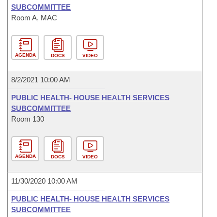
SUBCOMMITTEE
Room A, MAC
AGENDA
DOCS
VIDEO
8/2/2021 10:00 AM
PUBLIC HEALTH- HOUSE HEALTH SERVICES
SUBCOMMITTEE
Room 130
AGENDA
DOCS
VIDEO
11/30/2020 10:00 AM
PUBLIC HEALTH- HOUSE HEALTH SERVICES
SUBCOMMITTEE