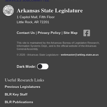
SERVICES SUBCOMMITTEE
/
Meetings Past
Arkansas State Legislature
1 Capitol Mall, Fifth Floor
Little Rock, AR 72201
Contact Us
|
Privacy Policy
|
Site Map
This site is maintained by the Arkansas Bureau of Legislative Research,
Information Systems Dept., and is the official website of the Arkansas
General Assembly.
© 2026 - Arkansas State Legislature -
webmaster@arkleg.state.ar.us
Dark Mode:
Useful Research Links
Previous Legislatures
BLR Key Staff
BLR Publications