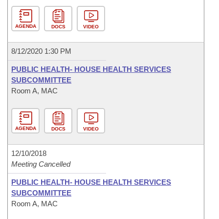
AGENDA
DOCS
VIDEO
8/12/2020 1:30 PM
PUBLIC HEALTH- HOUSE HEALTH SERVICES
SUBCOMMITTEE
Room A, MAC
AGENDA
DOCS
VIDEO
12/10/2018
Meeting Cancelled
PUBLIC HEALTH- HOUSE HEALTH SERVICES
SUBCOMMITTEE
Room A, MAC