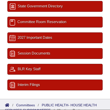
State Government Directory
Committee Room Reservation
2027 Important Dates
Session Documents
BLR Key Staff
Interim Filings
/
Committees
/
PUBLIC HEALTH- HOUSE HEALTH