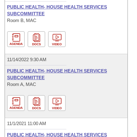
PUBLIC HEALTH- HOUSE HEALTH SERVICES
SUBCOMMITTEE
Room B, MAC
AGENDA
DOCS
VIDEO
11/14/2022 9:30 AM
PUBLIC HEALTH- HOUSE HEALTH SERVICES
SUBCOMMITTEE
Room A, MAC
AGENDA
DOCS
VIDEO
11/1/2021 11:00 AM
PUBLIC HEALTH- HOUSE HEALTH SERVICES