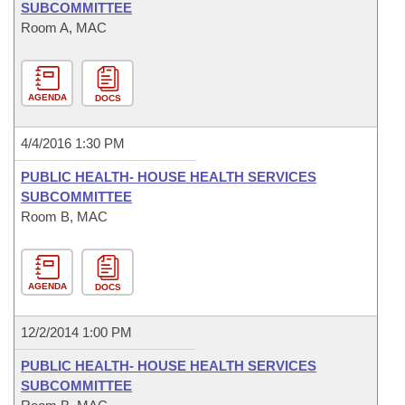
SUBCOMMITTEE
Room A, MAC
AGENDA
DOCS
4/4/2016 1:30 PM
PUBLIC HEALTH- HOUSE HEALTH SERVICES
SUBCOMMITTEE
Room B, MAC
AGENDA
DOCS
12/2/2014 1:00 PM
PUBLIC HEALTH- HOUSE HEALTH SERVICES
SUBCOMMITTEE