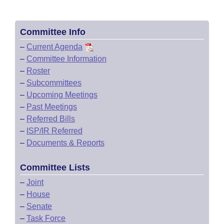
Committee Info
–
Current Agenda
–
Committee Information
–
Roster
–
Subcommittees
–
Upcoming Meetings
–
Past Meetings
–
Referred Bills
–
ISP/IR Referred
–
Documents & Reports
Committee Lists
–
Joint
–
House
–
Senate
–
Task Force