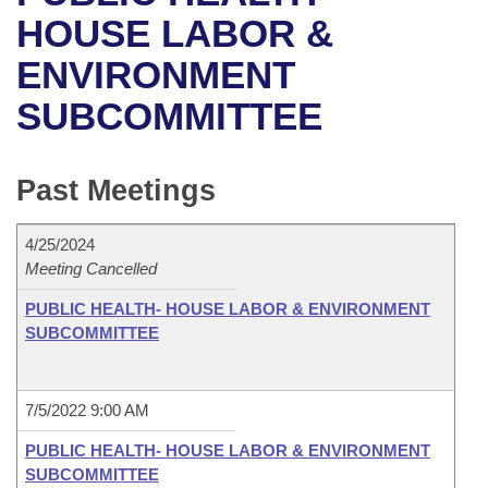
Bills on Committee Agendas
Recent Activities
Bills in House Committees
HOUSE LABOR &
Search Center
Uncodified Historic Legislation
House
ENVIRONMENT
Recently Filed
Bills in Senate Committees
SUBCOMMITTEE
Governor's Veto List
Senate
Personalized Bill Tracking
Bills in Joint Committees
House Budget
Bills Returned from Committee
Past Meetings
Meetings Of The Whole/Business Meetings
Senate Budget
Bill Conflicts Report
4/25/2024
Meeting Cancelled
House Roll Call
PUBLIC HEALTH- HOUSE LABOR & ENVIRONMENT
SUBCOMMITTEE
7/5/2022 9:00 AM
PUBLIC HEALTH- HOUSE LABOR & ENVIRONMENT
SUBCOMMITTEE