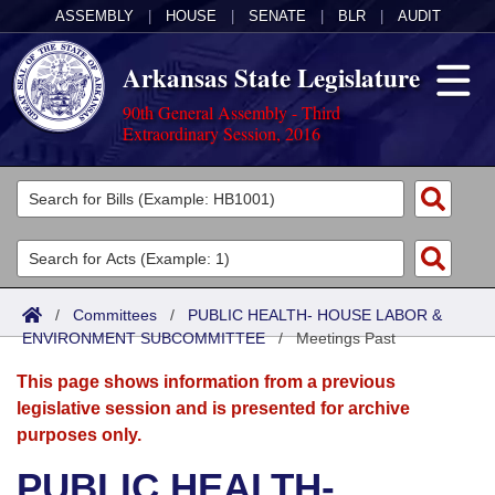
ASSEMBLY
|
HOUSE
|
SENATE
|
BLR
|
AUDIT
Arkansas State Legislature
90th General Assembly - Third
Extraordinary Session, 2016
Legislators
List All
Committees
Joint
Acts
Search
/
Committees
/
PUBLIC HEALTH- HOUSE LABOR &
ENVIRONMENT SUBCOMMITTEE
Search by Range
/
Meetings Past
Bills
Senate
District Finder
This page shows information from a previous
Search by Range
Calendars
Advanced Search
House
legislative session and is presented for archive
purposes only.
Meetings and Events
Arkansas Law
Advanced Search
Code Sections Amended
Task Force
PUBLIC HEALTH-
Arkansas Code and Constitution of 1874
Budget