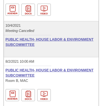
AGENDA
DOCS
VIDEO
10/4/2021
Meeting Cancelled
PUBLIC HEALTH- HOUSE LABOR & ENVIRONMENT
SUBCOMMITTEE
8/2/2021 10:00 AM
PUBLIC HEALTH- HOUSE LABOR & ENVIRONMENT
SUBCOMMITTEE
Room B, MAC
AGENDA
DOCS
VIDEO