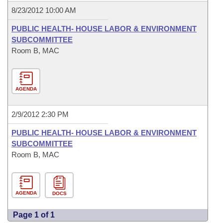
8/23/2012 10:00 AM
PUBLIC HEALTH- HOUSE LABOR & ENVIRONMENT
SUBCOMMITTEE
Room B, MAC
AGENDA
2/9/2012 2:30 PM
PUBLIC HEALTH- HOUSE LABOR & ENVIRONMENT
SUBCOMMITTEE
Room B, MAC
AGENDA
DOCS
Page 1 of 1