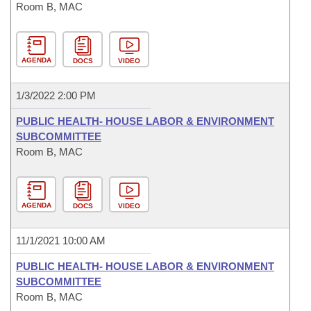
Room B, MAC
AGENDA
DOCS
VIDEO
1/3/2022 2:00 PM
PUBLIC HEALTH- HOUSE LABOR & ENVIRONMENT
SUBCOMMITTEE
Room B, MAC
AGENDA
DOCS
VIDEO
11/1/2021 10:00 AM
PUBLIC HEALTH- HOUSE LABOR & ENVIRONMENT
SUBCOMMITTEE
Room B, MAC