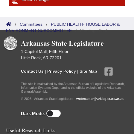
/
Committees
/
PUBLIC HEALTH- HOUSE LABOR &
ENVIRONMENT SUBCOMMITTEE
/
Meetings Past
Arkansas State Legislature
1 Capitol Mall, Fifth Floor
Little Rock, AR 72201
Contact Us
|
Privacy Policy
|
Site Map
This site is maintained by the Arkansas Bureau of Legislative Research,
Information Systems Dept., and is the official website of the Arkansas
General Assembly.
© 2026 - Arkansas State Legislature -
webmaster@arkleg.state.ar.us
Dark Mode:
Useful Research Links