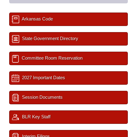
Arkansas Code
State Government Directory
Committee Room Reservation
2027 Important Dates
Session Documents
BLR Key Staff
Interim Filings