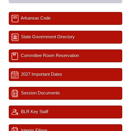
Arkansas Code
State Government Directory
Committee Room Reservation
2027 Important Dates
Session Documents
BLR Key Staff
Interim Filings