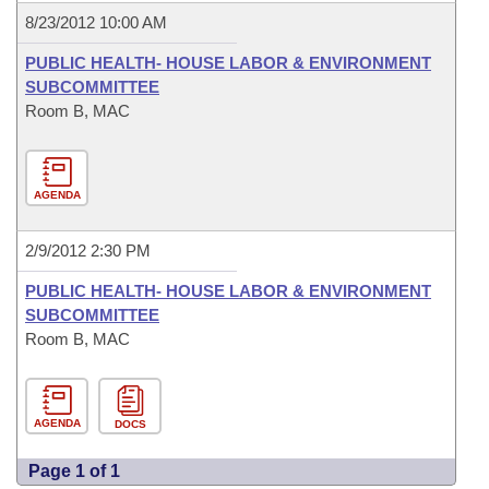
8/23/2012 10:00 AM
PUBLIC HEALTH- HOUSE LABOR & ENVIRONMENT
SUBCOMMITTEE
Room B, MAC
AGENDA
2/9/2012 2:30 PM
PUBLIC HEALTH- HOUSE LABOR & ENVIRONMENT
SUBCOMMITTEE
Room B, MAC
AGENDA
DOCS
Page 1 of 1