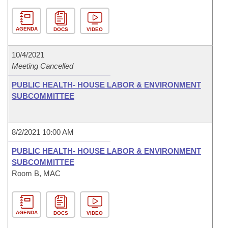
AGENDA
DOCS
VIDEO
10/4/2021
Meeting Cancelled
PUBLIC HEALTH- HOUSE LABOR & ENVIRONMENT
SUBCOMMITTEE
8/2/2021 10:00 AM
PUBLIC HEALTH- HOUSE LABOR & ENVIRONMENT
SUBCOMMITTEE
Room B, MAC
AGENDA
DOCS
VIDEO