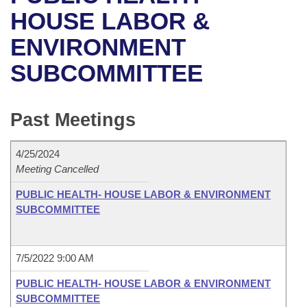
Bills on Committee Agendas
Recent Activities
Bills in House Committees
HOUSE LABOR &
Search Center
Uncodified Historic Legislation
House
ENVIRONMENT
Recently Filed
Bills in Senate Committees
SUBCOMMITTEE
Governor's Veto List
Senate
Personalized Bill Tracking
Bills in Joint Committees
House Budget
Bills Returned from Committee
Past Meetings
Meetings Of The Whole/Business Meetings
Senate Budget
Bill Conflicts Report
4/25/2024
Meeting Cancelled
House Roll Call
PUBLIC HEALTH- HOUSE LABOR & ENVIRONMENT
SUBCOMMITTEE
7/5/2022 9:00 AM
PUBLIC HEALTH- HOUSE LABOR & ENVIRONMENT
SUBCOMMITTEE