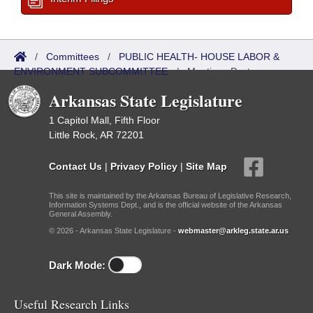
/
Committees
/
PUBLIC HEALTH- HOUSE LABOR &
ENVIRONMENT SUBCOMMITTEE
/
Meetings Past
Arkansas State Legislature
1 Capitol Mall, Fifth Floor
Little Rock, AR 72201
Contact Us
|
Privacy Policy
|
Site Map
This site is maintained by the Arkansas Bureau of Legislative Research,
Information Systems Dept., and is the official website of the Arkansas
General Assembly.
© 2026 - Arkansas State Legislature -
webmaster@arkleg.state.ar.us
Dark Mode:
Useful Research Links