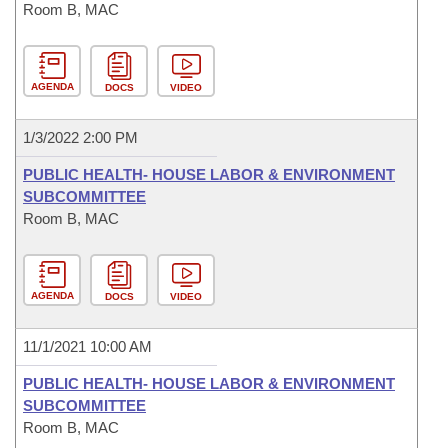
Room B, MAC
AGENDA
DOCS
VIDEO
1/3/2022 2:00 PM
PUBLIC HEALTH- HOUSE LABOR & ENVIRONMENT
SUBCOMMITTEE
Room B, MAC
AGENDA
DOCS
VIDEO
11/1/2021 10:00 AM
PUBLIC HEALTH- HOUSE LABOR & ENVIRONMENT
SUBCOMMITTEE
Room B, MAC