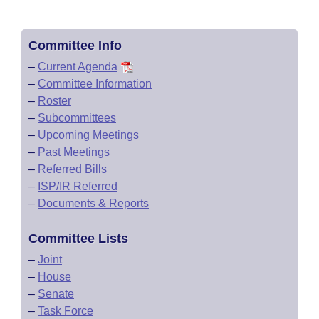
Committee Info
–
Current Agenda
–
Committee Information
–
Roster
–
Subcommittees
–
Upcoming Meetings
–
Past Meetings
–
Referred Bills
–
ISP/IR Referred
–
Documents & Reports
Committee Lists
–
Joint
–
House
–
Senate
–
Task Force