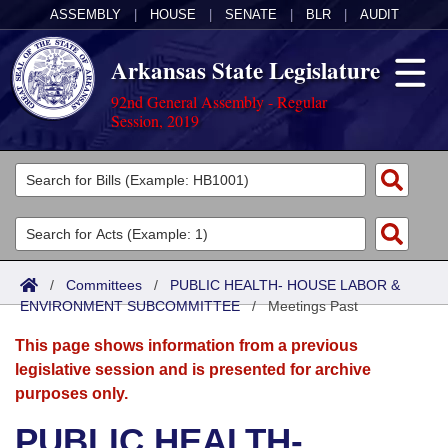
ASSEMBLY
|
HOUSE
|
SENATE
|
BLR
|
AUDIT
Arkansas State Legislature
92nd General Assembly - Regular
Session, 2019
Legislators
List All
Committees
Joint
Acts
Search
/
Committees
/
PUBLIC HEALTH- HOUSE LABOR &
ENVIRONMENT SUBCOMMITTEE
Search by Range
/
Meetings Past
Bills
Senate
District Finder
This page shows information from a previous
Search by Range
Calendars
Advanced Search
House
legislative session and is presented for archive
purposes only.
Meetings and Events
Arkansas Law
Advanced Search
Code Sections Amended
Task Force
PUBLIC HEALTH-
Arkansas Code and Constitution of 1874
Budget