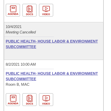
AGENDA
DOCS
VIDEO
10/4/2021
Meeting Cancelled
PUBLIC HEALTH- HOUSE LABOR & ENVIRONMENT
SUBCOMMITTEE
8/2/2021 10:00 AM
PUBLIC HEALTH- HOUSE LABOR & ENVIRONMENT
SUBCOMMITTEE
Room B, MAC
AGENDA
DOCS
VIDEO