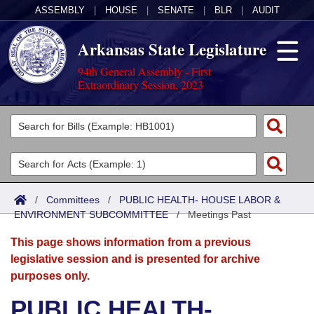
ASSEMBLY
|
HOUSE
|
SENATE
|
BLR
|
AUDIT
Arkansas State Legislature
94th General Assembly - First
Extraordinary Session, 2023
Legislators
List All
Committees
Joint
Acts
Search
/
Committees
/
PUBLIC HEALTH- HOUSE LABOR &
ENVIRONMENT SUBCOMMITTEE
Search by Range
/
Meetings Past
Bills
Senate
District Finder
This page shows information from a previous
Search by Range
Calendars
Advanced Search
House
legislative session and is presented for archive
purposes only.
Meetings and Events
Arkansas Law
Advanced Search
Code Sections Amended
Task Force
PUBLIC HEALTH-
Arkansas Code and Constitution of 1874
Budget