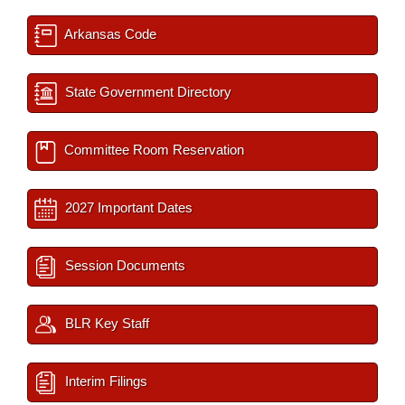
Arkansas Code
State Government Directory
Committee Room Reservation
2027 Important Dates
Session Documents
BLR Key Staff
Interim Filings