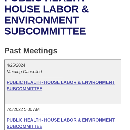
Bills on Committee Agendas
Recent Activities
Bills in House Committees
HOUSE LABOR &
Search Center
Uncodified Historic Legislation
House
ENVIRONMENT
Recently Filed
Bills in Senate Committees
SUBCOMMITTEE
Governor's Veto List
Senate
Personalized Bill Tracking
Bills in Joint Committees
House Budget
Bills Returned from Committee
Past Meetings
Meetings Of The Whole/Business Meetings
Senate Budget
Bill Conflicts Report
4/25/2024
Meeting Cancelled
House Roll Call
PUBLIC HEALTH- HOUSE LABOR & ENVIRONMENT
SUBCOMMITTEE
7/5/2022 9:00 AM
PUBLIC HEALTH- HOUSE LABOR & ENVIRONMENT
SUBCOMMITTEE