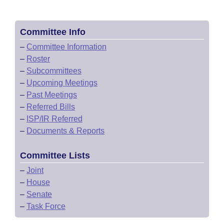
Committee Info
–
Committee Information
–
Roster
–
Subcommittees
–
Upcoming Meetings
–
Past Meetings
–
Referred Bills
–
ISP/IR Referred
–
Documents & Reports
Committee Lists
–
Joint
–
House
–
Senate
–
Task Force