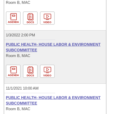
Room B, MAC
AGENDA
DOCS
VIDEO
1/3/2022 2:00 PM
PUBLIC HEALTH- HOUSE LABOR & ENVIRONMENT
SUBCOMMITTEE
Room B, MAC
AGENDA
DOCS
VIDEO
11/1/2021 10:00 AM
PUBLIC HEALTH- HOUSE LABOR & ENVIRONMENT
SUBCOMMITTEE
Room B, MAC