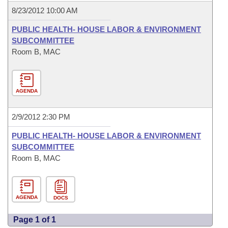
8/23/2012 10:00 AM
PUBLIC HEALTH- HOUSE LABOR & ENVIRONMENT
SUBCOMMITTEE
Room B, MAC
AGENDA
2/9/2012 2:30 PM
PUBLIC HEALTH- HOUSE LABOR & ENVIRONMENT
SUBCOMMITTEE
Room B, MAC
AGENDA
DOCS
Page 1 of 1