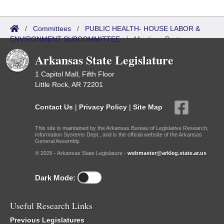
/
Committees
/
PUBLIC HEALTH- HOUSE LABOR &
ENVIRONMENT SUBCOMMITTEE
/
Meetings Past
Arkansas State Legislature
1 Capitol Mall, Fifth Floor
Little Rock, AR 72201
Contact Us
|
Privacy Policy
|
Site Map
This site is maintained by the Arkansas Bureau of Legislative Research,
Information Systems Dept., and is the official website of the Arkansas
General Assembly.
© 2026 - Arkansas State Legislature -
webmaster@arkleg.state.ar.us
Dark Mode:
Useful Research Links
Previous Legislatures