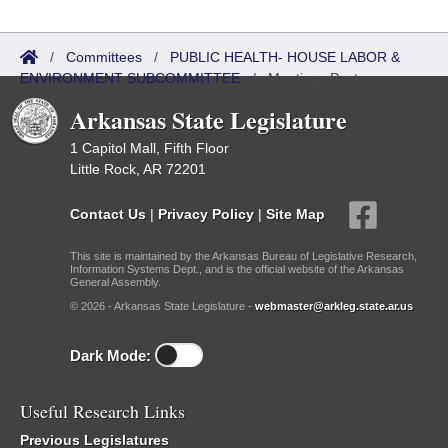
/
Committees
/
PUBLIC HEALTH- HOUSE LABOR &
ENVIRONMENT SUBCOMMITTEE
/
Meetings Past
Arkansas State Legislature
1 Capitol Mall, Fifth Floor
Little Rock, AR 72201
Contact Us
|
Privacy Policy
|
Site Map
This site is maintained by the Arkansas Bureau of Legislative Research,
Information Systems Dept., and is the official website of the Arkansas
General Assembly.
© 2026 - Arkansas State Legislature -
webmaster@arkleg.state.ar.us
Dark Mode:
Useful Research Links
Previous Legislatures