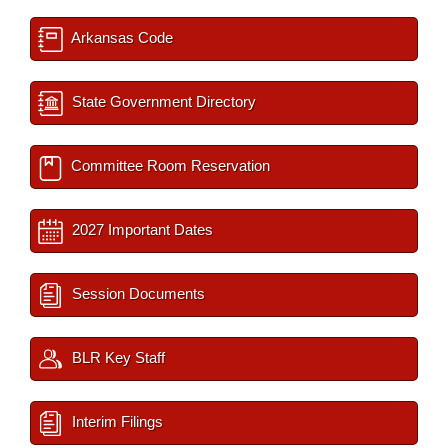
Arkansas Code
State Government Directory
Committee Room Reservation
2027 Important Dates
Session Documents
BLR Key Staff
Interim Filings