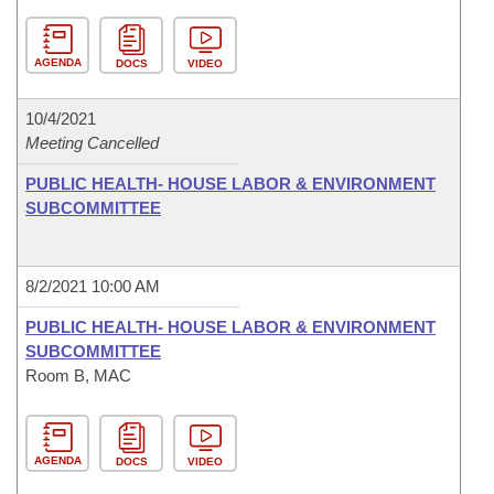
AGENDA
DOCS
VIDEO
10/4/2021
Meeting Cancelled
PUBLIC HEALTH- HOUSE LABOR & ENVIRONMENT
SUBCOMMITTEE
8/2/2021 10:00 AM
PUBLIC HEALTH- HOUSE LABOR & ENVIRONMENT
SUBCOMMITTEE
Room B, MAC
AGENDA
DOCS
VIDEO