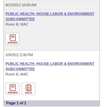
8/23/2012 10:00 AM
PUBLIC HEALTH- HOUSE LABOR & ENVIRONMENT
SUBCOMMITTEE
Room B, MAC
AGENDA
2/9/2012 2:30 PM
PUBLIC HEALTH- HOUSE LABOR & ENVIRONMENT
SUBCOMMITTEE
Room B, MAC
AGENDA
DOCS
Page 1 of 1