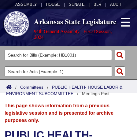
ASSEMBLY
|
HOUSE
|
SENATE
|
BLR
|
AUDIT
Arkansas State Legislature
94th General Assembly - Fiscal Session,
2024
Legislators
List All
Committees
Joint
Acts
Search
/
Committees
/
PUBLIC HEALTH- HOUSE LABOR &
ENVIRONMENT SUBCOMMITTEE
Search by Range
/
Meetings Past
Bills
Senate
District Finder
This page shows information from a previous
Search by Range
Calendars
Advanced Search
House
legislative session and is presented for archive
purposes only.
Meetings and Events
Arkansas Law
Advanced Search
Code Sections Amended
Task Force
PUBLIC HEALTH-
Arkansas Code and Constitution of 1874
Budget