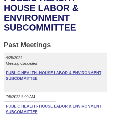
Bills on Committee Agendas
Recent Activities
Bills in House Committees
HOUSE LABOR &
Search Center
Uncodified Historic Legislation
House
ENVIRONMENT
Recently Filed
Bills in Senate Committees
SUBCOMMITTEE
Governor's Veto List
Senate
Personalized Bill Tracking
Bills in Joint Committees
House Budget
Bills Returned from Committee
Past Meetings
Meetings Of The Whole/Business Meetings
Senate Budget
Bill Conflicts Report
4/25/2024
Meeting Cancelled
House Roll Call
PUBLIC HEALTH- HOUSE LABOR & ENVIRONMENT
SUBCOMMITTEE
7/5/2022 9:00 AM
PUBLIC HEALTH- HOUSE LABOR & ENVIRONMENT
SUBCOMMITTEE