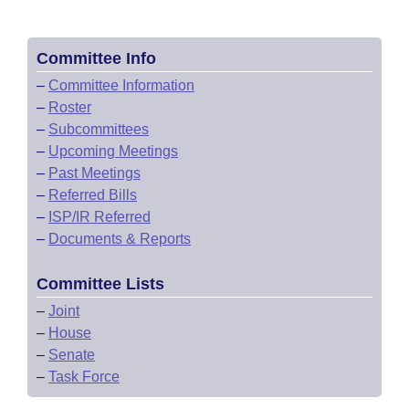
Committee Info
–
Committee Information
–
Roster
–
Subcommittees
–
Upcoming Meetings
–
Past Meetings
–
Referred Bills
–
ISP/IR Referred
–
Documents & Reports
Committee Lists
–
Joint
–
House
–
Senate
–
Task Force