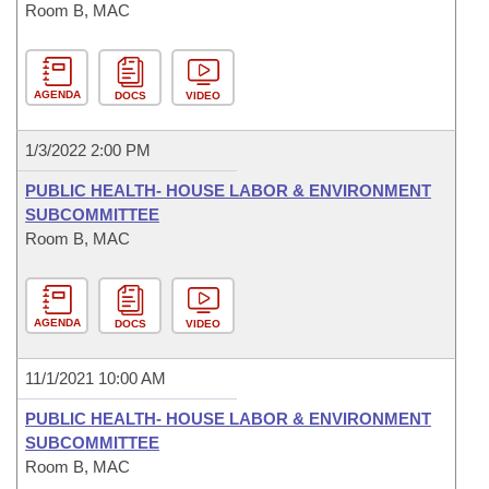
Room B, MAC
AGENDA
DOCS
VIDEO
1/3/2022 2:00 PM
PUBLIC HEALTH- HOUSE LABOR & ENVIRONMENT
SUBCOMMITTEE
Room B, MAC
AGENDA
DOCS
VIDEO
11/1/2021 10:00 AM
PUBLIC HEALTH- HOUSE LABOR & ENVIRONMENT
SUBCOMMITTEE
Room B, MAC