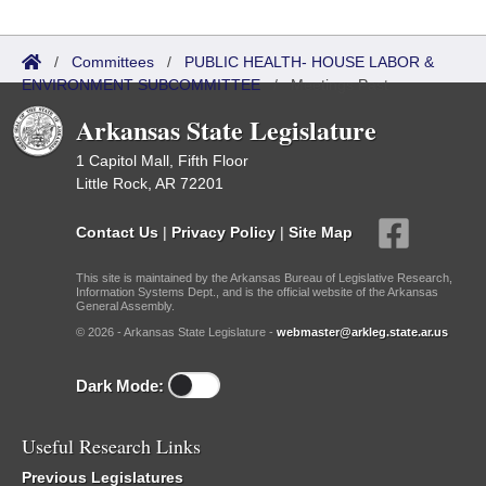
/
Committees
/
PUBLIC HEALTH- HOUSE LABOR &
ENVIRONMENT SUBCOMMITTEE
/
Meetings Past
Arkansas State Legislature
1 Capitol Mall, Fifth Floor
Little Rock, AR 72201
Contact Us
|
Privacy Policy
|
Site Map
This site is maintained by the Arkansas Bureau of Legislative Research,
Information Systems Dept., and is the official website of the Arkansas
General Assembly.
© 2026 - Arkansas State Legislature -
webmaster@arkleg.state.ar.us
Dark Mode:
Useful Research Links
Previous Legislatures