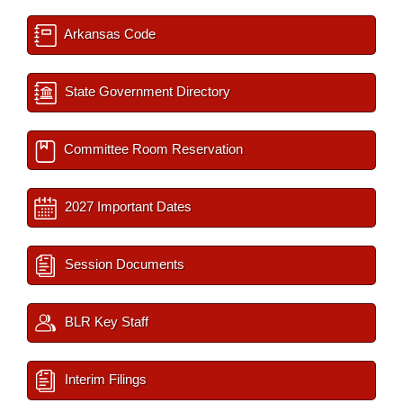
Arkansas Code
State Government Directory
Committee Room Reservation
2027 Important Dates
Session Documents
BLR Key Staff
Interim Filings