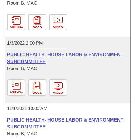
Room B, MAC
AGENDA
DOCS
VIDEO
1/3/2022 2:00 PM
PUBLIC HEALTH- HOUSE LABOR & ENVIRONMENT
SUBCOMMITTEE
Room B, MAC
AGENDA
DOCS
VIDEO
11/1/2021 10:00 AM
PUBLIC HEALTH- HOUSE LABOR & ENVIRONMENT
SUBCOMMITTEE
Room B, MAC