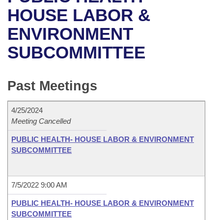
Bills on Committee Agendas
Recent Activities
Bills in House Committees
HOUSE LABOR &
Search Center
Uncodified Historic Legislation
House
ENVIRONMENT
Recently Filed
Bills in Senate Committees
SUBCOMMITTEE
Governor's Veto List
Senate
Personalized Bill Tracking
Bills in Joint Committees
House Budget
Bills Returned from Committee
Past Meetings
Meetings Of The Whole/Business Meetings
Senate Budget
Bill Conflicts Report
4/25/2024
Meeting Cancelled
House Roll Call
PUBLIC HEALTH- HOUSE LABOR & ENVIRONMENT
SUBCOMMITTEE
7/5/2022 9:00 AM
PUBLIC HEALTH- HOUSE LABOR & ENVIRONMENT
SUBCOMMITTEE