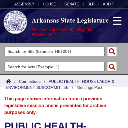
ASSEMBLY
|
HOUSE
|
SENATE
|
BLR
|
AUDIT
Arkansas State Legislature
95th General Assembly - Regular
Session, 2025
Legislators
List All
Committees
Joint
Acts
Search
/
Committees
/
PUBLIC HEALTH- HOUSE LABOR &
ENVIRONMENT SUBCOMMITTEE
Search by Range
/
Meetings Past
Bills
Senate
District Finder
This page shows information from a previous
Search by Range
Calendars
Advanced Search
House
legislative session and is presented for archive
purposes only.
Meetings and Events
Arkansas Law
Advanced Search
Code Sections Amended
Task Force
PUBLIC HEALTH-
Arkansas Code and Constitution of 1874
Budget