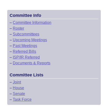
Committee Info
–
Committee Information
–
Roster
–
Subcommittees
–
Upcoming Meetings
–
Past Meetings
–
Referred Bills
–
ISP/IR Referred
–
Documents & Reports
Committee Lists
–
Joint
–
House
–
Senate
–
Task Force