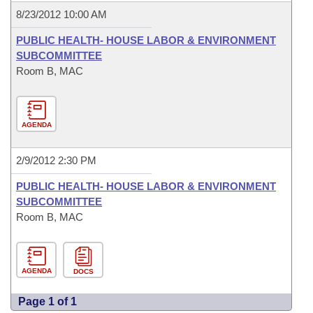
8/23/2012 10:00 AM
PUBLIC HEALTH- HOUSE LABOR & ENVIRONMENT
SUBCOMMITTEE
Room B, MAC
AGENDA
2/9/2012 2:30 PM
PUBLIC HEALTH- HOUSE LABOR & ENVIRONMENT
SUBCOMMITTEE
Room B, MAC
AGENDA
DOCS
Page 1 of 1