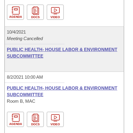
AGENDA
DOCS
VIDEO
10/4/2021
Meeting Cancelled
PUBLIC HEALTH- HOUSE LABOR & ENVIRONMENT
SUBCOMMITTEE
8/2/2021 10:00 AM
PUBLIC HEALTH- HOUSE LABOR & ENVIRONMENT
SUBCOMMITTEE
Room B, MAC
AGENDA
DOCS
VIDEO