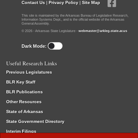
Contact Us
|
Privacy Policy
|
Site Map
This site is maintained by the Arkansas Bureau of Legislative Research,
Information Systems Dept., and is the official website of the Arkansas
General Assembly.
© 2026 - Arkansas State Legislature -
webmaster@arkleg.state.ar.us
Dark Mode:
Useful Research Links
Previous Legislatures
BLR Key Staff
BLR Publications
Other Resources
State of Arkansas
State Government Directory
Interim Filings