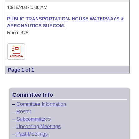
10/18/2007 9:00 AM
PUBLIC TRANSPORTATION- HOUSE WATERWAYS &
AERONAUTICS SUBCOM.
Room 428
AGENDA
Page 1 of 1
Committee Info
–
Committee Information
–
Roster
–
Subcommittees
–
Upcoming Meetings
–
Past Meetings