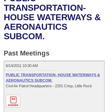
Bills on Committee Agendas
Recent Activities
Bills in House Committees
TRANSPORTATION-
Search Center
Uncodified Historic Legislation
House
HOUSE WATERWAYS &
Recently Filed
Bills in Senate Committees
AERONAUTICS
Governor's Veto List
Senate
Personalized Bill Tracking
Bills in Joint Committees
SUBCOM.
House Budget
Bills Returned from Committee
Meetings Of The Whole/Business Meetings
Senate Budget
Past Meetings
Bill Conflicts Report
House Roll Call
6/14/2011 10:30 AM
PUBLIC TRANSPORTATION- HOUSE WATERWAYS &
AERONAUTICS SUBCOM.
Civil Air Patrol Headquarters - 2201 Crisp, Little Rock
AGENDA