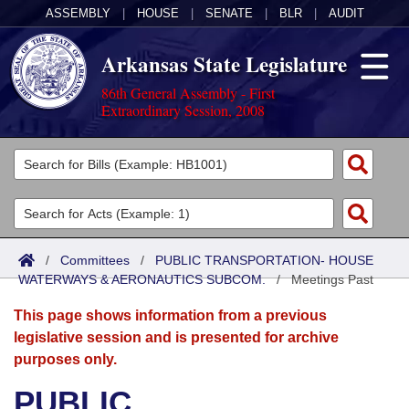
ASSEMBLY
|
HOUSE
|
SENATE
|
BLR
|
AUDIT
Arkansas State Legislature
86th General Assembly - First
Extraordinary Session, 2008
Legislators
List All
Committees
Joint
Acts
Search
/
Committees
/
PUBLIC TRANSPORTATION- HOUSE
WATERWAYS & AERONAUTICS SUBCOM.
Search by Range
/
Meetings Past
Bills
Senate
District Finder
This page shows information from a previous
Search by Range
Calendars
Advanced Search
House
legislative session and is presented for archive
purposes only.
Meetings and Events
Arkansas Law
Advanced Search
Code Sections Amended
Task Force
PUBLIC
Arkansas Code and Constitution of 1874
Budget