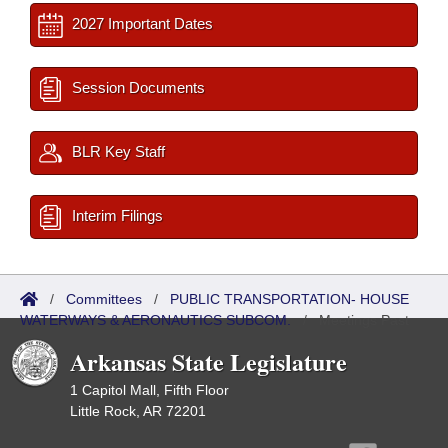
2027 Important Dates
Session Documents
BLR Key Staff
Interim Filings
/
Committees
/
PUBLIC TRANSPORTATION- HOUSE
WATERWAYS & AERONAUTICS SUBCOM.
/
Meetings Past
Arkansas State Legislature
1 Capitol Mall, Fifth Floor
Little Rock, AR 72201