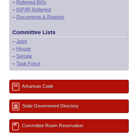
–
Referred Bills
–
ISP/IR Referred
–
Documents & Reports
Committee Lists
–
Joint
–
House
–
Senate
–
Task Force
Arkansas Code
State Government Directory
Committee Room Reservation