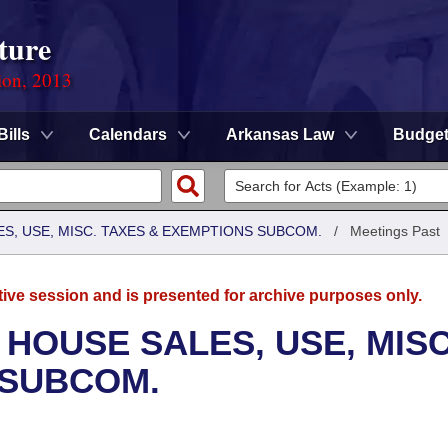
ture
ion, 2013
Bills
Calendars
Arkansas Law
Budge
S, USE, MISC. TAXES & EXEMPTIONS SUBCOM.
/
Meetings Past
tive session and is presented for archive purposes only.
 HOUSE SALES, USE, MISC
 SUBCOM.