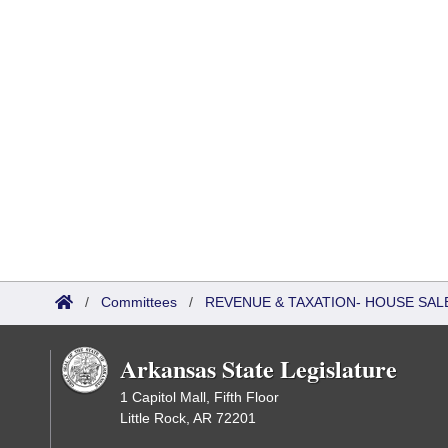
/
Committees
/
REVENUE & TAXATION- HOUSE SALE
Arkansas State Legislature
1 Capitol Mall, Fifth Floor
Little Rock, AR 72201