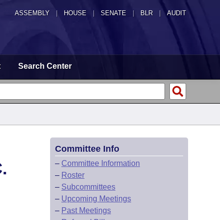
ASSEMBLY
|
HOUSE
|
SENATE
|
BLR
|
AUDIT
t
Search Center
Committee Info
.
–
Committee Information
–
Roster
–
Subcommittees
–
Upcoming Meetings
–
Past Meetings