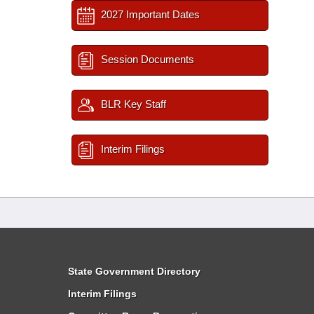
2027 Important Dates
Session Documents
BLR Key Staff
Interim Filings
State Government Directory
Interim Filings