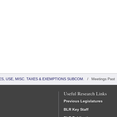
S, USE, MISC. TAXES & EXEMPTIONS SUBCOM.
/
Meetings Past
Useful Research Links
Previous Legislatures
BLR Key Staff