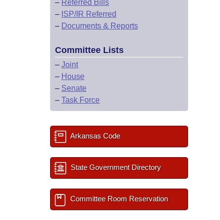
–
Referred Bills
–
ISP/IR Referred
–
Documents & Reports
Committee Lists
–
Joint
–
House
–
Senate
–
Task Force
Arkansas Code
State Government Directory
Committee Room Reservation