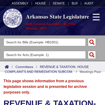
ASSEMBLY
|
HOUSE
|
SENATE
|
BLR
|
AUDIT
Arkansas State Legislature
86th General Assembly - Regular
Session, 2007
Legislators
List All
Committees
Joint
Acts
Search
/
Committees
/
REVENUE & TAXATION- HOUSE
COMPLAINTS AND REMEDIATION SUBCOM.
Search by Range
/
Meetings Past
Bills
Senate
District Finder
This page shows information from a previous
Search by Range
Calendars
Advanced Search
House
legislative session and is presented for archive
purposes only.
Meetings and Events
Arkansas Law
Advanced Search
Code Sections Amended
Task Force
REVENUE & TAXATION-
Arkansas Code and Constitution of 1874
Budget