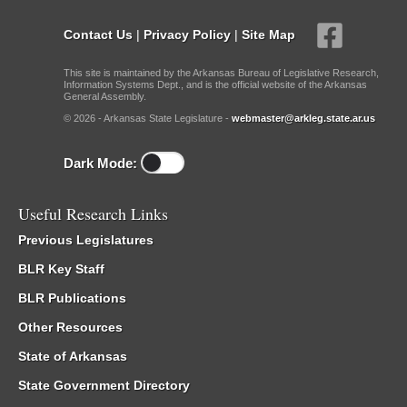
Contact Us
|
Privacy Policy
|
Site Map
This site is maintained by the Arkansas Bureau of Legislative Research,
Information Systems Dept., and is the official website of the Arkansas
General Assembly.
© 2026 - Arkansas State Legislature -
webmaster@arkleg.state.ar.us
Dark Mode:
Useful Research Links
Previous Legislatures
BLR Key Staff
BLR Publications
Other Resources
State of Arkansas
State Government Directory