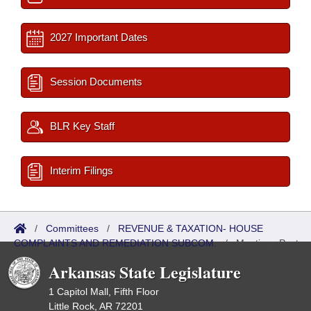
2027 Important Dates
Session Documents
BLR Key Staff
Interim Filings
/
Committees
/
REVENUE & TAXATION- HOUSE
COMPLAINTS AND REMEDIATION SUBCOM.
/
Meetings Past
Arkansas State Legislature
1 Capitol Mall, Fifth Floor
Little Rock, AR 72201