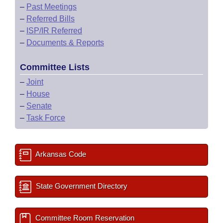
–
Past Meetings
–
Referred Bills
–
ISP/IR Referred
–
Documents & Reports
Committee Lists
–
Joint
–
House
–
Senate
–
Task Force
Arkansas Code
State Government Directory
Committee Room Reservation