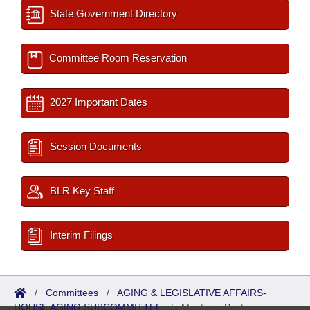
State Government Directory
Committee Room Reservation
2027 Important Dates
Session Documents
BLR Key Staff
Interim Filings
/
Committees
/
AGING & LEGISLATIVE AFFAIRS-
HOUSE AGING SUBCOMMITTEE
/
Meetings Past