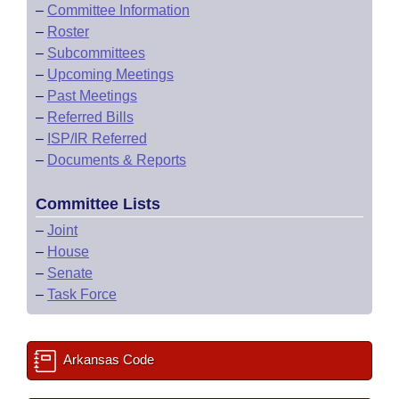
–
Committee Information
–
Roster
–
Subcommittees
–
Upcoming Meetings
–
Past Meetings
–
Referred Bills
–
ISP/IR Referred
–
Documents & Reports
Committee Lists
–
Joint
–
House
–
Senate
–
Task Force
Arkansas Code