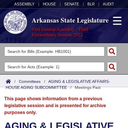
ASSEMBLY
|
HOUSE
|
SENATE
|
BLR
|
AUDIT
Arkansas State Legislature
93rd General Assembly - Third
Extraordinary Session, 2022
Legislators
List All
Committees
Joint
Acts
Search
/
Committees
/
AGING & LEGISLATIVE AFFAIRS-
HOUSE AGING SUBCOMMITTEE
Search by Range
/
Meetings Past
Bills
Senate
District Finder
This page shows information from a previous
Search by Range
Calendars
Advanced Search
House
legislative session and is presented for archive
purposes only.
Meetings and Events
Arkansas Law
Advanced Search
Code Sections Amended
Task Force
AGING & LEGISLATIVE
Arkansas Code and Constitution of 1874
Budget