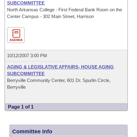
SUBCOMMITTEE
North Arkansas College - First Federal Bank Room on the
Center Campus - 302 Main Street, Harrison
AGENDA
10/12/2007 3:00 PM
AGING & LEGISLATIVE AFFAIRS- HOUSE AGING
SUBCOMMITTEE
Berryville Community Center, 601 Dr. Spurlin Circle,
Berryville
Page 1 of 1
Committee Info