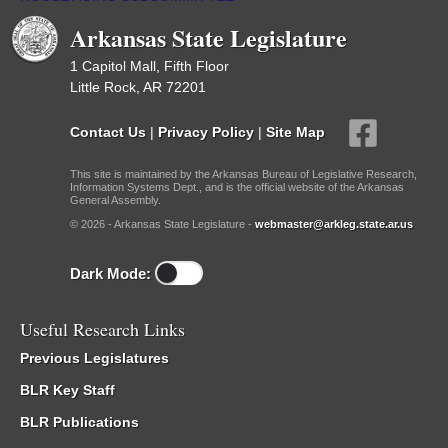
Arkansas State Legislature
1 Capitol Mall, Fifth Floor
Little Rock, AR 72201
Contact Us
|
Privacy Policy
|
Site Map
This site is maintained by the Arkansas Bureau of Legislative Research,
Information Systems Dept., and is the official website of the Arkansas
General Assembly.
© 2026 - Arkansas State Legislature -
webmaster@arkleg.state.ar.us
Dark Mode:
Useful Research Links
Previous Legislatures
BLR Key Staff
BLR Publications