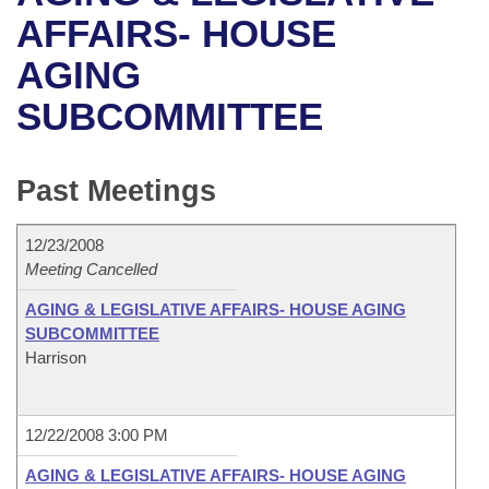
Bills on Committee Agendas
Recent Activities
Bills in House Committees
AFFAIRS- HOUSE
Search Center
Uncodified Historic Legislation
House
AGING
Recently Filed
Bills in Senate Committees
SUBCOMMITTEE
Governor's Veto List
Senate
Personalized Bill Tracking
Bills in Joint Committees
House Budget
Bills Returned from Committee
Past Meetings
Meetings Of The Whole/Business Meetings
Senate Budget
Bill Conflicts Report
12/23/2008
Meeting Cancelled
House Roll Call
AGING & LEGISLATIVE AFFAIRS- HOUSE AGING
SUBCOMMITTEE
Harrison
12/22/2008 3:00 PM
AGING & LEGISLATIVE AFFAIRS- HOUSE AGING