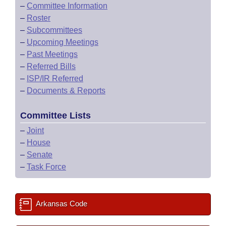
–
Committee Information
–
Roster
–
Subcommittees
–
Upcoming Meetings
–
Past Meetings
–
Referred Bills
–
ISP/IR Referred
–
Documents & Reports
Committee Lists
–
Joint
–
House
–
Senate
–
Task Force
Arkansas Code