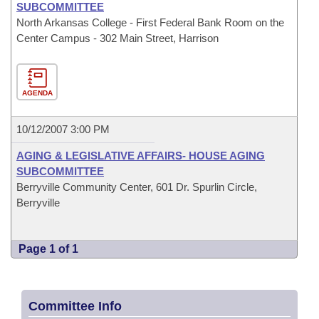
SUBCOMMITTEE
North Arkansas College - First Federal Bank Room on the
Center Campus - 302 Main Street, Harrison
AGENDA
10/12/2007 3:00 PM
AGING & LEGISLATIVE AFFAIRS- HOUSE AGING
SUBCOMMITTEE
Berryville Community Center, 601 Dr. Spurlin Circle,
Berryville
Page 1 of 1
Committee Info