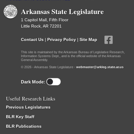
Arkansas State Legislature
1 Capitol Mall, Fifth Floor
Little Rock, AR 72201
Contact Us
|
Privacy Policy
|
Site Map
This site is maintained by the Arkansas Bureau of Legislative Research,
Information Systems Dept., and is the official website of the Arkansas
General Assembly.
© 2026 - Arkansas State Legislature -
webmaster@arkleg.state.ar.us
Dark Mode:
Useful Research Links
Previous Legislatures
BLR Key Staff
BLR Publications