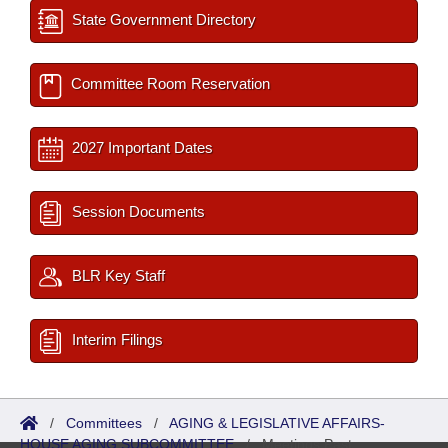
State Government Directory
Committee Room Reservation
2027 Important Dates
Session Documents
BLR Key Staff
Interim Filings
/
Committees
/
AGING & LEGISLATIVE AFFAIRS-
HOUSE AGING SUBCOMMITTEE
/
Meetings Past