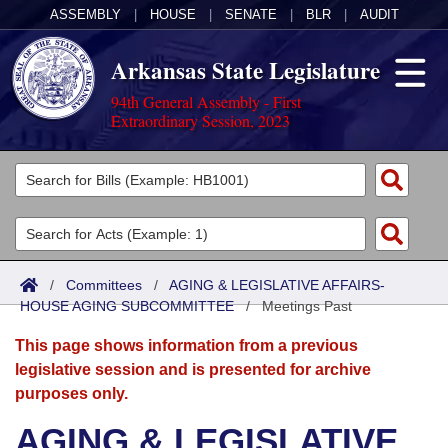
ASSEMBLY
|
HOUSE
|
SENATE
|
BLR
|
AUDIT
Arkansas State Legislature
94th General Assembly - First
Extraordinary Session, 2023
Legislators
List All
Committees
Joint
Acts
Search
/
Committees
/
AGING & LEGISLATIVE AFFAIRS-
HOUSE AGING SUBCOMMITTEE
Search by Range
/
Meetings Past
Bills
Senate
District Finder
This page shows information from a previous
Search by Range
Calendars
Advanced Search
House
legislative session and is presented for archive
purposes only.
Meetings and Events
Arkansas Law
Advanced Search
Code Sections Amended
Task Force
AGING & LEGISLATIVE
Arkansas Code and Constitution of 1874
Budget