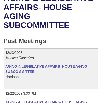
Bills on Committee Agendas
Recent Activities
Bills in House Committees
AFFAIRS- HOUSE
Search Center
Uncodified Historic Legislation
House
AGING
Recently Filed
Bills in Senate Committees
SUBCOMMITTEE
Governor's Veto List
Senate
Personalized Bill Tracking
Bills in Joint Committees
House Budget
Bills Returned from Committee
Past Meetings
Meetings Of The Whole/Business Meetings
Senate Budget
Bill Conflicts Report
12/23/2008
Meeting Cancelled
House Roll Call
AGING & LEGISLATIVE AFFAIRS- HOUSE AGING
SUBCOMMITTEE
Harrison
12/22/2008 3:00 PM
AGING & LEGISLATIVE AFFAIRS- HOUSE AGING