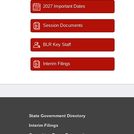
2027 Important Dates
Session Documents
BLR Key Staff
Interim Filings
State Government Directory
Interim Filings