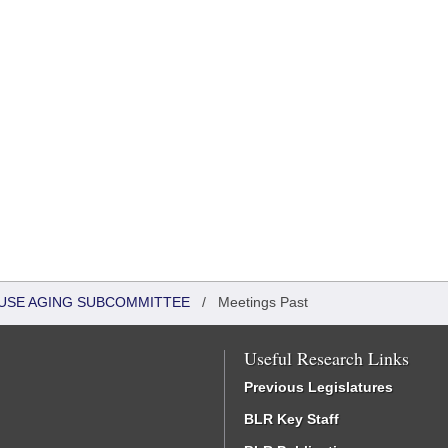
HOUSE AGING SUBCOMMITTEE
/
Meetings Past
Useful Research Links
Previous Legislatures
BLR Key Staff