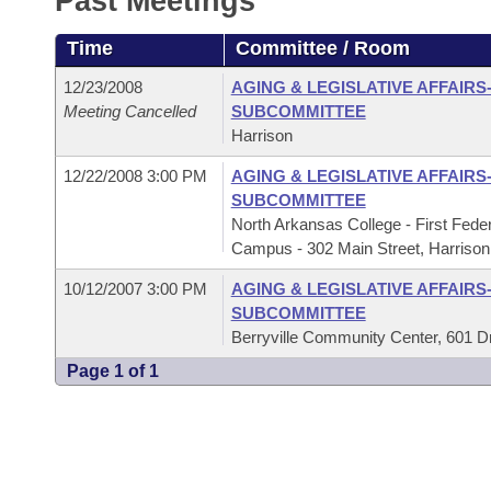
Past Meetings
Arkansas Code and Constitution of 1874
Budget
Bills on Committee Agendas
Recent Activities
Bills in House Committees
Time
Committee / Room
Search Center
Uncodified Historic Legislation
House
Recently Filed
Bills in Senate Committees
12/23/2008
AGING & LEGISLATIVE AFFAIRS
Meeting Cancelled
SUBCOMMITTEE
Governor's Veto List
Senate
Personalized Bill Tracking
Harrison
Bills in Joint Committees
12/22/2008 3:00 PM
AGING & LEGISLATIVE AFFAIRS
House Budget
Bills Returned from Committee
Meetings Of The Whole/Business Meetings
SUBCOMMITTEE
North Arkansas College - First Fed
Senate Budget
Bill Conflicts Report
Campus - 302 Main Street, Harrison
10/12/2007 3:00 PM
AGING & LEGISLATIVE AFFAIRS
House Roll Call
SUBCOMMITTEE
Berryville Community Center, 601 Dr. 
Page 1 of 1