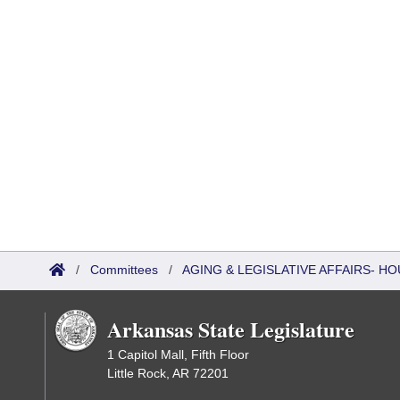
/
Committees
/
AGING & LEGISLATIVE AFFAIRS- 
Arkansas State Legislature
1 Capitol Mall, Fifth Floor
Little Rock, AR 72201