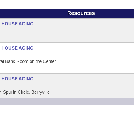
Resources
- HOUSE AGING
- HOUSE AGING
eral Bank Room on the Center
- HOUSE AGING
Spurlin Circle, Berryville