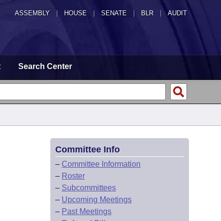
ASSEMBLY
|
HOUSE
|
SENATE
|
BLR
|
AUDIT
t
Search Center
Committee Info
–
Committee Information
–
Roster
–
Subcommittees
–
Upcoming Meetings
–
Past Meetings