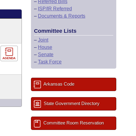
–
Referred Bills
–
ISP/IR Referred
–
Documents & Reports
Committee Lists
–
Joint
–
House
–
Senate
AGENDA
–
Task Force
Arkansas Code
State Government Directory
Committee Room Reservation