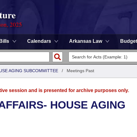
ture
ion, 2025
Bills
Calendars
Arkansas Law
Budge
HOUSE AGING SUBCOMMITTEE
/
Meetings Past
tive session and is presented for archive purposes only.
 AFFAIRS- HOUSE AGING