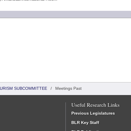
OURISM SUBCOMMITTEE
/
Meetings Past
Useful Research Links
Previous Legislatures
BLR Key Staff