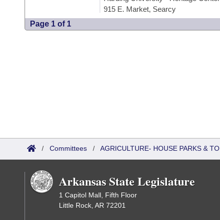
915 E. Market, Searcy
Page 1 of 1
/
Committees
/
AGRICULTURE- HOUSE PARKS & T
Arkansas State Legislature
1 Capitol Mall, Fifth Floor
Little Rock, AR 72201