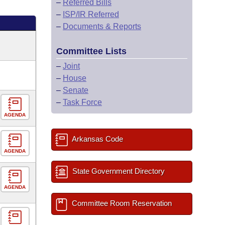
–
Referred Bills
–
ISP/IR Referred
–
Documents & Reports
Committee Lists
–
Joint
–
House
–
Senate
–
Task Force
AGENDA
Arkansas Code
AGENDA
State Government Directory
AGENDA
Committee Room Reservation