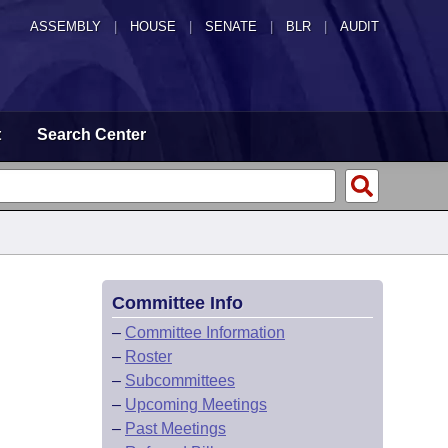
ASSEMBLY
|
HOUSE
|
SENATE
|
BLR
|
AUDIT
t
Search Center
Committee Info
–
Committee Information
–
Roster
–
Subcommittees
–
Upcoming Meetings
–
Past Meetings