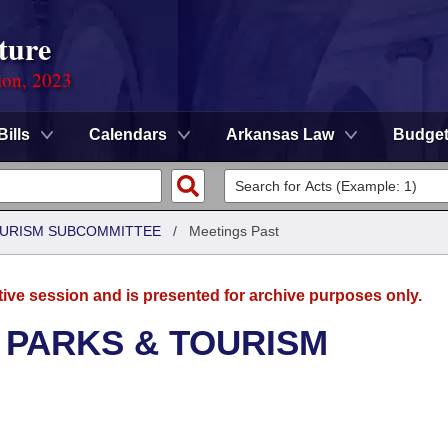
ture
ion, 2023
Bills
Calendars
Arkansas Law
Budge
OURISM SUBCOMMITTEE
/
Meetings Past
tive session and is presented for archive purposes only.
 PARKS & TOURISM