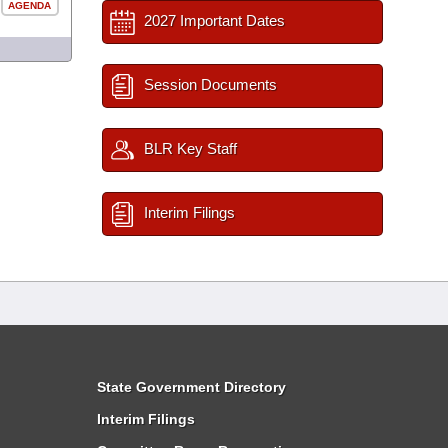
AGENDA
2027 Important Dates
Session Documents
BLR Key Staff
Interim Filings
State Government Directory
Interim Filings