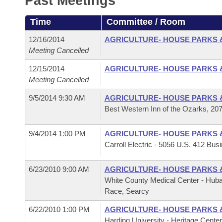
Past Meetings
Arkansas Code and Constitution of 1874
Budget
Bills on Committee Agendas
Recent Activities
Bills in House Committees
Time
Committee / Room
Search Center
Uncodified Historic Legislation
House
Recently Filed
Bills in Senate Committees
12/16/2014
AGRICULTURE- HOUSE PARKS 
Meeting Cancelled
Governor's Veto List
Senate
Personalized Bill Tracking
Bills in Joint Committees
12/15/2014
AGRICULTURE- HOUSE PARKS 
Meeting Cancelled
House Budget
Bills Returned from Committee
Meetings Of The Whole/Business Meetings
9/5/2014 9:30 AM
AGRICULTURE- HOUSE PARKS 
Senate Budget
Best Western Inn of the Ozarks, 20
Bill Conflicts Report
House Roll Call
9/4/2014 1:00 PM
AGRICULTURE- HOUSE PARKS 
Carroll Electric - 5056 U.S. 412 Busi
6/23/2010 9:00 AM
AGRICULTURE- HOUSE PARKS 
White County Medical Center - Hub
Race, Searcy
6/22/2010 1:00 PM
AGRICULTURE- HOUSE PARKS 
Harding University - Heritage Cente