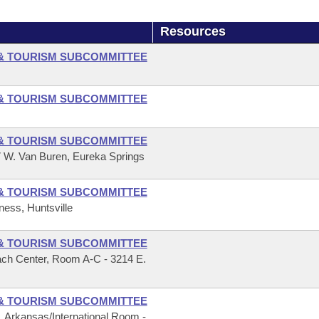
Resources
& TOURISM SUBCOMMITTEE
& TOURISM SUBCOMMITTEE
& TOURISM SUBCOMMITTEE
7 W. Van Buren, Eureka Springs
& TOURISM SUBCOMMITTEE
ness, Huntsville
& TOURISM SUBCOMMITTEE
ach Center, Room A-C - 3214 E.
& TOURISM SUBCOMMITTEE
r, Arkansas/International Room -