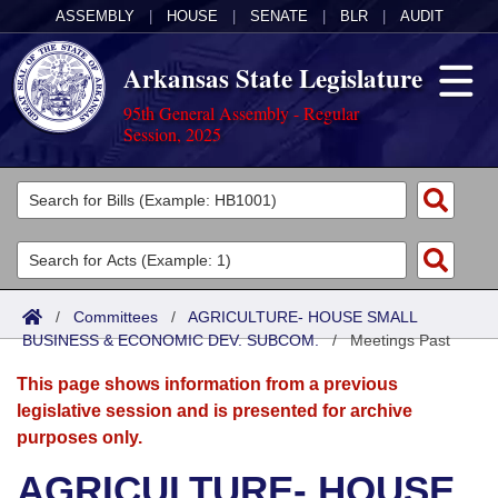
ASSEMBLY
|
HOUSE
|
SENATE
|
BLR
|
AUDIT
Arkansas State Legislature
95th General Assembly - Regular
Session, 2025
Legislators
List All
Committees
Joint
Acts
Search
/
Committees
/
AGRICULTURE- HOUSE SMALL
BUSINESS & ECONOMIC DEV. SUBCOM.
Search by Range
/
Meetings Past
Bills
Senate
District Finder
This page shows information from a previous
Search by Range
Calendars
Advanced Search
House
legislative session and is presented for archive
purposes only.
Meetings and Events
Arkansas Law
Advanced Search
Code Sections Amended
Task Force
AGRICULTURE- HOUSE
Arkansas Code and Constitution of 1874
Budget