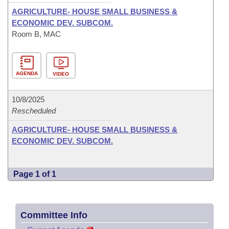
AGRICULTURE- HOUSE SMALL BUSINESS &
ECONOMIC DEV. SUBCOM.
Room B, MAC
AGENDA
VIDEO
10/8/2025
Rescheduled
AGRICULTURE- HOUSE SMALL BUSINESS &
ECONOMIC DEV. SUBCOM.
Page 1 of 1
Committee Info