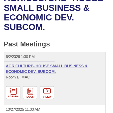
Bills on Committee Agendas
Recent Activities
Bills in House Committees
SMALL BUSINESS &
Search Center
Uncodified Historic Legislation
House
ECONOMIC DEV.
Recently Filed
Bills in Senate Committees
SUBCOM.
Governor's Veto List
Senate
Personalized Bill Tracking
Bills in Joint Committees
House Budget
Bills Returned from Committee
Past Meetings
Meetings Of The Whole/Business Meetings
Senate Budget
Bill Conflicts Report
6/2/2026 1:30 PM
House Roll Call
AGRICULTURE- HOUSE SMALL BUSINESS &
ECONOMIC DEV. SUBCOM.
Room B, MAC
AGENDA
DOCS
VIDEO
10/27/2025 11:00 AM