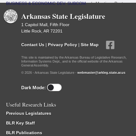
BUSINESS & ECONOMIC DEV. SUBCOM.
/
Meetings Past
Arkansas State Legislature
1 Capitol Mall, Fifth Floor
Little Rock, AR 72201
Contact Us
|
Privacy Policy
|
Site Map
This site is maintained by the Arkansas Bureau of Legislative Research,
Information Systems Dept., and is the official website of the Arkansas
General Assembly.
© 2026 - Arkansas State Legislature -
webmaster@arkleg.state.ar.us
Dark Mode:
Useful Research Links
Previous Legislatures
BLR Key Staff
BLR Publications