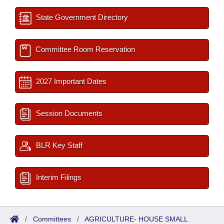
State Government Directory
Committee Room Reservation
2027 Important Dates
Session Documents
BLR Key Staff
Interim Filings
/
Committees
/
AGRICULTURE- HOUSE SMALL