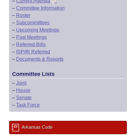
–
Current Agenda
–
Committee Information
–
Roster
–
Subcommittees
–
Upcoming Meetings
–
Past Meetings
–
Referred Bills
–
ISP/IR Referred
–
Documents & Reports
Committee Lists
–
Joint
–
House
–
Senate
–
Task Force
Arkansas Code