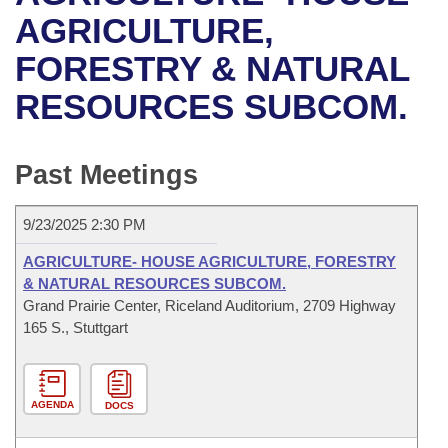
Bills on Committee Agendas
Recent Activities
Bills in House Committees
AGRICULTURE,
Search Center
Uncodified Historic Legislation
House
FORESTRY & NATURAL
Recently Filed
Bills in Senate Committees
RESOURCES SUBCOM.
Governor's Veto List
Senate
Personalized Bill Tracking
Bills in Joint Committees
House Budget
Bills Returned from Committee
Past Meetings
Meetings Of The Whole/Business Meetings
Senate Budget
Bill Conflicts Report
9/23/2025 2:30 PM
House Roll Call
AGRICULTURE- HOUSE AGRICULTURE, FORESTRY
& NATURAL RESOURCES SUBCOM.
Grand Prairie Center, Riceland Auditorium, 2709 Highway
165 S., Stuttgart
AGENDA
DOCS