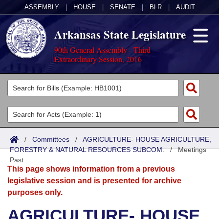
ASSEMBLY
|
HOUSE
|
SENATE
|
BLR
|
AUDIT
Arkansas State Legislature
90th General Assembly - Third
Extraordinary Session, 2016
Legislators
List All
Committees
Joint
Acts
Search
/
Committees
/
AGRICULTURE- HOUSE AGRICULTURE,
FORESTRY & NATURAL RESOURCES SUBCOM.
Search by Range
/
Meetings
Bills
Senate
District Finder
Past
This page shows information from a previous
Search by Range
Calendars
Advanced Search
House
legislative session and is presented for archive
purposes only.
Meetings and Events
Arkansas Law
Advanced Search
Code Sections Amended
Task Force
AGRICULTURE- HOUSE
Arkansas Code and Constitution of 1874
Budget