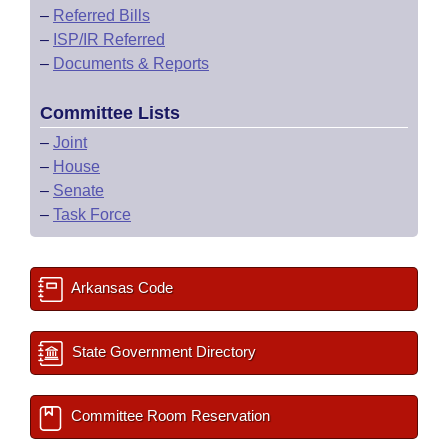
–
Referred Bills
–
ISP/IR Referred
–
Documents & Reports
Committee Lists
–
Joint
–
House
–
Senate
–
Task Force
Arkansas Code
State Government Directory
Committee Room Reservation