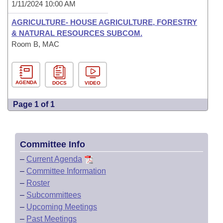
1/11/2024 10:00 AM
AGRICULTURE- HOUSE AGRICULTURE, FORESTRY
& NATURAL RESOURCES SUBCOM.
Room B, MAC
AGENDA
DOCS
VIDEO
Page 1 of 1
Committee Info
–
Current Agenda
–
Committee Information
–
Roster
–
Subcommittees
–
Upcoming Meetings
–
Past Meetings