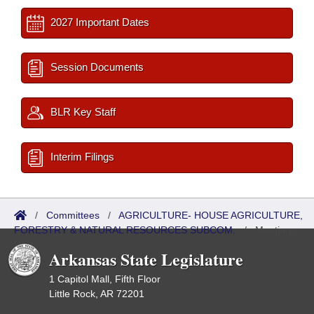
2027 Important Dates
Session Documents
BLR Key Staff
Interim Filings
/
Committees
/
AGRICULTURE- HOUSE AGRICULTURE,
FORESTRY & NATURAL RESOURCES SUBCOM.
/
Meetings
Past
Arkansas State Legislature
1 Capitol Mall, Fifth Floor
Little Rock, AR 72201