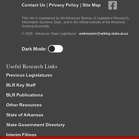
Contact Us
|
Privacy Policy
|
Site Map
This site is maintained by the Arkansas Bureau of Legislative Research,
Information Systems Dept., and is the official website of the Arkansas
General Assembly.
© 2026 - Arkansas State Legislature -
webmaster@arkleg.state.ar.us
Dark Mode:
Useful Research Links
Previous Legislatures
BLR Key Staff
BLR Publications
Other Resources
State of Arkansas
State Government Directory
Interim Filings