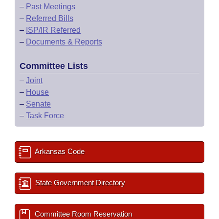
–
Past Meetings
–
Referred Bills
–
ISP/IR Referred
–
Documents & Reports
Committee Lists
–
Joint
–
House
–
Senate
–
Task Force
Arkansas Code
State Government Directory
Committee Room Reservation