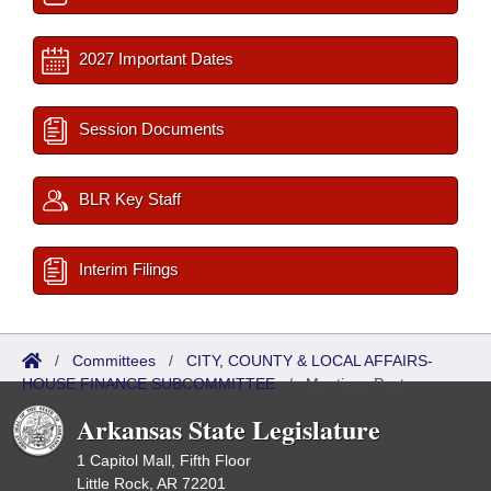
2027 Important Dates
Session Documents
BLR Key Staff
Interim Filings
/
Committees
/
CITY, COUNTY & LOCAL AFFAIRS-
HOUSE FINANCE SUBCOMMITTEE
/
Meetings Past
Arkansas State Legislature
1 Capitol Mall, Fifth Floor
Little Rock, AR 72201