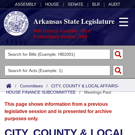
ASSEMBLY
|
HOUSE
|
SENATE
|
BLR
|
AUDIT
Arkansas State Legislature
86th General Assembly - First
Extraordinary Session, 2008
Legislators
List All
Committees
Joint
Acts
Search
/
Committees
/
CITY, COUNTY & LOCAL AFFAIRS-
HOUSE FINANCE SUBCOMMITTEE
Search by Range
/
Meetings Past
Bills
Senate
District Finder
This page shows information from a previous
Search by Range
Calendars
Advanced Search
House
legislative session and is presented for archive
purposes only.
Meetings and Events
Arkansas Law
Advanced Search
Code Sections Amended
Task Force
CITY, COUNTY & LOCAL
Arkansas Code and Constitution of 1874
Budget