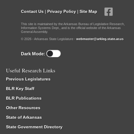
Contact Us
|
Privacy Policy
|
Site Map
This site is maintained by the Arkansas Bureau of Legislative Research,
Information Systems Dept., and is the official website of the Arkansas
General Assembly.
© 2026 - Arkansas State Legislature -
webmaster@arkleg.state.ar.us
Dark Mode:
Useful Research Links
Previous Legislatures
BLR Key Staff
BLR Publications
Other Resources
State of Arkansas
State Government Directory