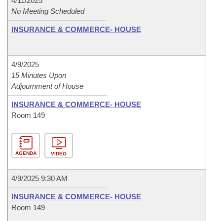
4/11/2025
No Meeting Scheduled
INSURANCE & COMMERCE- HOUSE
4/9/2025
15 Minutes Upon
Adjournment of House
INSURANCE & COMMERCE- HOUSE
Room 149
AGENDA
VIDEO
4/9/2025 9:30 AM
INSURANCE & COMMERCE- HOUSE
Room 149