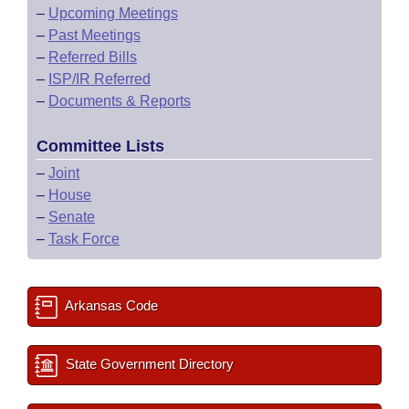
–
Upcoming Meetings
–
Past Meetings
–
Referred Bills
–
ISP/IR Referred
–
Documents & Reports
Committee Lists
–
Joint
–
House
–
Senate
–
Task Force
Arkansas Code
State Government Directory