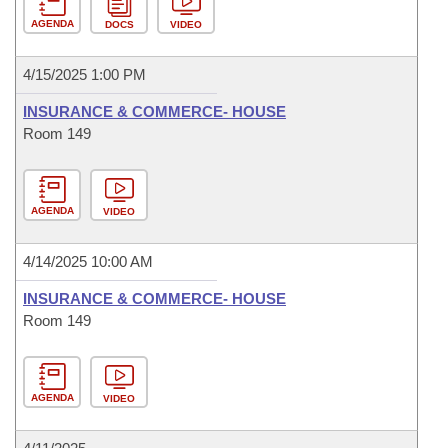
AGENDA
DOCS
VIDEO
4/15/2025 1:00 PM
INSURANCE & COMMERCE- HOUSE
Room 149
AGENDA
VIDEO
4/14/2025 10:00 AM
INSURANCE & COMMERCE- HOUSE
Room 149
AGENDA
VIDEO