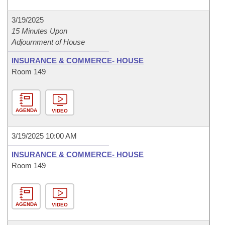
3/19/2025
15 Minutes Upon
Adjournment of House
INSURANCE & COMMERCE- HOUSE
Room 149
AGENDA
VIDEO
3/19/2025 10:00 AM
INSURANCE & COMMERCE- HOUSE
Room 149
AGENDA
VIDEO