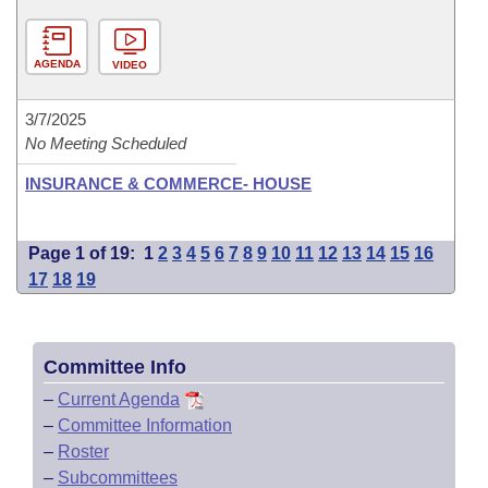
AGENDA
VIDEO
3/7/2025
No Meeting Scheduled
INSURANCE & COMMERCE- HOUSE
Page 1 of 19:
1
2
3
4
5
6
7
8
9
10
11
12
13
14
15
16
17
18
19
Committee Info
–
Current Agenda
–
Committee Information
–
Roster
–
Subcommittees