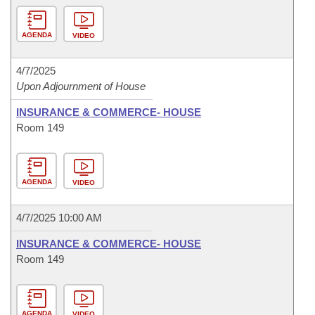
AGENDA
VIDEO
4/7/2025
Upon Adjournment of House
INSURANCE & COMMERCE- HOUSE
Room 149
AGENDA
VIDEO
4/7/2025 10:00 AM
INSURANCE & COMMERCE- HOUSE
Room 149
AGENDA
VIDEO