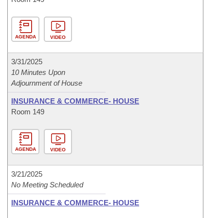
AGENDA
VIDEO
3/31/2025
10 Minutes Upon
Adjournment of House
INSURANCE & COMMERCE- HOUSE
Room 149
AGENDA
VIDEO
3/21/2025
No Meeting Scheduled
INSURANCE & COMMERCE- HOUSE