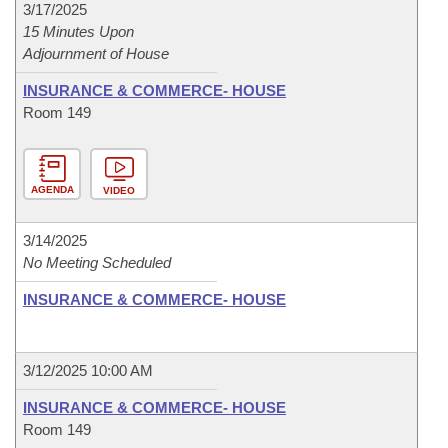
3/17/2025
15 Minutes Upon
Adjournment of House
INSURANCE & COMMERCE- HOUSE
Room 149
AGENDA
VIDEO
3/14/2025
No Meeting Scheduled
INSURANCE & COMMERCE- HOUSE
3/12/2025 10:00 AM
INSURANCE & COMMERCE- HOUSE
Room 149