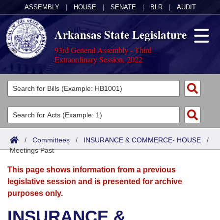
ASSEMBLY
|
HOUSE
|
SENATE
|
BLR
|
AUDIT
Arkansas State Legislature
93rd General Assembly - Third
Extraordinary Session, 2022
Legislators
List All
Committees
Joint
Acts
Search
/
Committees
/
INSURANCE & COMMERCE- HOUSE
/
Meetings Past
Search by Range
Bills
Senate
District Finder
This page shows information from a previous
Search by Range
Calendars
Advanced Search
House
legislative session and is presented for archive
purposes only.
Meetings and Events
Arkansas Law
Advanced Search
Code Sections Amended
Task Force
INSURANCE &
Arkansas Code and Constitution of 1874
Budget