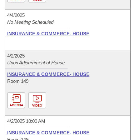
4/4/2025
No Meeting Scheduled
INSURANCE & COMMERCE- HOUSE
4/2/2025
Upon Adjournment of House
INSURANCE & COMMERCE- HOUSE
Room 149
AGENDA
VIDEO
4/2/2025 10:00 AM
INSURANCE & COMMERCE- HOUSE
Room 149