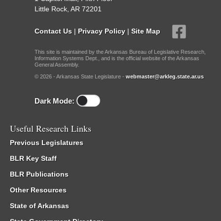
Little Rock, AR 72201
Contact Us
|
Privacy Policy
|
Site Map
This site is maintained by the Arkansas Bureau of Legislative Research,
Information Systems Dept., and is the official website of the Arkansas
General Assembly.
© 2026 - Arkansas State Legislature -
webmaster@arkleg.state.ar.us
Dark Mode:
Useful Research Links
Previous Legislatures
BLR Key Staff
BLR Publications
Other Resources
State of Arkansas