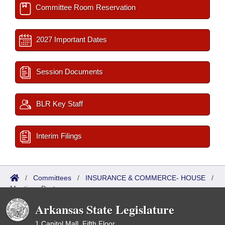
Committee Room Reservation
2027 Important Dates
Session Documents
BLR Key Staff
Interim Filings
/
Committees
/
INSURANCE & COMMERCE- HOUSE
/
Meetings Past
Arkansas State Legislature
1 Capitol Mall, Fifth Floor