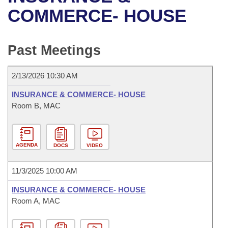
Bills on Committee Agendas
Recent Activities
Bills in House Committees
COMMERCE- HOUSE
Search Center
Uncodified Historic Legislation
House
Recently Filed
Bills in Senate Committees
Past Meetings
Governor's Veto List
Senate
Personalized Bill Tracking
Bills in Joint Committees
2/13/2026 10:30 AM
House Budget
Bills Returned from Committee
Meetings Of The Whole/Business Meetings
INSURANCE & COMMERCE- HOUSE
Senate Budget
Room B, MAC
Bill Conflicts Report
House Roll Call
AGENDA
DOCS
VIDEO
11/3/2025 10:00 AM
INSURANCE & COMMERCE- HOUSE
Room A, MAC