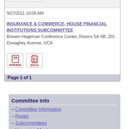
9/27/2011 10:00 AM
INSURANCE & COMMERCE- HOUSE FINANCIAL
INSTITUTIONS SUBCOMMITTEE
Brewer-Hegeman Conference Center, Rooms 5A-5B, 201
Donaghey Avenue, UCA
AGENDA
DOCS
Page 1 of 1
Committee Info
–
Committee Information
–
Roster
–
Subcommittees