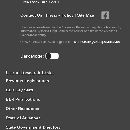
Little Rock, AR 72201
Contact Us
|
Privacy Policy
|
Site Map
This site is maintained by the Arkansas Bureau of Legislative Research,
Information Systems Dept., and is the official website of the Arkansas
General Assembly.
© 2026 - Arkansas State Legislature -
webmaster@arkleg.state.ar.us
Dark Mode:
Useful Research Links
Previous Legislatures
BLR Key Staff
BLR Publications
Other Resources
State of Arkansas
State Government Directory