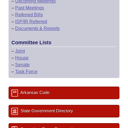
–
Upcoming Meetings
–
Past Meetings
–
Referred Bills
–
ISP/IR Referred
–
Documents & Reports
Committee Lists
–
Joint
–
House
–
Senate
–
Task Force
Arkansas Code
State Government Directory