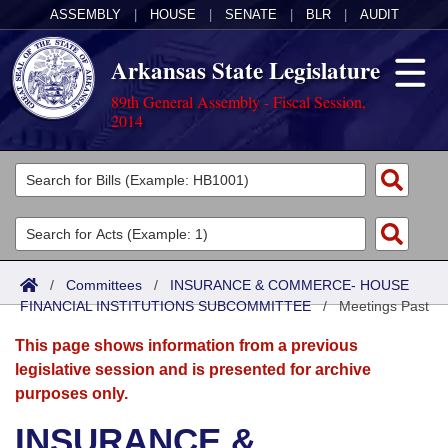
ASSEMBLY
|
HOUSE
|
SENATE
|
BLR
|
AUDIT
Arkansas State Legislature
89th General Assembly - Fiscal Session,
2014
Legislators
List All
Committees
Joint
Acts
Search
/
Committees
/
INSURANCE & COMMERCE- HOUSE
FINANCIAL INSTITUTIONS SUBCOMMITTEE
Search by Range
/
Meetings Past
Bills
Senate
District Finder
This page shows information from a previous
Search by Range
Calendars
Advanced Search
House
legislative session and is presented for archive
purposes only.
Meetings and Events
Arkansas Law
Advanced Search
Code Sections Amended
Task Force
INSURANCE &
Arkansas Code and Constitution of 1874
Budget