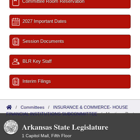
Committee Room Reservation
2027 Important Dates
Session Documents
BLR Key Staff
Interim Filings
/
Committees
/
INSURANCE & COMMERCE- HOUSE
FINANCIAL INSTITUTIONS SUBCOMMITTEE
/
Meetings Past
Arkansas State Legislature
1 Capitol Mall, Fifth Floor