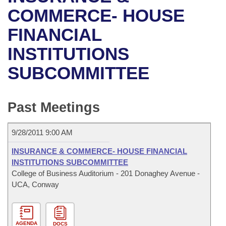
Bills on Committee Agendas
Recent Activities
Bills in House Committees
COMMERCE- HOUSE
Search Center
Uncodified Historic Legislation
House
FINANCIAL
Recently Filed
Bills in Senate Committees
INSTITUTIONS
Governor's Veto List
Senate
Personalized Bill Tracking
Bills in Joint Committees
SUBCOMMITTEE
House Budget
Bills Returned from Committee
Meetings Of The Whole/Business Meetings
Senate Budget
Past Meetings
Bill Conflicts Report
House Roll Call
9/28/2011 9:00 AM
INSURANCE & COMMERCE- HOUSE FINANCIAL
INSTITUTIONS SUBCOMMITTEE
College of Business Auditorium - 201 Donaghey Avenue -
UCA, Conway
AGENDA
DOCS