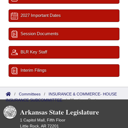
2027 Important Dates
Session Documents
BLR Key Staff
Interim Filings
/
Committees
/
INSURANCE & COMMERCE- HOUSE
INSURANCE SUBCOMMITTEE
/
Meetings Past
Arkansas State Legislature
1 Capitol Mall, Fifth Floor
Little Rock, AR 72201