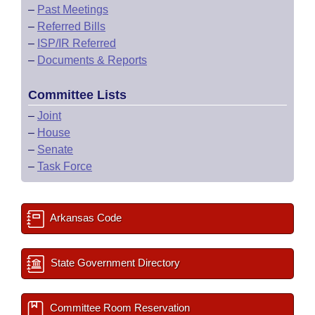
–
Past Meetings
–
Referred Bills
–
ISP/IR Referred
–
Documents & Reports
Committee Lists
–
Joint
–
House
–
Senate
–
Task Force
Arkansas Code
State Government Directory
Committee Room Reservation