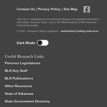
Contact Us
|
Privacy Policy
|
Site Map
This site is maintained by the Arkansas Bureau of Legislative Research,
Information Systems Dept., and is the official website of the Arkansas
General Assembly.
© 2026 - Arkansas State Legislature -
webmaster@arkleg.state.ar.us
Dark Mode:
Useful Research Links
Previous Legislatures
BLR Key Staff
BLR Publications
Other Resources
State of Arkansas
State Government Directory