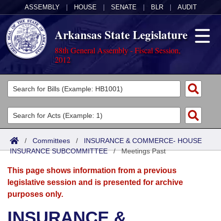
ASSEMBLY
|
HOUSE
|
SENATE
|
BLR
|
AUDIT
Arkansas State Legislature
88th General Assembly - Fiscal Session,
2012
Legislators
List All
Committees
Joint
Acts
Search
/
Committees
/
INSURANCE & COMMERCE- HOUSE
INSURANCE SUBCOMMITTEE
Search by Range
/
Meetings Past
Bills
Senate
District Finder
This page shows information from a previous
Search by Range
Calendars
Advanced Search
House
legislative session and is presented for archive
purposes only.
Meetings and Events
Arkansas Law
Advanced Search
Code Sections Amended
Task Force
INSURANCE &
Arkansas Code and Constitution of 1874
Budget