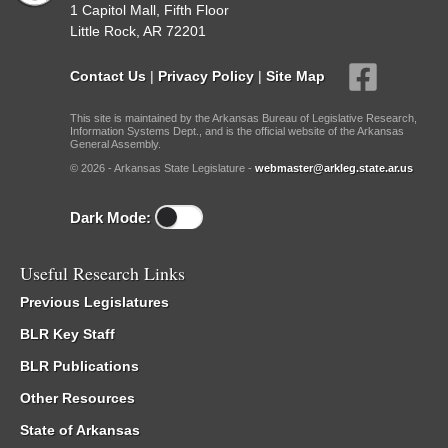
1 Capitol Mall, Fifth Floor
Little Rock, AR 72201
Contact Us
|
Privacy Policy
|
Site Map
This site is maintained by the Arkansas Bureau of Legislative Research,
Information Systems Dept., and is the official website of the Arkansas
General Assembly.
© 2026 - Arkansas State Legislature -
webmaster@arkleg.state.ar.us
Dark Mode:
Useful Research Links
Previous Legislatures
BLR Key Staff
BLR Publications
Other Resources
State of Arkansas