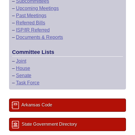
–
Subcommittees
–
Upcoming Meetings
–
Past Meetings
–
Referred Bills
–
ISP/IR Referred
–
Documents & Reports
Committee Lists
–
Joint
–
House
–
Senate
–
Task Force
Arkansas Code
State Government Directory