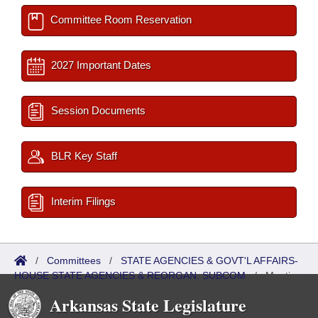
Committee Room Reservation
2027 Important Dates
Session Documents
BLR Key Staff
Interim Filings
/
Committees
/
STATE AGENCIES & GOVT'L AFFAIRS-
HOUSE STATE AGENCIES & REORGAN. SUBCOM
/
Meetings
Past
Arkansas State Legislature