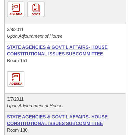
AGENDA
DOCS
3/8/2011
Upon Adjournment of House
STATE AGENCIES & GOVT'L AFFAIRS- HOUSE
CONSTITUTIONAL ISSUES SUBCOMMITTEE
Room 151
AGENDA
3/7/2011
Upon Adjournment of House
STATE AGENCIES & GOVT'L AFFAIRS- HOUSE
CONSTITUTIONAL ISSUES SUBCOMMITTEE
Room 130