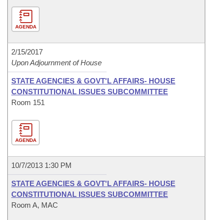
AGENDA
2/15/2017
Upon Adjournment of House
STATE AGENCIES & GOVT'L AFFAIRS- HOUSE
CONSTITUTIONAL ISSUES SUBCOMMITTEE
Room 151
AGENDA
10/7/2013 1:30 PM
STATE AGENCIES & GOVT'L AFFAIRS- HOUSE
CONSTITUTIONAL ISSUES SUBCOMMITTEE
Room A, MAC