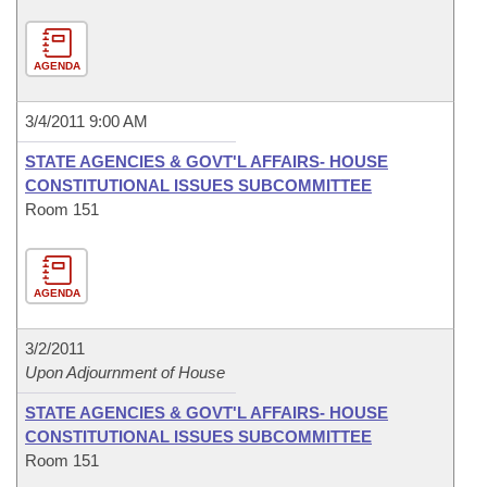
AGENDA
3/4/2011 9:00 AM
STATE AGENCIES & GOVT'L AFFAIRS- HOUSE
CONSTITUTIONAL ISSUES SUBCOMMITTEE
Room 151
AGENDA
3/2/2011
Upon Adjournment of House
STATE AGENCIES & GOVT'L AFFAIRS- HOUSE
CONSTITUTIONAL ISSUES SUBCOMMITTEE
Room 151