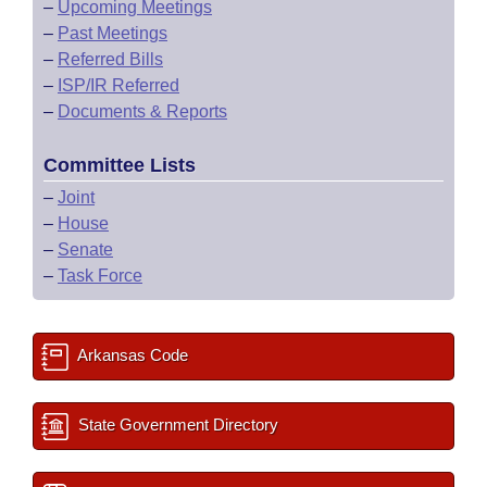
–
Upcoming Meetings
–
Past Meetings
–
Referred Bills
–
ISP/IR Referred
–
Documents & Reports
Committee Lists
–
Joint
–
House
–
Senate
–
Task Force
Arkansas Code
State Government Directory