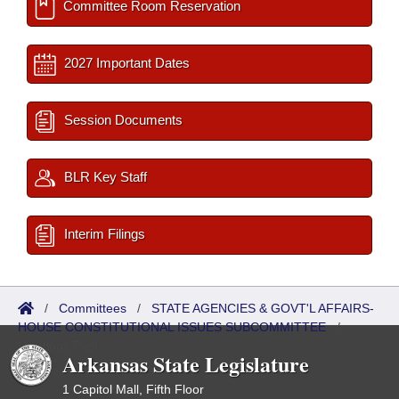
Committee Room Reservation
2027 Important Dates
Session Documents
BLR Key Staff
Interim Filings
/
Committees
/
STATE AGENCIES & GOVT'L AFFAIRS-
HOUSE CONSTITUTIONAL ISSUES SUBCOMMITTEE
/
Meetings Past
Arkansas State Legislature
1 Capitol Mall, Fifth Floor