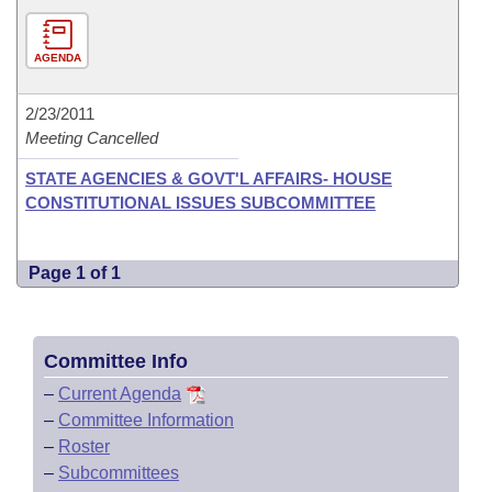
AGENDA
2/23/2011
Meeting Cancelled
STATE AGENCIES & GOVT'L AFFAIRS- HOUSE
CONSTITUTIONAL ISSUES SUBCOMMITTEE
Page 1 of 1
Committee Info
–
Current Agenda
–
Committee Information
–
Roster
–
Subcommittees