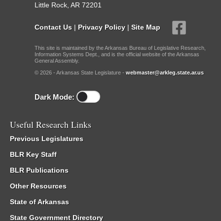
Little Rock, AR 72201
Contact Us
|
Privacy Policy
|
Site Map
This site is maintained by the Arkansas Bureau of Legislative Research,
Information Systems Dept., and is the official website of the Arkansas
General Assembly.
© 2026 - Arkansas State Legislature -
webmaster@arkleg.state.ar.us
Dark Mode:
Useful Research Links
Previous Legislatures
BLR Key Staff
BLR Publications
Other Resources
State of Arkansas
State Government Directory