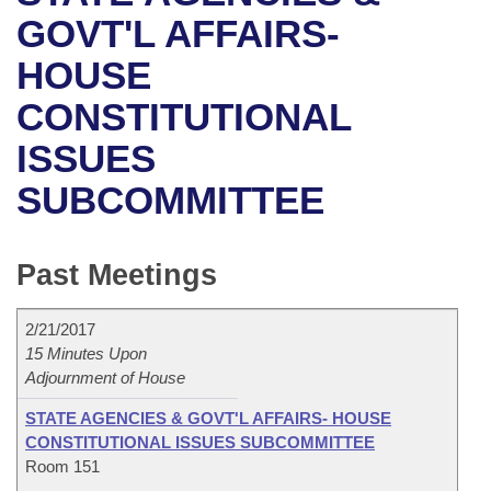
Bills on Committee Agendas
Recent Activities
Bills in House Committees
GOVT'L AFFAIRS-
Search Center
Uncodified Historic Legislation
House
HOUSE
Recently Filed
Bills in Senate Committees
CONSTITUTIONAL
Governor's Veto List
Senate
Personalized Bill Tracking
Bills in Joint Committees
ISSUES
House Budget
Bills Returned from Committee
Meetings Of The Whole/Business Meetings
SUBCOMMITTEE
Senate Budget
Bill Conflicts Report
Past Meetings
House Roll Call
2/21/2017
15 Minutes Upon
Adjournment of House
STATE AGENCIES & GOVT'L AFFAIRS- HOUSE
CONSTITUTIONAL ISSUES SUBCOMMITTEE
Room 151