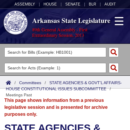
ASSEMBLY
|
HOUSE
|
SENATE
|
BLR
|
AUDIT
Arkansas State Legislature
89th General Assembly - First
Extraordinary Session, 2013
Legislators
List All
Committees
Joint
Acts
Search
/
Committees
/
STATE AGENCIES & GOVT'L AFFAIRS-
HOUSE CONSTITUTIONAL ISSUES SUBCOMMITTEE
Search by Range
/
Bills
Senate
District Finder
Meetings Past
This page shows information from a previous
Search by Range
Calendars
Advanced Search
House
legislative session and is presented for archive
purposes only.
Meetings and Events
Arkansas Law
Advanced Search
Code Sections Amended
Task Force
STATE AGENCIES &
Arkansas Code and Constitution of 1874
Budget