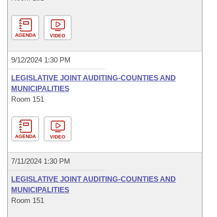
AGENDA
VIDEO
9/12/2024 1:30 PM
LEGISLATIVE JOINT AUDITING-COUNTIES AND
MUNICIPALITIES
Room 151
AGENDA
VIDEO
7/11/2024 1:30 PM
LEGISLATIVE JOINT AUDITING-COUNTIES AND
MUNICIPALITIES
Room 151