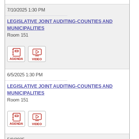
7/10/2025 1:30 PM
LEGISLATIVE JOINT AUDITING-COUNTIES AND
MUNICIPALITIES
Room 151
AGENDA
VIDEO
6/5/2025 1:30 PM
LEGISLATIVE JOINT AUDITING-COUNTIES AND
MUNICIPALITIES
Room 151
AGENDA
VIDEO