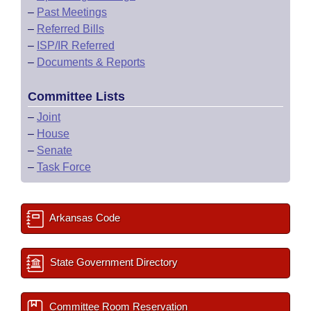
–
Past Meetings
–
Referred Bills
–
ISP/IR Referred
–
Documents & Reports
Committee Lists
–
Joint
–
House
–
Senate
–
Task Force
Arkansas Code
State Government Directory
Committee Room Reservation