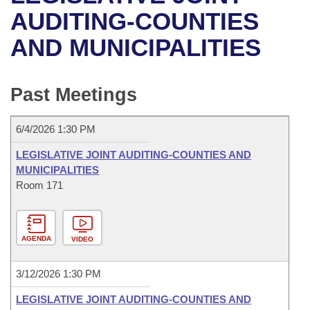
Bills on Committee Agendas
Recent Activities
Bills in House Committees
AUDITING-COUNTIES
Search Center
Uncodified Historic Legislation
House
AND MUNICIPALITIES
Recently Filed
Bills in Senate Committees
Governor's Veto List
Senate
Personalized Bill Tracking
Bills in Joint Committees
Past Meetings
House Budget
Bills Returned from Committee
Meetings Of The Whole/Business Meetings
6/4/2026 1:30 PM
Senate Budget
Bill Conflicts Report
LEGISLATIVE JOINT AUDITING-COUNTIES AND
MUNICIPALITIES
House Roll Call
Room 171
AGENDA
VIDEO
3/12/2026 1:30 PM
LEGISLATIVE JOINT AUDITING-COUNTIES AND