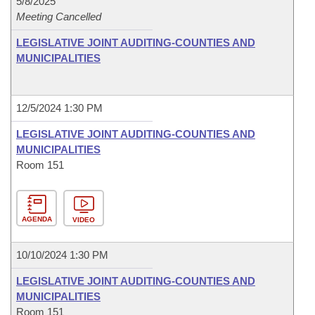
5/8/2025
Meeting Cancelled
LEGISLATIVE JOINT AUDITING-COUNTIES AND
MUNICIPALITIES
12/5/2024 1:30 PM
LEGISLATIVE JOINT AUDITING-COUNTIES AND
MUNICIPALITIES
Room 151
AGENDA
VIDEO
10/10/2024 1:30 PM
LEGISLATIVE JOINT AUDITING-COUNTIES AND
MUNICIPALITIES
Room 151