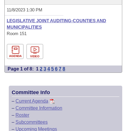
11/8/2023 1:30 PM
LEGISLATIVE JOINT AUDITING-COUNTIES AND
MUNICIPALITIES
Room 151
AGENDA
VIDEO
Page 1 of 8:
1
2
3
4
5
6
7
8
Committee Info
–
Current Agenda
–
Committee Information
–
Roster
–
Subcommittees
–
Upcoming Meetings