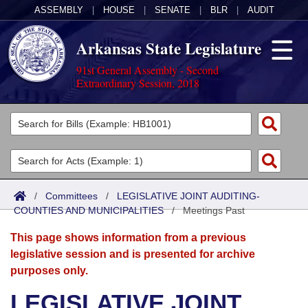
ASSEMBLY
|
HOUSE
|
SENATE
|
BLR
|
AUDIT
Arkansas State Legislature
91st General Assembly - Second
Extraordinary Session, 2018
Legislators
List All
Committees
Joint
Acts
Search
/
Committees
/
LEGISLATIVE JOINT AUDITING-
COUNTIES AND MUNICIPALITIES
Search by Range
/
Meetings Past
Bills
Senate
District Finder
This page shows information from a previous
Search by Range
Calendars
Advanced Search
House
legislative session and is presented for archive
purposes only.
Meetings and Events
Arkansas Law
Advanced Search
Code Sections Amended
Task Force
LEGISLATIVE JOINT
Arkansas Code and Constitution of 1874
Budget