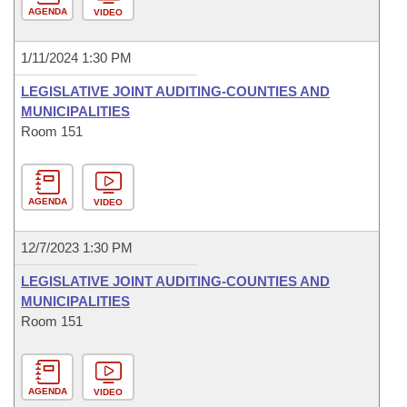
AGENDA
VIDEO
1/11/2024 1:30 PM
LEGISLATIVE JOINT AUDITING-COUNTIES AND
MUNICIPALITIES
Room 151
AGENDA
VIDEO
12/7/2023 1:30 PM
LEGISLATIVE JOINT AUDITING-COUNTIES AND
MUNICIPALITIES
Room 151
AGENDA
VIDEO