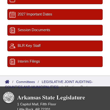
2027 Important Dates
Session Documents
BLR Key Staff
Interim Filings
/
Committees
/
LEGISLATIVE JOINT AUDITING-
COUNTIES AND MUNICIPALITIES
/
Meetings Past
Arkansas State Legislature
1 Capitol Mall, Fifth Floor
Little Rock, AR 72201