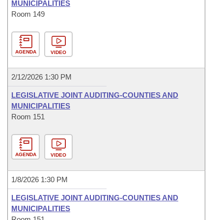
MUNICIPALITIES
Room 149
AGENDA
VIDEO
2/12/2026 1:30 PM
LEGISLATIVE JOINT AUDITING-COUNTIES AND
MUNICIPALITIES
Room 151
AGENDA
VIDEO
1/8/2026 1:30 PM
LEGISLATIVE JOINT AUDITING-COUNTIES AND
MUNICIPALITIES
Room 151