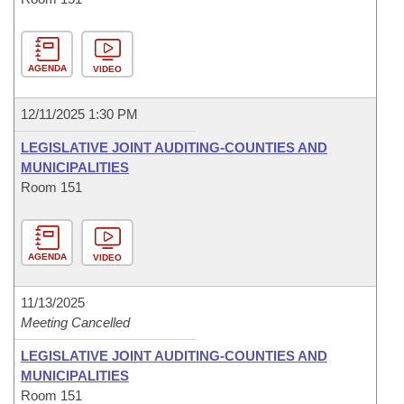
AGENDA
VIDEO
12/11/2025 1:30 PM
LEGISLATIVE JOINT AUDITING-COUNTIES AND
MUNICIPALITIES
Room 151
AGENDA
VIDEO
11/13/2025
Meeting Cancelled
LEGISLATIVE JOINT AUDITING-COUNTIES AND
MUNICIPALITIES
Room 151