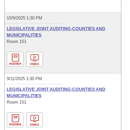
10/9/2025 1:30 PM
LEGISLATIVE JOINT AUDITING-COUNTIES AND
MUNICIPALITIES
Room 151
AGENDA
VIDEO
9/11/2025 1:30 PM
LEGISLATIVE JOINT AUDITING-COUNTIES AND
MUNICIPALITIES
Room 151
AGENDA
VIDEO