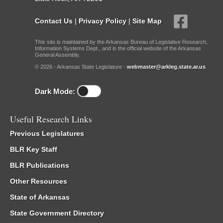
Contact Us
|
Privacy Policy
|
Site Map
This site is maintained by the Arkansas Bureau of Legislative Research,
Information Systems Dept., and is the official website of the Arkansas
General Assembly.
© 2026 - Arkansas State Legislature -
webmaster@arkleg.state.ar.us
Dark Mode:
Useful Research Links
Previous Legislatures
BLR Key Staff
BLR Publications
Other Resources
State of Arkansas
State Government Directory