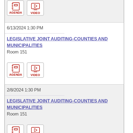
AGENDA
VIDEO
6/13/2024 1:30 PM
LEGISLATIVE JOINT AUDITING-COUNTIES AND
MUNICIPALITIES
Room 151
AGENDA
VIDEO
2/8/2024 1:30 PM
LEGISLATIVE JOINT AUDITING-COUNTIES AND
MUNICIPALITIES
Room 151