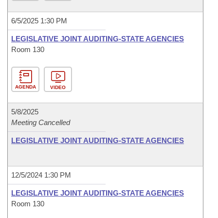
6/5/2025 1:30 PM
LEGISLATIVE JOINT AUDITING-STATE AGENCIES
Room 130
AGENDA
VIDEO
5/8/2025
Meeting Cancelled
LEGISLATIVE JOINT AUDITING-STATE AGENCIES
12/5/2024 1:30 PM
LEGISLATIVE JOINT AUDITING-STATE AGENCIES
Room 130