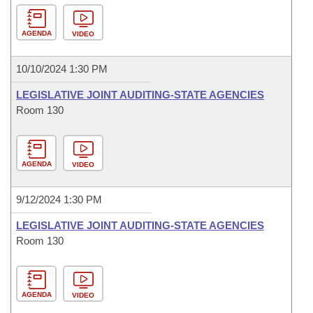
AGENDA
VIDEO
10/10/2024 1:30 PM
LEGISLATIVE JOINT AUDITING-STATE AGENCIES
Room 130
AGENDA
VIDEO
9/12/2024 1:30 PM
LEGISLATIVE JOINT AUDITING-STATE AGENCIES
Room 130
AGENDA
VIDEO