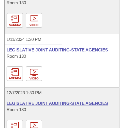
Room 130
AGENDA
VIDEO
1/11/2024 1:30 PM
LEGISLATIVE JOINT AUDITING-STATE AGENCIES
Room 130
AGENDA
VIDEO
12/7/2023 1:30 PM
LEGISLATIVE JOINT AUDITING-STATE AGENCIES
Room 130