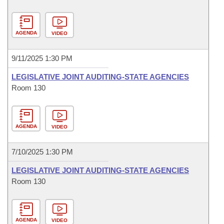
AGENDA
VIDEO
9/11/2025 1:30 PM
LEGISLATIVE JOINT AUDITING-STATE AGENCIES
Room 130
AGENDA
VIDEO
7/10/2025 1:30 PM
LEGISLATIVE JOINT AUDITING-STATE AGENCIES
Room 130
AGENDA
VIDEO