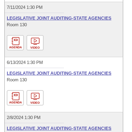
7/11/2024 1:30 PM
LEGISLATIVE JOINT AUDITING-STATE AGENCIES
Room 130
AGENDA
VIDEO
6/13/2024 1:30 PM
LEGISLATIVE JOINT AUDITING-STATE AGENCIES
Room 130
AGENDA
VIDEO
2/8/2024 1:30 PM
LEGISLATIVE JOINT AUDITING-STATE AGENCIES