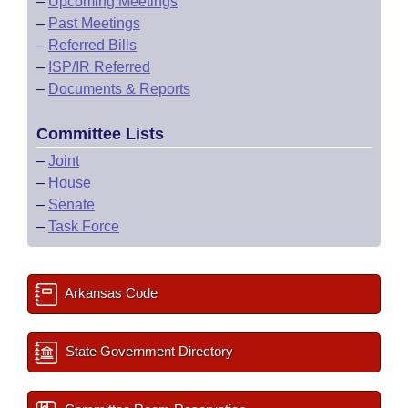
–
Upcoming Meetings
–
Past Meetings
–
Referred Bills
–
ISP/IR Referred
–
Documents & Reports
Committee Lists
–
Joint
–
House
–
Senate
–
Task Force
Arkansas Code
State Government Directory