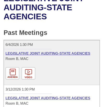
Bills on Committee Agendas
Recent Activities
Bills in House Committees
AUDITING-STATE
Search Center
Uncodified Historic Legislation
House
AGENCIES
Recently Filed
Bills in Senate Committees
Governor's Veto List
Senate
Personalized Bill Tracking
Bills in Joint Committees
Past Meetings
House Budget
Bills Returned from Committee
Meetings Of The Whole/Business Meetings
6/4/2026 1:30 PM
Senate Budget
Bill Conflicts Report
LEGISLATIVE JOINT AUDITING-STATE AGENCIES
Room B, MAC
House Roll Call
AGENDA
VIDEO
3/12/2026 1:30 PM
LEGISLATIVE JOINT AUDITING-STATE AGENCIES
Room B, MAC