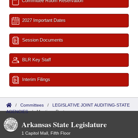
Committee Room Reservation
2027 Important Dates
Session Documents
BLR Key Staff
Interim Filings
/
Committees
/
LEGISLATIVE JOINT AUDITING-STATE
AGENCIES
/
Meetings Past
Arkansas State Legislature
1 Capitol Mall, Fifth Floor