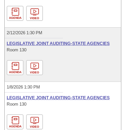
AGENDA
VIDEO
2/12/2026 1:30 PM
LEGISLATIVE JOINT AUDITING-STATE AGENCIES
Room 130
AGENDA
VIDEO
1/8/2026 1:30 PM
LEGISLATIVE JOINT AUDITING-STATE AGENCIES
Room 130
AGENDA
VIDEO