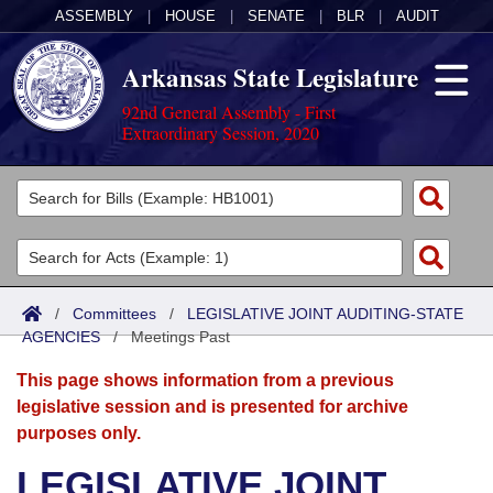
ASSEMBLY
|
HOUSE
|
SENATE
|
BLR
|
AUDIT
Arkansas State Legislature
92nd General Assembly - First
Extraordinary Session, 2020
Legislators
List All
Committees
Joint
Acts
Search
/
Committees
/
LEGISLATIVE JOINT AUDITING-STATE
AGENCIES
Search by Range
/
Meetings Past
Bills
Senate
District Finder
This page shows information from a previous
Search by Range
Calendars
Advanced Search
House
legislative session and is presented for archive
purposes only.
Meetings and Events
Arkansas Law
Advanced Search
Code Sections Amended
Task Force
LEGISLATIVE JOINT
Arkansas Code and Constitution of 1874
Budget