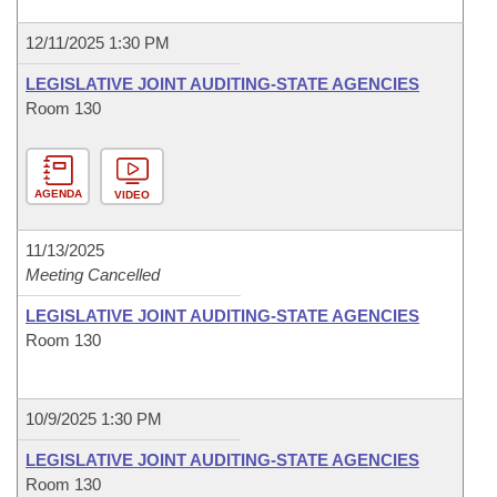
12/11/2025 1:30 PM
LEGISLATIVE JOINT AUDITING-STATE AGENCIES
Room 130
AGENDA
VIDEO
11/13/2025
Meeting Cancelled
LEGISLATIVE JOINT AUDITING-STATE AGENCIES
Room 130
10/9/2025 1:30 PM
LEGISLATIVE JOINT AUDITING-STATE AGENCIES
Room 130