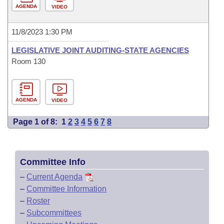
AGENDA
VIDEO
11/8/2023 1:30 PM
LEGISLATIVE JOINT AUDITING-STATE AGENCIES
Room 130
AGENDA
VIDEO
Page 1 of 8:
1
2
3
4
5
6
7
8
Committee Info
–
Current Agenda
–
Committee Information
–
Roster
–
Subcommittees