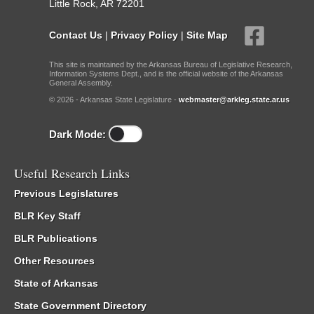
Little Rock, AR 72201
Contact Us
|
Privacy Policy
|
Site Map
This site is maintained by the Arkansas Bureau of Legislative Research,
Information Systems Dept., and is the official website of the Arkansas
General Assembly.
© 2026 - Arkansas State Legislature -
webmaster@arkleg.state.ar.us
Dark Mode:
Useful Research Links
Previous Legislatures
BLR Key Staff
BLR Publications
Other Resources
State of Arkansas
State Government Directory