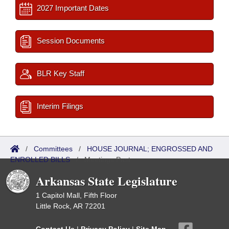
2027 Important Dates
Session Documents
BLR Key Staff
Interim Filings
/
Committees
/
HOUSE JOURNAL; ENGROSSED AND
ENROLLED BILLS
/
Meetings Past
Arkansas State Legislature
1 Capitol Mall, Fifth Floor
Little Rock, AR 72201
Contact Us
|
Privacy Policy
|
Site Map