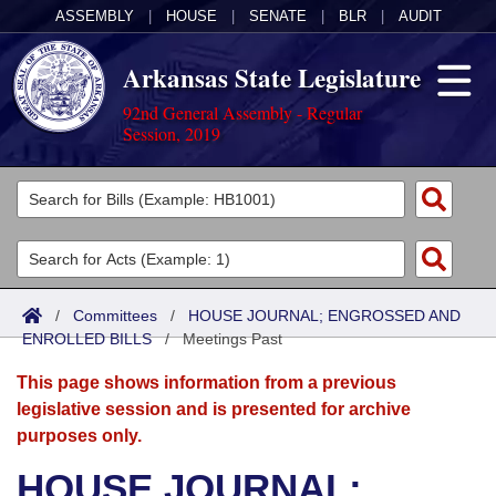
ASSEMBLY
|
HOUSE
|
SENATE
|
BLR
|
AUDIT
Arkansas State Legislature
92nd General Assembly - Regular
Session, 2019
Legislators
List All
Committees
Joint
Acts
Search
/
Committees
/
HOUSE JOURNAL; ENGROSSED AND
ENROLLED BILLS
Search by Range
/
Meetings Past
Bills
Senate
District Finder
This page shows information from a previous
Search by Range
Calendars
Advanced Search
House
legislative session and is presented for archive
purposes only.
Meetings and Events
Arkansas Law
Advanced Search
Code Sections Amended
Task Force
HOUSE JOURNAL;
Arkansas Code and Constitution of 1874
Budget