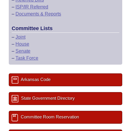
–
ISP/IR Referred
–
Documents & Reports
Committee Lists
–
Joint
–
House
–
Senate
–
Task Force
Arkansas Code
State Government Directory
Committee Room Reservation