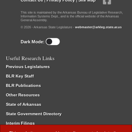
This site is maintained by the Arkansas Bureau of Legislative Research,
Information Systems Dept., and is the official website of the Arkansas
General Assembly.
© 2026 - Arkansas State Legislature -
webmaster@arkleg.state.ar.us
Dark Mode:
Useful Research Links
Previous Legislatures
BLR Key Staff
BLR Publications
Other Resources
State of Arkansas
State Government Directory
Interim Filings