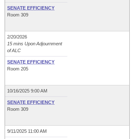
SENATE EFFICIENCY
Room 309
2/20/2026
15 mins Upon Adjournment
of ALC
SENATE EFFICIENCY
Room 205
10/16/2025 9:00 AM
SENATE EFFICIENCY
Room 309
9/11/2025 11:00 AM