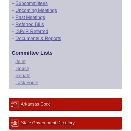
–
Subcommittees
–
Upcoming Meetings
–
Past Meetings
–
Referred Bills
–
ISP/IR Referred
–
Documents & Reports
Committee Lists
–
Joint
–
House
–
Senate
–
Task Force
Arkansas Code
State Government Directory