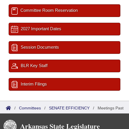
Committee Room Reservation
2027 Important Dates
Session Documents
BLR Key Staff
Interim Filings
/
Committees
/
SENATE EFFICIENCY
/
Meetings Past
Arkansas State Legislature