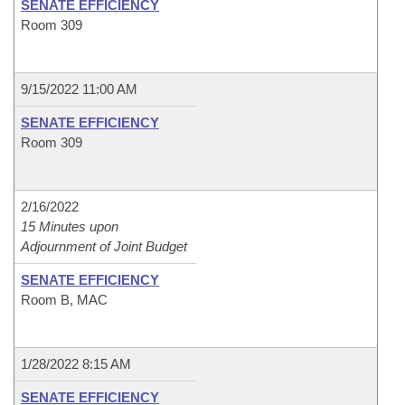
SENATE EFFICIENCY
Room 309
9/15/2022 11:00 AM
SENATE EFFICIENCY
Room 309
2/16/2022
15 Minutes upon
Adjournment of Joint Budget
SENATE EFFICIENCY
Room B, MAC
1/28/2022 8:15 AM
SENATE EFFICIENCY