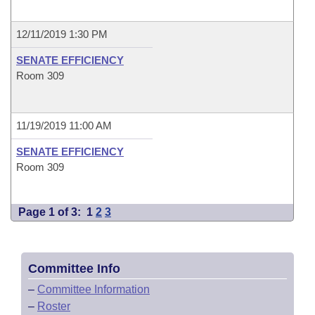
12/11/2019 1:30 PM
SENATE EFFICIENCY
Room 309
11/19/2019 11:00 AM
SENATE EFFICIENCY
Room 309
Page 1 of 3:
1
2
3
Committee Info
–
Committee Information
–
Roster