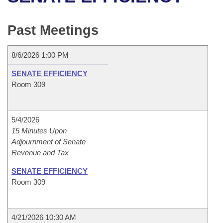
Bills on Committee Agendas
Recent Activities
Bills in House Committees
Search Center
Uncodified Historic Legislation
House
Past Meetings
Recently Filed
Bills in Senate Committees
Governor's Veto List
Senate
Personalized Bill Tracking
8/6/2026 1:00 PM
Bills in Joint Committees
SENATE EFFICIENCY
House Budget
Bills Returned from Committee
Room 309
Meetings Of The Whole/Business Meetings
Senate Budget
Bill Conflicts Report
5/4/2026
House Roll Call
15 Minutes Upon
Adjournment of Senate
Revenue and Tax
SENATE EFFICIENCY
Room 309
4/21/2026 10:30 AM