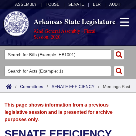
ASSEMBLY
|
HOUSE
|
SENATE
|
BLR
|
AUDIT
Arkansas State Legislature
92nd General Assembly - Fiscal
Session, 2020
Legislators
List All
Committees
Joint
Acts
Search
/
Committees
/
SENATE EFFICIENCY
/
Meetings Past
Search by Range
Bills
Senate
District Finder
This page shows information from a previous
Search by Range
Calendars
Advanced Search
House
legislative session and is presented for archive
purposes only.
Meetings and Events
Arkansas Law
Advanced Search
Code Sections Amended
Task Force
SENATE EFFICIENCY
Arkansas Code and Constitution of 1874
Budget