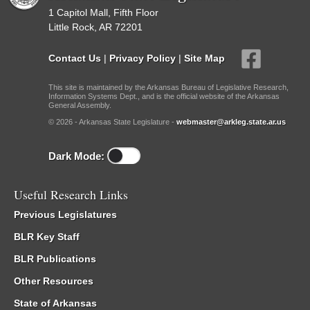
1 Capitol Mall, Fifth Floor
Little Rock, AR 72201
Contact Us
|
Privacy Policy
|
Site Map
This site is maintained by the Arkansas Bureau of Legislative Research,
Information Systems Dept., and is the official website of the Arkansas
General Assembly.
© 2026 - Arkansas State Legislature -
webmaster@arkleg.state.ar.us
Dark Mode:
Useful Research Links
Previous Legislatures
BLR Key Staff
BLR Publications
Other Resources
State of Arkansas