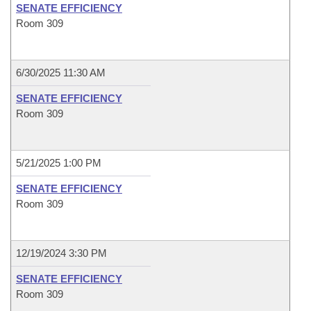
SENATE EFFICIENCY
Room 309
6/30/2025 11:30 AM
SENATE EFFICIENCY
Room 309
5/21/2025 1:00 PM
SENATE EFFICIENCY
Room 309
12/19/2024 3:30 PM
SENATE EFFICIENCY
Room 309