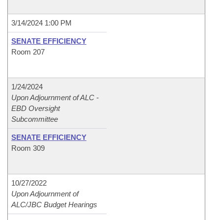
3/14/2024 1:00 PM
SENATE EFFICIENCY
Room 207
1/24/2024
Upon Adjournment of ALC -
EBD Oversight
Subcommittee
SENATE EFFICIENCY
Room 309
10/27/2022
Upon Adjournment of
ALC/JBC Budget Hearings