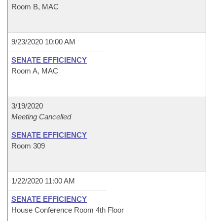
Room B, MAC
9/23/2020 10:00 AM
SENATE EFFICIENCY
Room A, MAC
3/19/2020
Meeting Cancelled
SENATE EFFICIENCY
Room 309
1/22/2020 11:00 AM
SENATE EFFICIENCY
House Conference Room 4th Floor