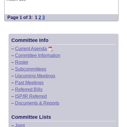
Page 1 of 3:
1
2
3
Committee Info
–
Current Agenda
–
Committee Information
–
Roster
–
Subcommittees
–
Upcoming Meetings
–
Past Meetings
–
Referred Bills
–
ISP/IR Referred
–
Documents & Reports
Committee Lists
–
Joint