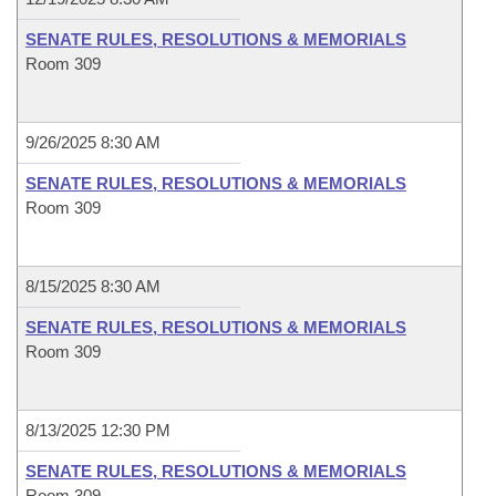
SENATE RULES, RESOLUTIONS & MEMORIALS
Room 309
9/26/2025 8:30 AM
SENATE RULES, RESOLUTIONS & MEMORIALS
Room 309
8/15/2025 8:30 AM
SENATE RULES, RESOLUTIONS & MEMORIALS
Room 309
8/13/2025 12:30 PM
SENATE RULES, RESOLUTIONS & MEMORIALS
Room 309