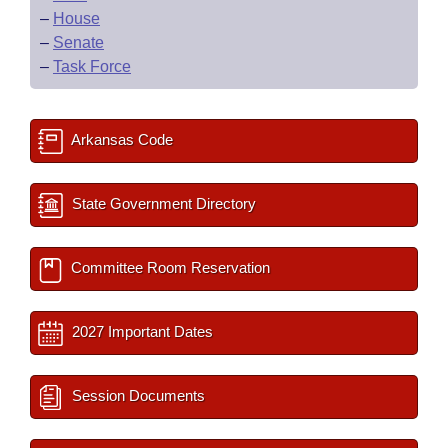
–
House
–
Senate
–
Task Force
Arkansas Code
State Government Directory
Committee Room Reservation
2027 Important Dates
Session Documents