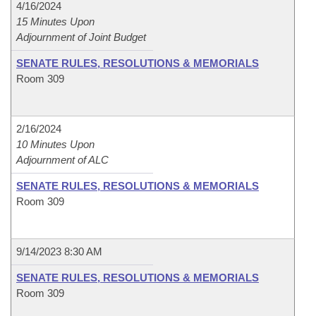
4/16/2024
15 Minutes Upon
Adjournment of Joint Budget
SENATE RULES, RESOLUTIONS & MEMORIALS
Room 309
2/16/2024
10 Minutes Upon
Adjournment of ALC
SENATE RULES, RESOLUTIONS & MEMORIALS
Room 309
9/14/2023 8:30 AM
SENATE RULES, RESOLUTIONS & MEMORIALS
Room 309