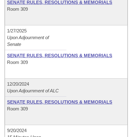
SENATE RULES, RESOLUTIONS & MEMORIALS
Room 309
1/27/2025
Upon Adjournment of
Senate
SENATE RULES, RESOLUTIONS & MEMORIALS
Room 309
12/20/2024
Upon Adjournment of ALC
SENATE RULES, RESOLUTIONS & MEMORIALS
Room 309
9/20/2024