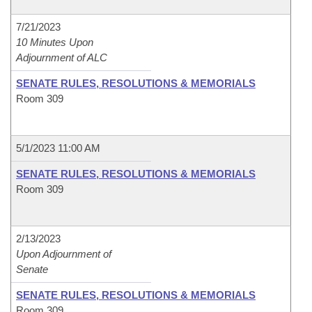
7/21/2023
10 Minutes Upon
Adjournment of ALC
SENATE RULES, RESOLUTIONS & MEMORIALS
Room 309
5/1/2023 11:00 AM
SENATE RULES, RESOLUTIONS & MEMORIALS
Room 309
2/13/2023
Upon Adjournment of
Senate
SENATE RULES, RESOLUTIONS & MEMORIALS
Room 309