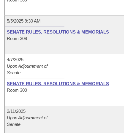
5/5/2025 9:30 AM
SENATE RULES, RESOLUTIONS & MEMORIALS
Room 309
4/7/2025
Upon Adjournment of
Senate
SENATE RULES, RESOLUTIONS & MEMORIALS
Room 309
2/11/2025
Upon Adjournment of
Senate