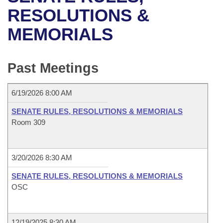
Bills on Committee Agendas
Recent Activities
Bills in House Committees
RESOLUTIONS &
Search Center
Uncodified Historic Legislation
House
MEMORIALS
Recently Filed
Bills in Senate Committees
Governor's Veto List
Senate
Personalized Bill Tracking
Bills in Joint Committees
Past Meetings
House Budget
Bills Returned from Committee
Meetings Of The Whole/Business Meetings
6/19/2026 8:00 AM
Senate Budget
Bill Conflicts Report
SENATE RULES, RESOLUTIONS & MEMORIALS
Room 309
House Roll Call
3/20/2026 8:30 AM
SENATE RULES, RESOLUTIONS & MEMORIALS
OSC
12/19/2025 8:30 AM