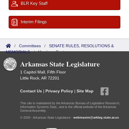
BLR Key Staff
Interim Filings
/
Committees
/
SENATE RULES, RESOLUTIONS &
MEMORIALS
/
Meetings Past
Arkansas State Legislature
1 Capitol Mall, Fifth Floor
Little Rock, AR 72201
Contact Us
|
Privacy Policy
|
Site Map
This site is maintained by the Arkansas Bureau of Legislative Research,
Information Systems Dept., and is the official website of the Arkansas
General Assembly.
© 2026 - Arkansas State Legislature -
webmaster@arkleg.state.ar.us