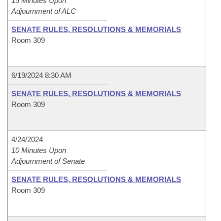
15 Minutes Upon
Adjournment of ALC
SENATE RULES, RESOLUTIONS & MEMORIALS
Room 309
6/19/2024 8:30 AM
SENATE RULES, RESOLUTIONS & MEMORIALS
Room 309
4/24/2024
10 Minutes Upon
Adjournment of Senate
SENATE RULES, RESOLUTIONS & MEMORIALS
Room 309