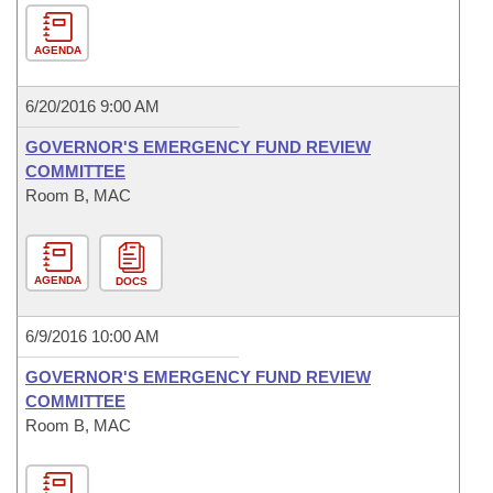
AGENDA
6/20/2016 9:00 AM
GOVERNOR'S EMERGENCY FUND REVIEW
COMMITTEE
Room B, MAC
AGENDA
DOCS
6/9/2016 10:00 AM
GOVERNOR'S EMERGENCY FUND REVIEW
COMMITTEE
Room B, MAC