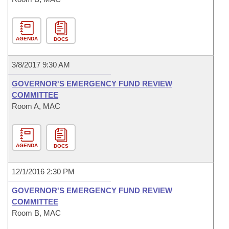
AGENDA
DOCS
3/8/2017 9:30 AM
GOVERNOR'S EMERGENCY FUND REVIEW
COMMITTEE
Room A, MAC
AGENDA
DOCS
12/1/2016 2:30 PM
GOVERNOR'S EMERGENCY FUND REVIEW
COMMITTEE
Room B, MAC