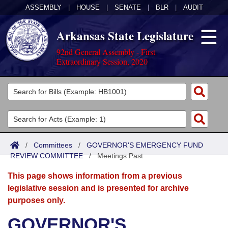
ASSEMBLY
|
HOUSE
|
SENATE
|
BLR
|
AUDIT
Arkansas State Legislature
92nd General Assembly - First
Extraordinary Session, 2020
Legislators
List All
Committees
Joint
Acts
Search
/
Committees
/
GOVERNOR'S EMERGENCY FUND
REVIEW COMMITTEE
Search by Range
/
Meetings Past
Bills
Senate
District Finder
This page shows information from a previous
Search by Range
Calendars
Advanced Search
House
legislative session and is presented for archive
purposes only.
Meetings and Events
Arkansas Law
Advanced Search
Code Sections Amended
Task Force
GOVERNOR'S
Arkansas Code and Constitution of 1874
Budget