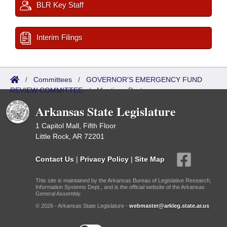
BLR Key Staff
Interim Filings
/
Committees
/
GOVERNOR'S EMERGENCY FUND
REVIEW COMMITTEE
/
Meetings Past
Arkansas State Legislature
1 Capitol Mall, Fifth Floor
Little Rock, AR 72201
Contact Us
|
Privacy Policy
|
Site Map
This site is maintained by the Arkansas Bureau of Legislative Research,
Information Systems Dept., and is the official website of the Arkansas
General Assembly.
© 2026 - Arkansas State Legislature -
webmaster@arkleg.state.ar.us