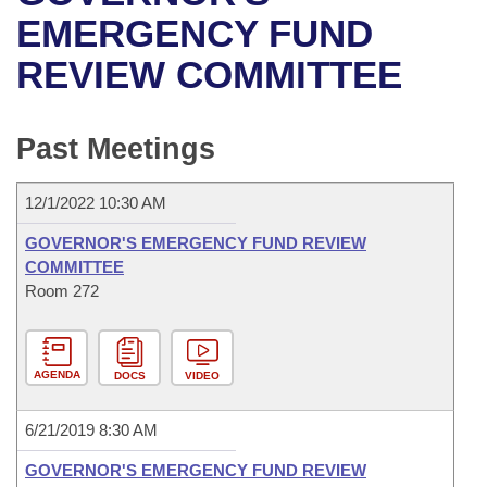
Bills on Committee Agendas
Recent Activities
Bills in House Committees
EMERGENCY FUND
Search Center
Uncodified Historic Legislation
House
REVIEW COMMITTEE
Recently Filed
Bills in Senate Committees
Governor's Veto List
Senate
Personalized Bill Tracking
Bills in Joint Committees
Past Meetings
House Budget
Bills Returned from Committee
Meetings Of The Whole/Business Meetings
12/1/2022 10:30 AM
Senate Budget
Bill Conflicts Report
GOVERNOR'S EMERGENCY FUND REVIEW
COMMITTEE
House Roll Call
Room 272
AGENDA
DOCS
VIDEO
6/21/2019 8:30 AM
GOVERNOR'S EMERGENCY FUND REVIEW