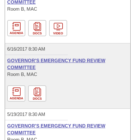
COMMITTEE
Room B, MAC
AGENDA
DOCS
VIDEO
6/16/2017 8:30 AM
GOVERNOR'S EMERGENCY FUND REVIEW
COMMITTEE
Room B, MAC
AGENDA
DOCS
5/19/2017 8:30 AM
GOVERNOR'S EMERGENCY FUND REVIEW
COMMITTEE
Room B, MAC