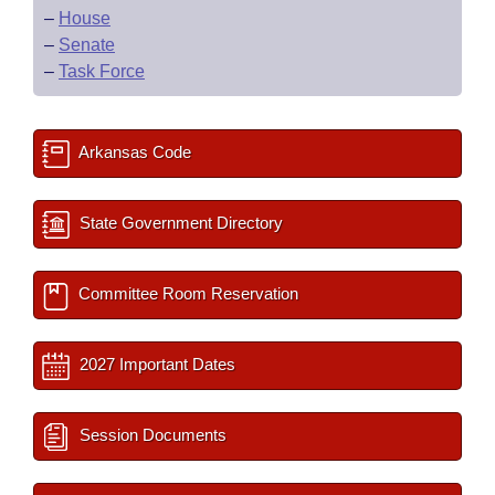
–
House
–
Senate
–
Task Force
Arkansas Code
State Government Directory
Committee Room Reservation
2027 Important Dates
Session Documents