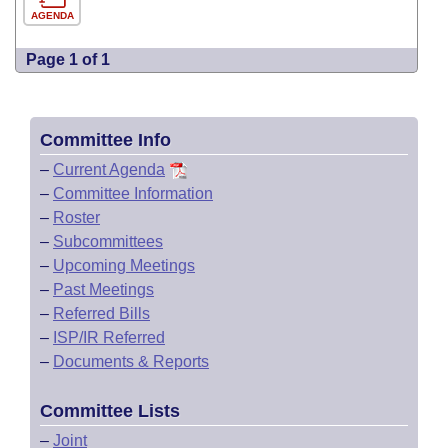
AGENDA
Page 1 of 1
Committee Info
–
Current Agenda
–
Committee Information
–
Roster
–
Subcommittees
–
Upcoming Meetings
–
Past Meetings
–
Referred Bills
–
ISP/IR Referred
–
Documents & Reports
Committee Lists
–
Joint