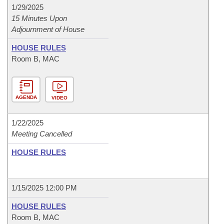
1/29/2025
15 Minutes Upon
Adjournment of House
HOUSE RULES
Room B, MAC
AGENDA
VIDEO
1/22/2025
Meeting Cancelled
HOUSE RULES
1/15/2025 12:00 PM
HOUSE RULES
Room B, MAC