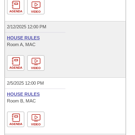
AGENDA
VIDEO
2/12/2025 12:00 PM
HOUSE RULES
Room A, MAC
AGENDA
VIDEO
2/5/2025 12:00 PM
HOUSE RULES
Room B, MAC
AGENDA
VIDEO