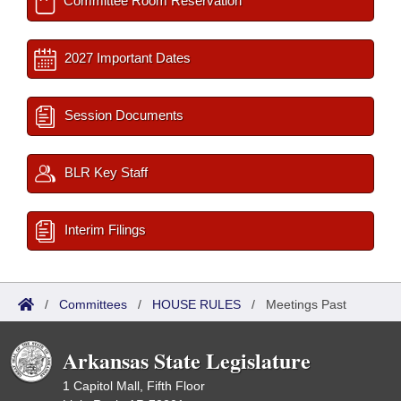
Committee Room Reservation
2027 Important Dates
Session Documents
BLR Key Staff
Interim Filings
/
Committees
/
HOUSE RULES
/
Meetings Past
Arkansas State Legislature
1 Capitol Mall, Fifth Floor