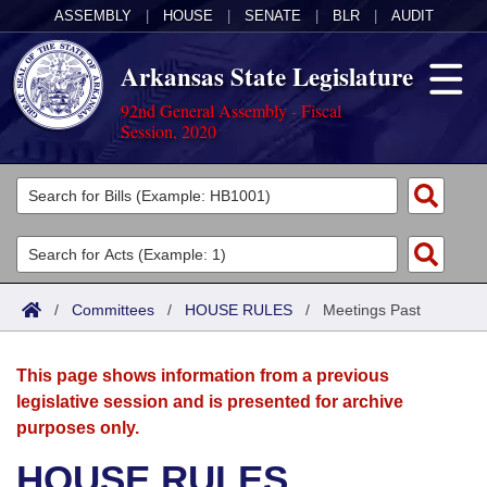
ASSEMBLY
|
HOUSE
|
SENATE
|
BLR
|
AUDIT
Arkansas State Legislature
92nd General Assembly - Fiscal
Session, 2020
Legislators
List All
Committees
Joint
Acts
Search
/
Committees
/
HOUSE RULES
/
Meetings Past
Search by Range
Bills
Senate
District Finder
This page shows information from a previous
Search by Range
Calendars
Advanced Search
House
legislative session and is presented for archive
purposes only.
Meetings and Events
Arkansas Law
Advanced Search
Code Sections Amended
Task Force
HOUSE RULES
Arkansas Code and Constitution of 1874
Budget