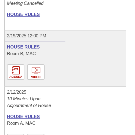
Meeting Cancelled
HOUSE RULES
2/19/2025 12:00 PM
HOUSE RULES
Room B, MAC
AGENDA
VIDEO
2/12/2025
10 Minutes Upon
Adjournment of House
HOUSE RULES
Room A, MAC