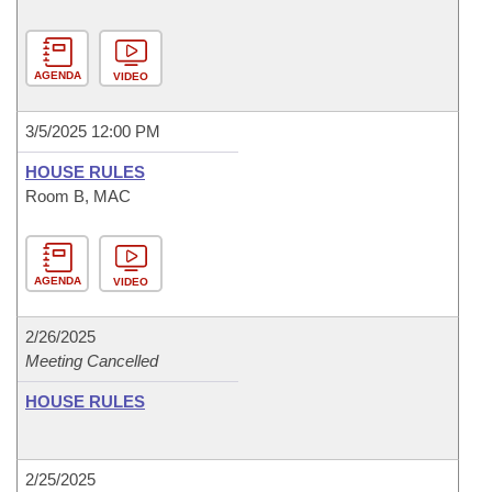
AGENDA
VIDEO
3/5/2025 12:00 PM
HOUSE RULES
Room B, MAC
AGENDA
VIDEO
2/26/2025
Meeting Cancelled
HOUSE RULES
2/25/2025