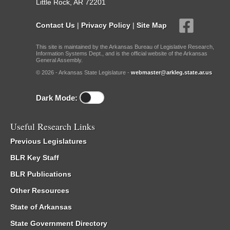
Little Rock, AR 72201
Contact Us
|
Privacy Policy
|
Site Map
This site is maintained by the Arkansas Bureau of Legislative Research,
Information Systems Dept., and is the official website of the Arkansas
General Assembly.
© 2026 - Arkansas State Legislature -
webmaster@arkleg.state.ar.us
Dark Mode:
Useful Research Links
Previous Legislatures
BLR Key Staff
BLR Publications
Other Resources
State of Arkansas
State Government Directory