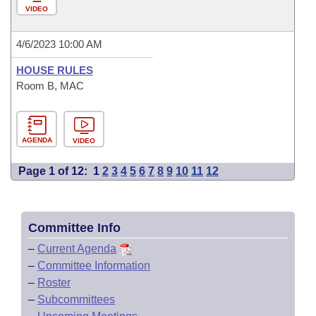
VIDEO
4/6/2023 10:00 AM
HOUSE RULES
Room B, MAC
AGENDA
VIDEO
Page 1 of 12:
1
2
3
4
5
6
7
8
9
10
11
12
Committee Info
–
Current Agenda
–
Committee Information
–
Roster
–
Subcommittees