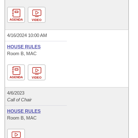
AGENDA
VIDEO
4/16/2024 10:00 AM
HOUSE RULES
Room B, MAC
AGENDA
VIDEO
4/6/2023
Call of Chair
HOUSE RULES
Room B, MAC