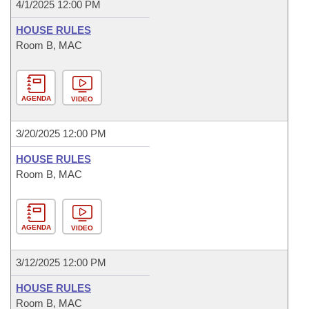
4/1/2025 12:00 PM
HOUSE RULES
Room B, MAC
AGENDA
VIDEO
3/20/2025 12:00 PM
HOUSE RULES
Room B, MAC
AGENDA
VIDEO
3/12/2025 12:00 PM
HOUSE RULES
Room B, MAC