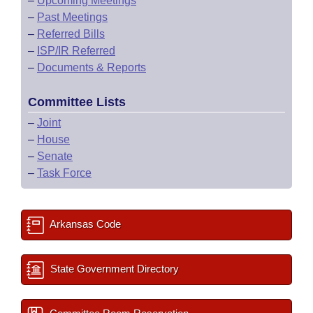
–
Upcoming Meetings
–
Past Meetings
–
Referred Bills
–
ISP/IR Referred
–
Documents & Reports
Committee Lists
–
Joint
–
House
–
Senate
–
Task Force
Arkansas Code
State Government Directory