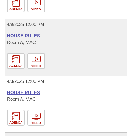
AGENDA
VIDEO
4/9/2025 12:00 PM
HOUSE RULES
Room A, MAC
AGENDA
VIDEO
4/3/2025 12:00 PM
HOUSE RULES
Room A, MAC
AGENDA
VIDEO