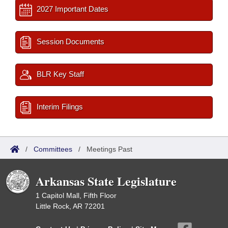
2027 Important Dates
Session Documents
BLR Key Staff
Interim Filings
/
Committees
/
Meetings Past
Arkansas State Legislature
1 Capitol Mall, Fifth Floor
Little Rock, AR 72201