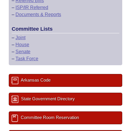
–
Referred Bills
–
ISP/IR Referred
–
Documents & Reports
Committee Lists
–
Joint
–
House
–
Senate
–
Task Force
Arkansas Code
State Government Directory
Committee Room Reservation