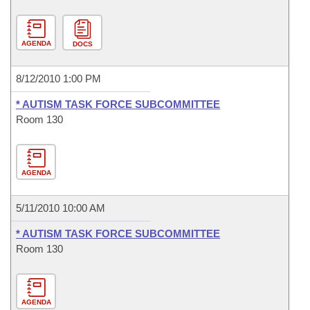
AGENDA
DOCS
8/12/2010 1:00 PM
* AUTISM TASK FORCE SUBCOMMITTEE
Room 130
AGENDA
5/11/2010 10:00 AM
* AUTISM TASK FORCE SUBCOMMITTEE
Room 130
AGENDA