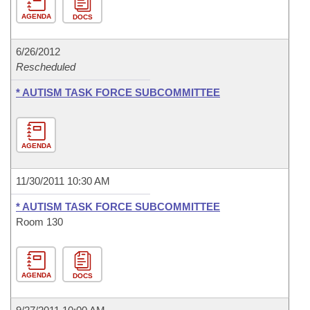
AGENDA
DOCS
6/26/2012
Rescheduled
* AUTISM TASK FORCE SUBCOMMITTEE
AGENDA
11/30/2011 10:30 AM
* AUTISM TASK FORCE SUBCOMMITTEE
Room 130
AGENDA
DOCS