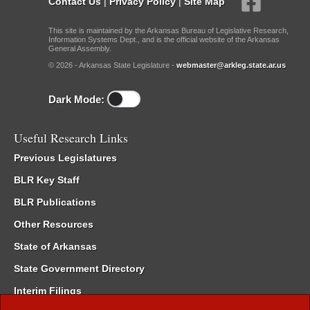
Contact Us
|
Privacy Policy
|
Site Map
This site is maintained by the Arkansas Bureau of Legislative Research,
Information Systems Dept., and is the official website of the Arkansas
General Assembly.
© 2026 - Arkansas State Legislature -
webmaster@arkleg.state.ar.us
Dark Mode:
Useful Research Links
Previous Legislatures
BLR Key Staff
BLR Publications
Other Resources
State of Arkansas
State Government Directory
Interim Filings