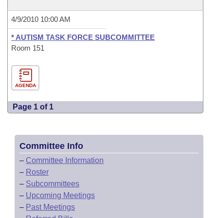
4/9/2010 10:00 AM
* AUTISM TASK FORCE SUBCOMMITTEE
Room 151
AGENDA
Page 1 of 1
Committee Info
–
Committee Information
–
Roster
–
Subcommittees
–
Upcoming Meetings
–
Past Meetings