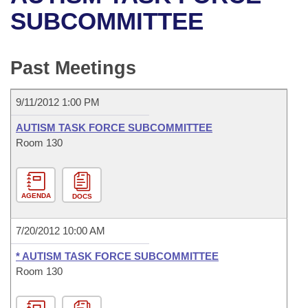
Bills on Committee Agendas
Recent Activities
Bills in House Committees
SUBCOMMITTEE
Search Center
Uncodified Historic Legislation
House
Recently Filed
Bills in Senate Committees
Past Meetings
Governor's Veto List
Senate
Personalized Bill Tracking
Bills in Joint Committees
9/11/2012 1:00 PM
House Budget
Bills Returned from Committee
Meetings Of The Whole/Business Meetings
AUTISM TASK FORCE SUBCOMMITTEE
Senate Budget
Room 130
Bill Conflicts Report
House Roll Call
AGENDA
DOCS
7/20/2012 10:00 AM
* AUTISM TASK FORCE SUBCOMMITTEE
Room 130