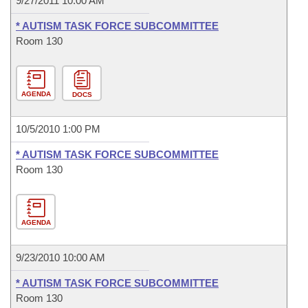
9/27/2011 10:00 AM
* AUTISM TASK FORCE SUBCOMMITTEE
Room 130
AGENDA
DOCS
10/5/2010 1:00 PM
* AUTISM TASK FORCE SUBCOMMITTEE
Room 130
AGENDA
9/23/2010 10:00 AM
* AUTISM TASK FORCE SUBCOMMITTEE
Room 130