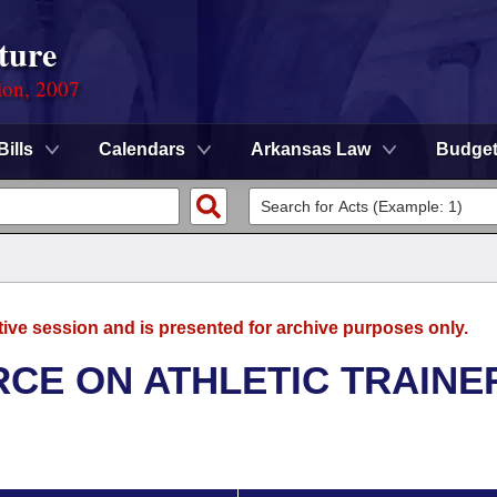
ture
ion, 2007
Bills
Calendars
Arkansas Law
Budge
tive session and is presented for archive purposes only.
RCE ON ATHLETIC TRAINE