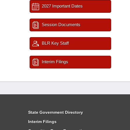
2027 Important Dates
Session Documents
BLR Key Staff
Interim Filings
State Government Directory
Interim Filings