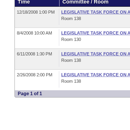
Time
Committee / Room
Arkansas Code and Constitution of 1874
Budget
Bills on Committee Agendas
Recent Activities
Bills in House Committees
12/18/2008 1:00 PM
LEGISLATIVE TASK FORCE ON 
Search Center
Uncodified Historic Legislation
House
Room 138
Recently Filed
Bills in Senate Committees
Governor's Veto List
8/4/2008 10:00 AM
LEGISLATIVE TASK FORCE ON 
Senate
Personalized Bill Tracking
Bills in Joint Committees
Room 130
House Budget
Bills Returned from Committee
Meetings Of The Whole/Business Meetings
6/11/2008 1:30 PM
LEGISLATIVE TASK FORCE ON 
Room 138
Senate Budget
Bill Conflicts Report
2/26/2008 2:00 PM
LEGISLATIVE TASK FORCE ON 
House Roll Call
Room 138
Page 1 of 1