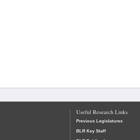
Useful Research Links
Previous Legislatures
BLR Key Staff