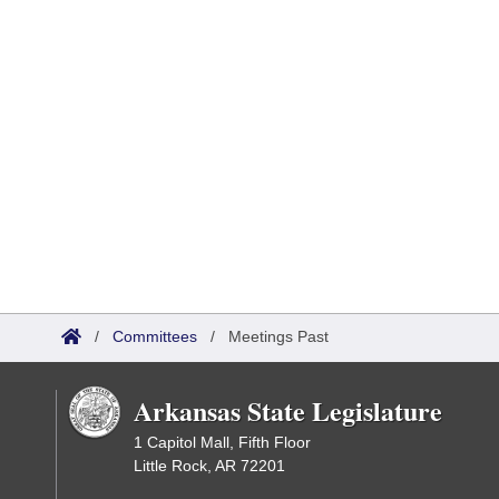
/
Committees
/
Meetings Past
Arkansas State Legislature
1 Capitol Mall, Fifth Floor
Little Rock, AR 72201