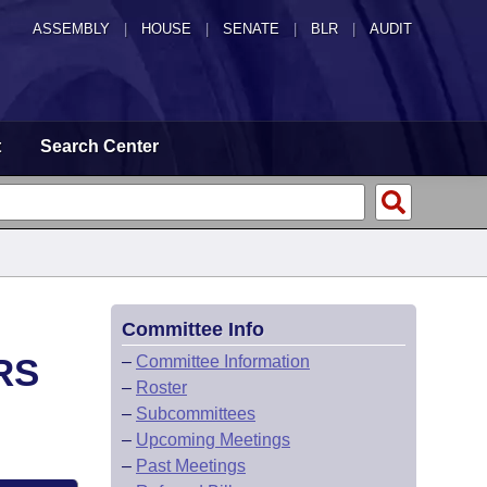
ASSEMBLY
|
HOUSE
|
SENATE
|
BLR
|
AUDIT
t
Search Center
Committee Info
RS
–
Committee Information
–
Roster
–
Subcommittees
–
Upcoming Meetings
–
Past Meetings