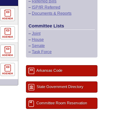
–
Referred Bills
–
ISP/IR Referred
–
Documents & Reports
AGENDA
Committee Lists
–
Joint
AGENDA
–
House
–
Senate
–
Task Force
AGENDA
Arkansas Code
AGENDA
State Government Directory
Committee Room Reservation