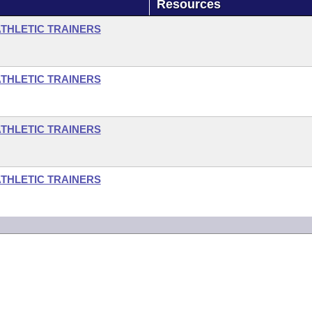
Resources
ATHLETIC TRAINERS
ATHLETIC TRAINERS
ATHLETIC TRAINERS
ATHLETIC TRAINERS