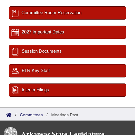
Committee Room Reservation
2027 Important Dates
Session Documents
BLR Key Staff
Interim Filings
/
Committees
/
Meetings Past
Arkansas State Legislature