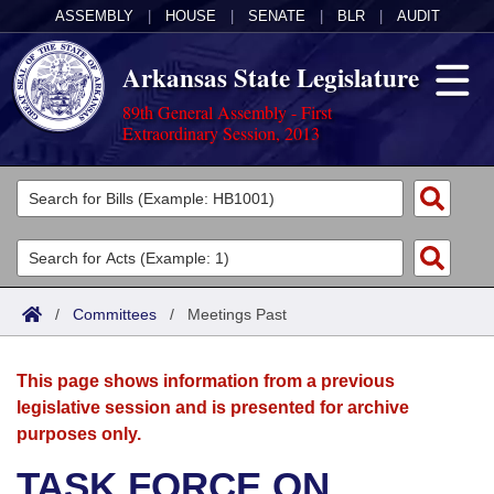
ASSEMBLY
|
HOUSE
|
SENATE
|
BLR
|
AUDIT
Arkansas State Legislature
89th General Assembly - First
Extraordinary Session, 2013
Legislators
List All
Committees
Joint
Acts
Search
/
Committees
/
Meetings Past
Search by Range
Bills
Senate
District Finder
This page shows information from a previous
Search by Range
Calendars
Advanced Search
House
legislative session and is presented for archive
purposes only.
Meetings and Events
Arkansas Law
Advanced Search
Code Sections Amended
Task Force
TASK FORCE ON
Arkansas Code and Constitution of 1874
Budget