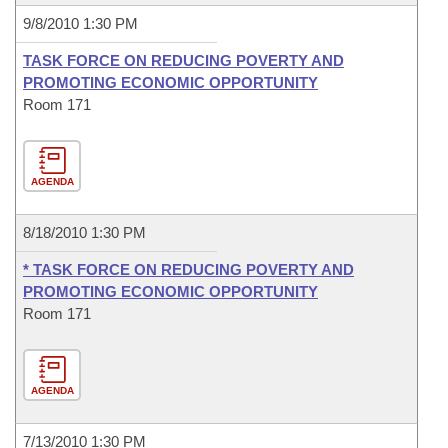
9/8/2010 1:30 PM
TASK FORCE ON REDUCING POVERTY AND
PROMOTING ECONOMIC OPPORTUNITY
Room 171
AGENDA
8/18/2010 1:30 PM
* TASK FORCE ON REDUCING POVERTY AND
PROMOTING ECONOMIC OPPORTUNITY
Room 171
AGENDA
7/13/2010 1:30 PM