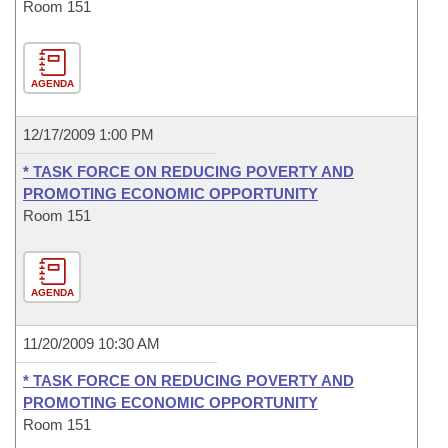
Room 151
AGENDA
12/17/2009 1:00 PM
* TASK FORCE ON REDUCING POVERTY AND
PROMOTING ECONOMIC OPPORTUNITY
Room 151
AGENDA
11/20/2009 10:30 AM
* TASK FORCE ON REDUCING POVERTY AND
PROMOTING ECONOMIC OPPORTUNITY
Room 151