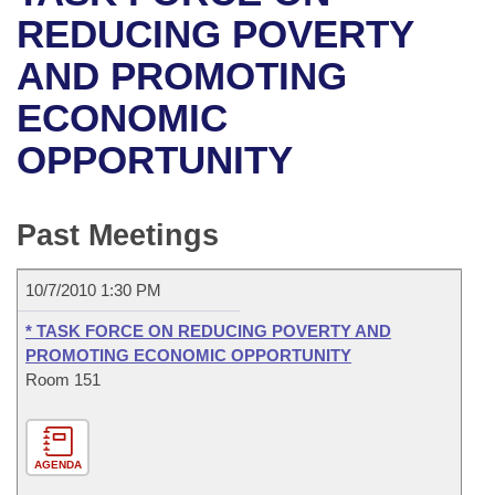
Bills on Committee Agendas
Recent Activities
Bills in House Committees
REDUCING POVERTY
Search Center
Uncodified Historic Legislation
House
AND PROMOTING
Recently Filed
Bills in Senate Committees
ECONOMIC
Governor's Veto List
Senate
Personalized Bill Tracking
Bills in Joint Committees
OPPORTUNITY
House Budget
Bills Returned from Committee
Meetings Of The Whole/Business Meetings
Senate Budget
Past Meetings
Bill Conflicts Report
House Roll Call
10/7/2010 1:30 PM
* TASK FORCE ON REDUCING POVERTY AND
PROMOTING ECONOMIC OPPORTUNITY
Room 151
AGENDA