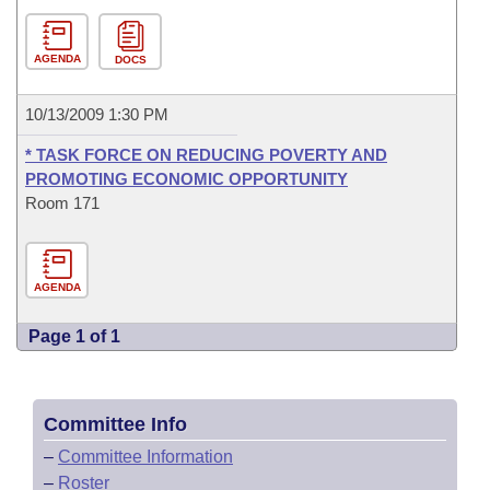
AGENDA
DOCS
10/13/2009 1:30 PM
* TASK FORCE ON REDUCING POVERTY AND
PROMOTING ECONOMIC OPPORTUNITY
Room 171
AGENDA
Page 1 of 1
Committee Info
–
Committee Information
–
Roster