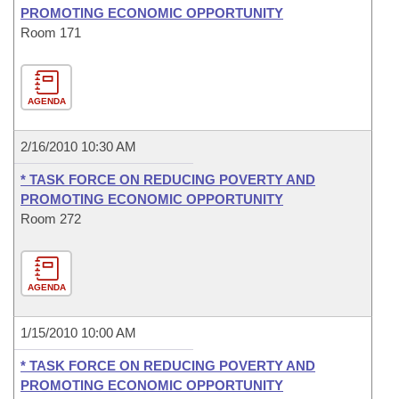
PROMOTING ECONOMIC OPPORTUNITY
Room 171
AGENDA
2/16/2010 10:30 AM
* TASK FORCE ON REDUCING POVERTY AND
PROMOTING ECONOMIC OPPORTUNITY
Room 272
AGENDA
1/15/2010 10:00 AM
* TASK FORCE ON REDUCING POVERTY AND
PROMOTING ECONOMIC OPPORTUNITY