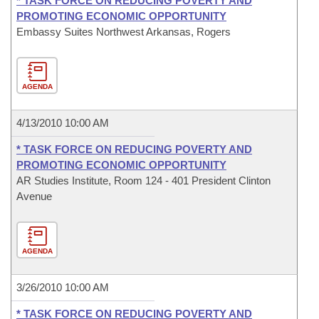
* TASK FORCE ON REDUCING POVERTY AND
PROMOTING ECONOMIC OPPORTUNITY
Embassy Suites Northwest Arkansas, Rogers
AGENDA
4/13/2010 10:00 AM
* TASK FORCE ON REDUCING POVERTY AND
PROMOTING ECONOMIC OPPORTUNITY
AR Studies Institute, Room 124 - 401 President Clinton
Avenue
AGENDA
3/26/2010 10:00 AM
* TASK FORCE ON REDUCING POVERTY AND