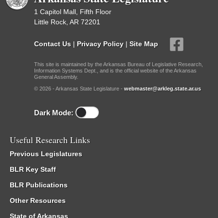
1 Capitol Mall, Fifth Floor
Little Rock, AR 72201
Contact Us
|
Privacy Policy
|
Site Map
This site is maintained by the Arkansas Bureau of Legislative Research,
Information Systems Dept., and is the official website of the Arkansas
General Assembly.
© 2026 - Arkansas State Legislature -
webmaster@arkleg.state.ar.us
Dark Mode:
Useful Research Links
Previous Legislatures
BLR Key Staff
BLR Publications
Other Resources
State of Arkansas