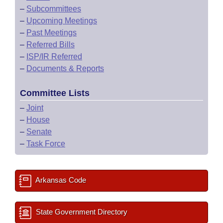
–
Subcommittees
–
Upcoming Meetings
–
Past Meetings
–
Referred Bills
–
ISP/IR Referred
–
Documents & Reports
Committee Lists
–
Joint
–
House
–
Senate
–
Task Force
Arkansas Code
State Government Directory