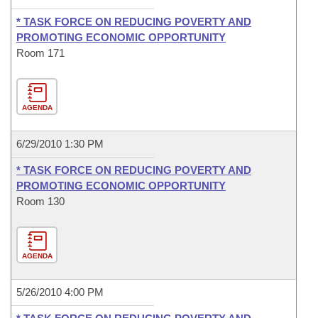
* TASK FORCE ON REDUCING POVERTY AND
PROMOTING ECONOMIC OPPORTUNITY
Room 171
AGENDA
6/29/2010 1:30 PM
* TASK FORCE ON REDUCING POVERTY AND
PROMOTING ECONOMIC OPPORTUNITY
Room 130
AGENDA
5/26/2010 4:00 PM