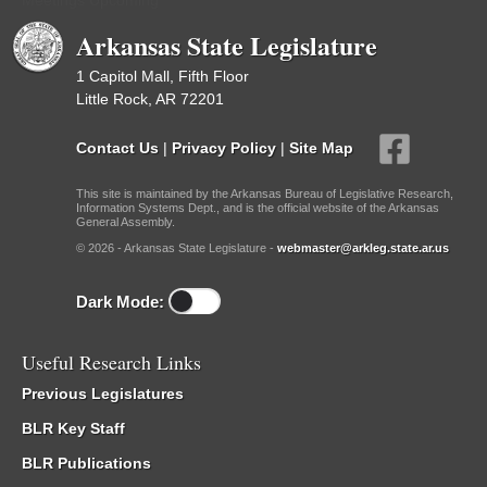
Meetings Upcoming
Arkansas State Legislature
1 Capitol Mall, Fifth Floor
Little Rock, AR 72201
Contact Us
|
Privacy Policy
|
Site Map
This site is maintained by the Arkansas Bureau of Legislative Research,
Information Systems Dept., and is the official website of the Arkansas
General Assembly.
© 2026 - Arkansas State Legislature -
webmaster@arkleg.state.ar.us
Dark Mode:
Useful Research Links
Previous Legislatures
BLR Key Staff
BLR Publications