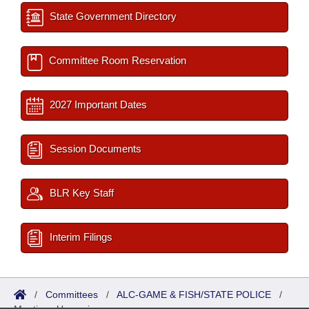
State Government Directory
Committee Room Reservation
2027 Important Dates
Session Documents
BLR Key Staff
Interim Filings
/
Committees
/
ALC-GAME & FISH/STATE POLICE
/