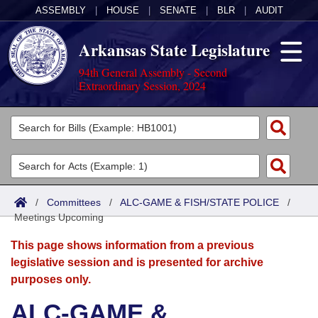
ASSEMBLY
|
HOUSE
|
SENATE
|
BLR
|
AUDIT
Arkansas State Legislature
94th General Assembly - Second
Extraordinary Session, 2024
Legislators
List All
Committees
Joint
Acts
Search
/
Committees
/
ALC-GAME & FISH/STATE POLICE
/
Meetings Upcoming
Search by Range
Bills
Senate
District Finder
This page shows information from a previous
Search by Range
Calendars
Advanced Search
House
legislative session and is presented for archive
purposes only.
Meetings and Events
Arkansas Law
Advanced Search
Code Sections Amended
Task Force
ALC-GAME &
Arkansas Code and Constitution of 1874
Budget