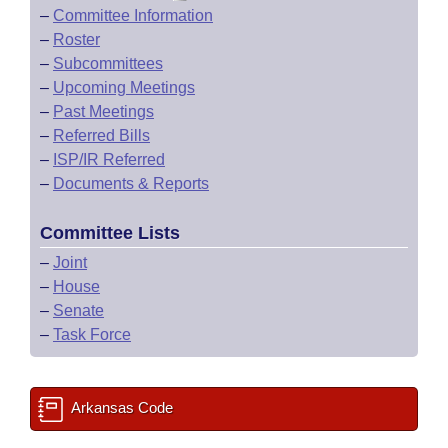
–
Committee Information
–
Roster
–
Subcommittees
–
Upcoming Meetings
–
Past Meetings
–
Referred Bills
–
ISP/IR Referred
–
Documents & Reports
Committee Lists
–
Joint
–
House
–
Senate
–
Task Force
Arkansas Code