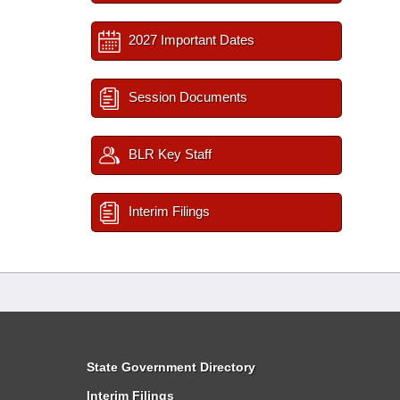
2027 Important Dates
Session Documents
BLR Key Staff
Interim Filings
State Government Directory
Interim Filings