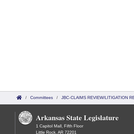
/
Committees
/
JBC-CLAIMS REVIEW/LITIGATION
Arkansas State Legislature
1 Capitol Mall, Fifth Floor
Little Rock, AR 72201