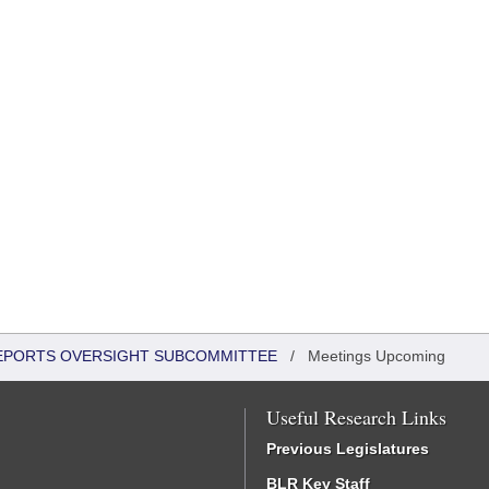
 REPORTS OVERSIGHT SUBCOMMITTEE
/
Meetings Upcoming
Useful Research Links
Previous Legislatures
BLR Key Staff