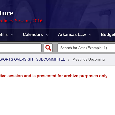
ture
rdinary Session, 2016
Bills
Calendars
Arkansas Law
Budge
 REPORTS OVERSIGHT SUBCOMMITTEE
/
Meetings Upcoming
tive session and is presented for archive purposes only.