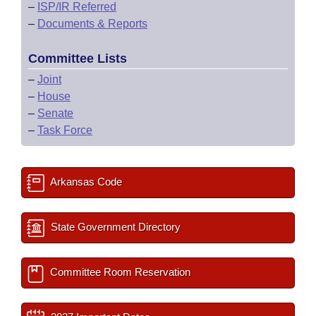
–
ISP/IR Referred
–
Documents & Reports
Committee Lists
–
Joint
–
House
–
Senate
–
Task Force
Arkansas Code
State Government Directory
Committee Room Reservation