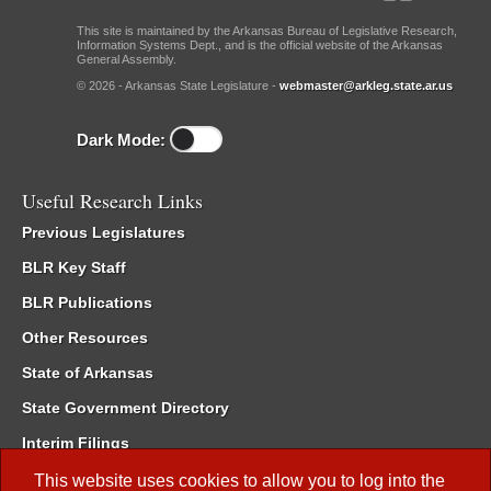
This site is maintained by the Arkansas Bureau of Legislative Research,
Information Systems Dept., and is the official website of the Arkansas
General Assembly.
© 2026 - Arkansas State Legislature -
webmaster@arkleg.state.ar.us
Dark Mode:
Useful Research Links
Previous Legislatures
BLR Key Staff
BLR Publications
Other Resources
State of Arkansas
State Government Directory
Interim Filings
Committee Room Reservation
This website uses cookies to allow you to log into the