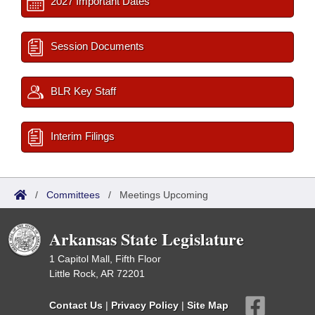
2027 Important Dates
Session Documents
BLR Key Staff
Interim Filings
/
Committees
/
Meetings Upcoming
Arkansas State Legislature
1 Capitol Mall, Fifth Floor
Little Rock, AR 72201
Contact Us
|
Privacy Policy
|
Site Map