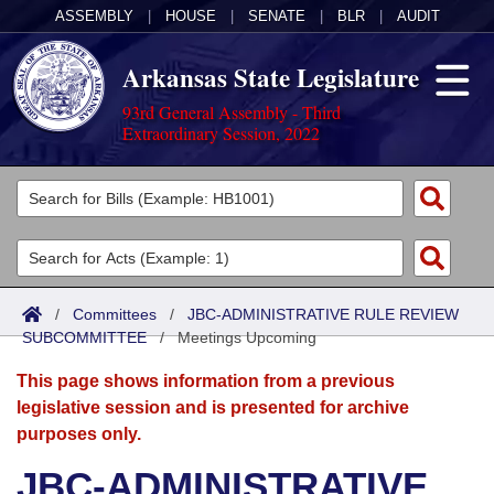
ASSEMBLY
|
HOUSE
|
SENATE
|
BLR
|
AUDIT
Arkansas State Legislature
93rd General Assembly - Third
Extraordinary Session, 2022
Legislators
List All
Committees
Joint
Acts
Search
/
Committees
/
JBC-ADMINISTRATIVE RULE REVIEW
SUBCOMMITTEE
Search by Range
/
Meetings Upcoming
Bills
Senate
District Finder
This page shows information from a previous
Search by Range
Calendars
Advanced Search
House
legislative session and is presented for archive
purposes only.
Meetings and Events
Arkansas Law
Advanced Search
Code Sections Amended
Task Force
JBC-ADMINISTRATIVE
Arkansas Code and Constitution of 1874
Budget