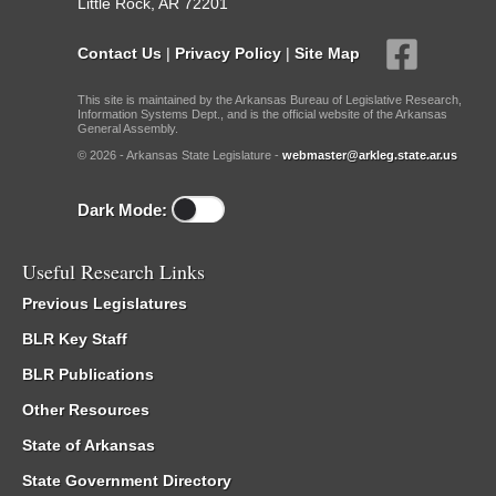
Little Rock, AR 72201
Contact Us
|
Privacy Policy
|
Site Map
This site is maintained by the Arkansas Bureau of Legislative Research,
Information Systems Dept., and is the official website of the Arkansas
General Assembly.
© 2026 - Arkansas State Legislature -
webmaster@arkleg.state.ar.us
Dark Mode:
Useful Research Links
Previous Legislatures
BLR Key Staff
BLR Publications
Other Resources
State of Arkansas
State Government Directory