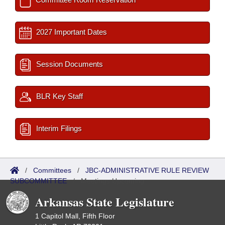
2027 Important Dates
Session Documents
BLR Key Staff
Interim Filings
/
Committees
/
JBC-ADMINISTRATIVE RULE REVIEW
SUBCOMMITTEE
/
Meetings Upcoming
Arkansas State Legislature
1 Capitol Mall, Fifth Floor