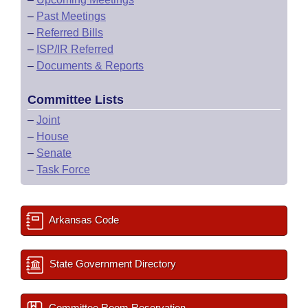
–
Past Meetings
–
Referred Bills
–
ISP/IR Referred
–
Documents & Reports
Committee Lists
–
Joint
–
House
–
Senate
–
Task Force
Arkansas Code
State Government Directory
Committee Room Reservation