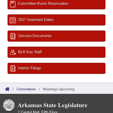
Committee Room Reservation
2027 Important Dates
Session Documents
BLR Key Staff
Interim Filings
/
Committees
/
Meetings Upcoming
Arkansas State Legislature
1 Capitol Mall, Fifth Floor