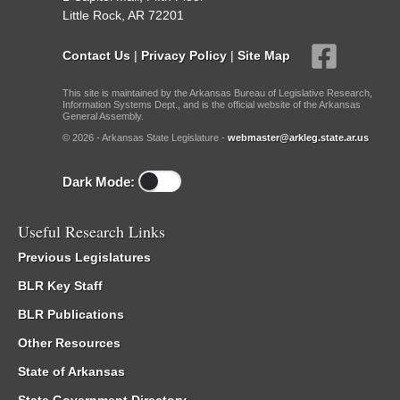
Little Rock, AR 72201
Contact Us
|
Privacy Policy
|
Site Map
This site is maintained by the Arkansas Bureau of Legislative Research,
Information Systems Dept., and is the official website of the Arkansas
General Assembly.
© 2026 - Arkansas State Legislature -
webmaster@arkleg.state.ar.us
Dark Mode:
Useful Research Links
Previous Legislatures
BLR Key Staff
BLR Publications
Other Resources
State of Arkansas