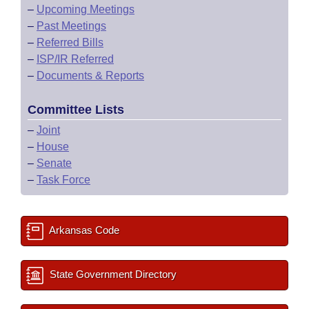
–
Upcoming Meetings
–
Past Meetings
–
Referred Bills
–
ISP/IR Referred
–
Documents & Reports
Committee Lists
–
Joint
–
House
–
Senate
–
Task Force
Arkansas Code
State Government Directory