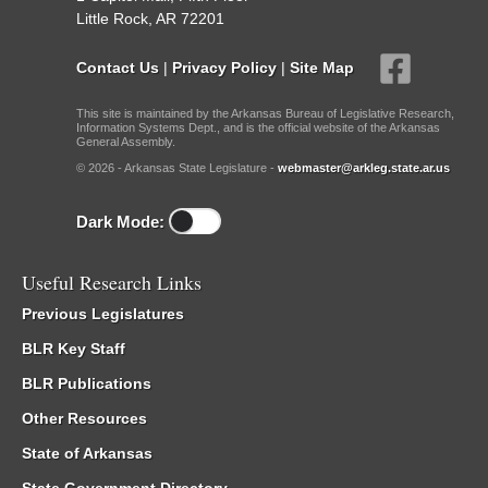
Little Rock, AR 72201
Contact Us
|
Privacy Policy
|
Site Map
This site is maintained by the Arkansas Bureau of Legislative Research,
Information Systems Dept., and is the official website of the Arkansas
General Assembly.
© 2026 - Arkansas State Legislature -
webmaster@arkleg.state.ar.us
Dark Mode:
Useful Research Links
Previous Legislatures
BLR Key Staff
BLR Publications
Other Resources
State of Arkansas