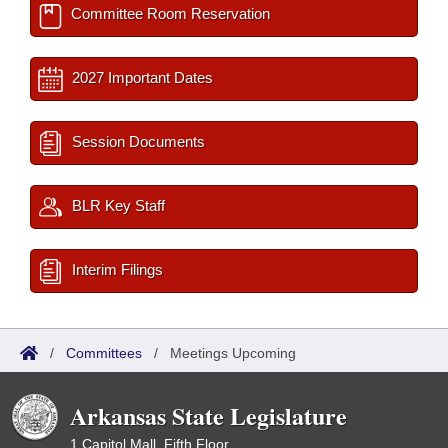
Committee Room Reservation
2027 Important Dates
Session Documents
BLR Key Staff
Interim Filings
/
Committees
/
Meetings Upcoming
Arkansas State Legislature
1 Capitol Mall, Fifth Floor