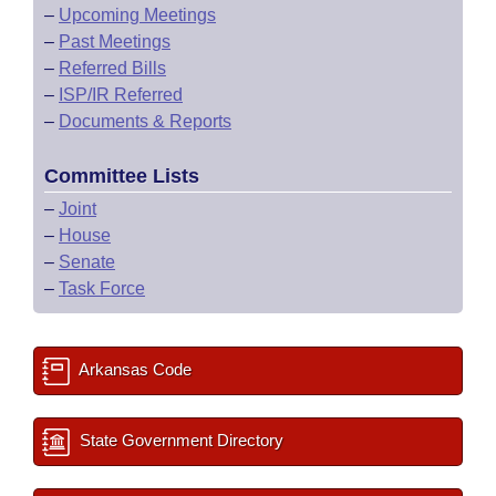
–
Upcoming Meetings
–
Past Meetings
–
Referred Bills
–
ISP/IR Referred
–
Documents & Reports
Committee Lists
–
Joint
–
House
–
Senate
–
Task Force
Arkansas Code
State Government Directory