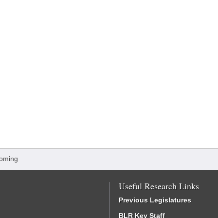
oming
Useful Research Links
Previous Legislatures
BLR Key Staff