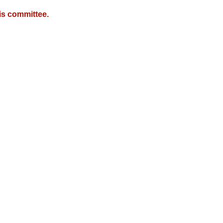
is committee.