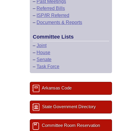
–
Past Meetings
–
Referred Bills
–
ISP/IR Referred
–
Documents & Reports
Committee Lists
–
Joint
–
House
–
Senate
–
Task Force
Arkansas Code
State Government Directory
Committee Room Reservation