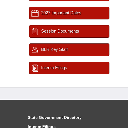
2027 Important Dates
Session Documents
BLR Key Staff
Interim Filings
State Government Directory
Interim Filings