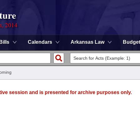
ture
n, 2014
Bills
Calendars
Arkansas Law
Budge
oming
tive session and is presented for archive purposes only.