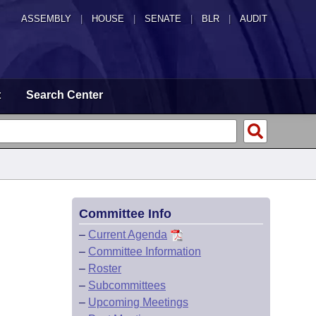
ASSEMBLY
|
HOUSE
|
SENATE
|
BLR
|
AUDIT
t
Search Center
Committee Info
–
Current Agenda
–
Committee Information
–
Roster
–
Subcommittees
–
Upcoming Meetings