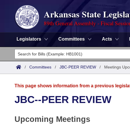
Arkansas State Legisla
89th General Assembly - Fiscal Sessio
Legislators
Committees
Acts
Legislators
List All
Committees
/
Committees
/
JBC-PEER REVIEW
/
Meetings Upc
Joint
Acts
Search
This page shows information from a previous legisla
Search by Range
Bills
Senate
District Finder
JBC--PEER REVIEW
Search by Range
Calendars
Advanced Search
House
Upcoming Meetings
Meetings and Events
Arkansas Law
Advanced Search
Code Sections Amended
Task Force