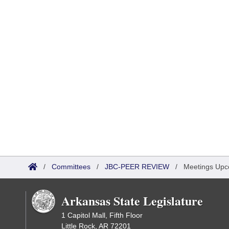
/
Committees
/
JBC-PEER REVIEW
/
Meetings Upc
Arkansas State Legislature
1 Capitol Mall, Fifth Floor
Little Rock, AR 72201