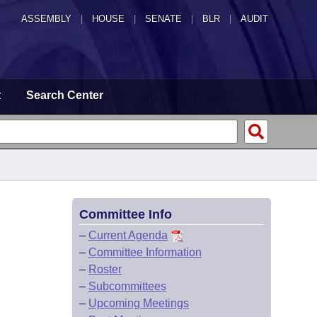
ASSEMBLY
|
HOUSE
|
SENATE
|
BLR
|
AUDIT
t
Search Center
Committee Info
–
Current Agenda
–
Committee Information
–
Roster
–
Subcommittees
–
Upcoming Meetings