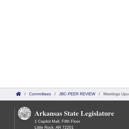
/
Committees
/
JBC-PEER REVIEW
/
Meetings Upc
Arkansas State Legislature
1 Capitol Mall, Fifth Floor
Little Rock, AR 72201