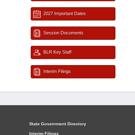
2027 Important Dates
Session Documents
BLR Key Staff
Interim Filings
State Government Directory
Interim Filings