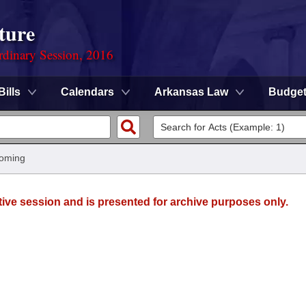
ture
rdinary Session, 2016
Bills
Calendars
Arkansas Law
Budge
oming
tive session and is presented for archive purposes only.