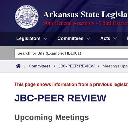
Arkansas State Legisla
90th General Assembly - Third Extrao
Legislators
Committees
Acts
Legislators
List All
Committees
/
Committees
/
JBC-PEER REVIEW
/
Meetings Upc
Joint
Acts
Search
This page shows information from a previous legisla
Search by Range
Bills
Senate
District Finder
JBC-PEER REVIEW
Search by Range
Calendars
Advanced Search
House
Upcoming Meetings
Meetings and Events
Arkansas Law
Advanced Search
Code Sections Amended
Task Force