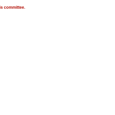
is committee.