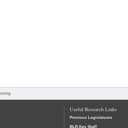
oming
Useful Research Links
Previous Legislatures
BLR Key Staff