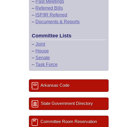
–
Past Meetings
–
Referred Bills
–
ISP/IR Referred
–
Documents & Reports
Committee Lists
–
Joint
–
House
–
Senate
–
Task Force
Arkansas Code
State Government Directory
Committee Room Reservation