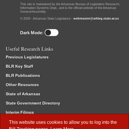
This site is maintained by the Arkansas Bureau of Legislative Research,
Information Systems Dept., and is the official website of the Arkansas
General Assembly.
© 2026 - Arkansas State Legislature -
webmaster@arkleg.state.ar.us
Dark Mode:
Useful Research Links
Previous Legislatures
BLR Key Staff
BLR Publications
Other Resources
State of Arkansas
State Government Directory
Interim Filings
Committee Room Reservation
This website uses cookies to allow you to log into the