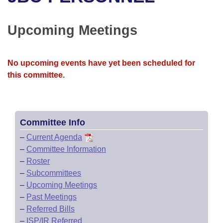
Bills on Committee Agendas
Recent Activities
Bills in House Committees
Search Center
Uncodified Historic Legislation
House
Upcoming Meetings
Recently Filed
Bills in Senate Committees
Governor's Veto List
Senate
Personalized Bill Tracking
Bills in Joint Committees
No upcoming events have yet been scheduled for
this committee.
House Budget
Bills Returned from Committee
Meetings Of The Whole/Business Meetings
Senate Budget
Bill Conflicts Report
Committee Info
House Roll Call
–
Current Agenda
–
Committee Information
–
Roster
–
Subcommittees
–
Upcoming Meetings
–
Past Meetings
–
Referred Bills
–
ISP/IR Referred