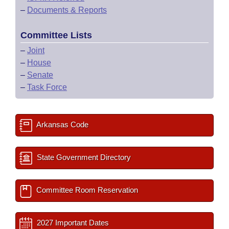
–
Documents & Reports
Committee Lists
–
Joint
–
House
–
Senate
–
Task Force
Arkansas Code
State Government Directory
Committee Room Reservation
2027 Important Dates