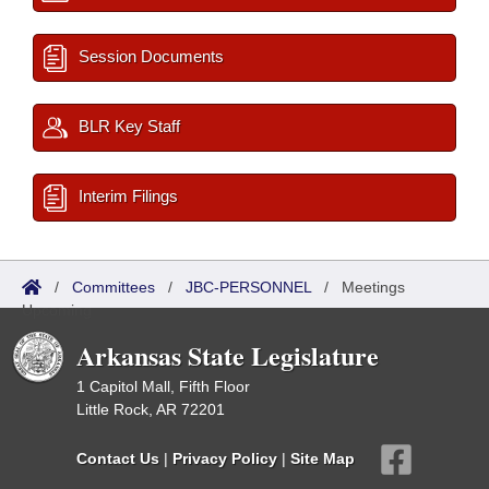
Session Documents
BLR Key Staff
Interim Filings
/
Committees
/
JBC-PERSONNEL
/
Meetings
Upcoming
Arkansas State Legislature
1 Capitol Mall, Fifth Floor
Little Rock, AR 72201
Contact Us
|
Privacy Policy
|
Site Map