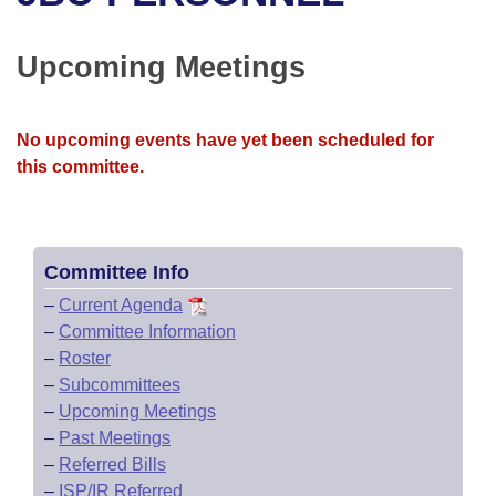
Bills on Committee Agendas
Recent Activities
Bills in House Committees
Search Center
Uncodified Historic Legislation
House
Upcoming Meetings
Recently Filed
Bills in Senate Committees
Governor's Veto List
Senate
Personalized Bill Tracking
Bills in Joint Committees
No upcoming events have yet been scheduled for
this committee.
House Budget
Bills Returned from Committee
Meetings Of The Whole/Business Meetings
Senate Budget
Bill Conflicts Report
Committee Info
House Roll Call
–
Current Agenda
–
Committee Information
–
Roster
–
Subcommittees
–
Upcoming Meetings
–
Past Meetings
–
Referred Bills
–
ISP/IR Referred