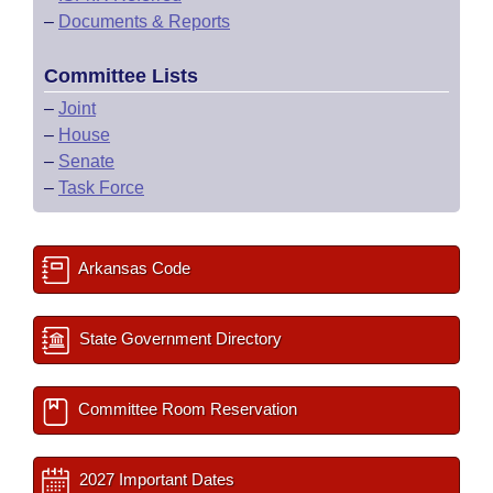
–
Documents & Reports
Committee Lists
–
Joint
–
House
–
Senate
–
Task Force
Arkansas Code
State Government Directory
Committee Room Reservation
2027 Important Dates