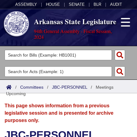
ASSEMBLY
|
HOUSE
|
SENATE
|
BLR
|
AUDIT
Arkansas State Legislature
94th General Assembly - Fiscal Session,
2024
Legislators
List All
Committees
Joint
Acts
Search
/
Committees
/
JBC-PERSONNEL
/
Meetings
Upcoming
Search by Range
Bills
Senate
District Finder
This page shows information from a previous
Search by Range
Calendars
Advanced Search
House
legislative session and is presented for archive
purposes only.
Meetings and Events
Arkansas Law
Advanced Search
Code Sections Amended
Task Force
JBC-PERSONNEL
Arkansas Code and Constitution of 1874
Budget