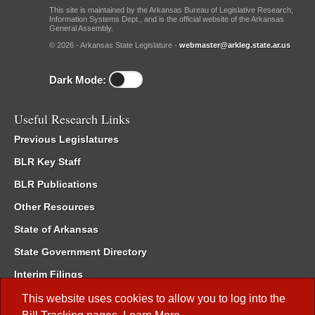
This site is maintained by the Arkansas Bureau of Legislative Research,
Information Systems Dept., and is the official website of the Arkansas
General Assembly.
© 2026 - Arkansas State Legislature -
webmaster@arkleg.state.ar.us
Dark Mode:
Useful Research Links
Previous Legislatures
BLR Key Staff
BLR Publications
Other Resources
State of Arkansas
State Government Directory
Interim Filings
Committee Room Reservation
This website uses cookies to allow you to log into the