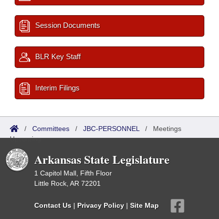
Session Documents
BLR Key Staff
Interim Filings
/
Committees
/
JBC-PERSONNEL
/
Meetings
Upcoming
Arkansas State Legislature
1 Capitol Mall, Fifth Floor
Little Rock, AR 72201
Contact Us
|
Privacy Policy
|
Site Map