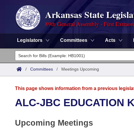
Arkansas State Legisla
89th General Assembly - First Extraor
Legislators
Committees
Acts
Legislators
List All
Committees
/
Committees
/
Meetings Upcoming
Joint
Acts
Search
This page shows information from a previous legisla
Search by Range
Bills
Senate
District Finder
ALC-JBC EDUCATION K
Search by Range
Calendars
Advanced Search
House
Upcoming Meetings
Meetings and Events
Arkansas Law
Advanced Search
Code Sections Amended
Task Force