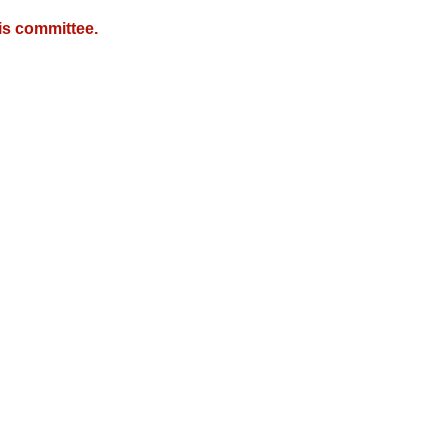
is committee.