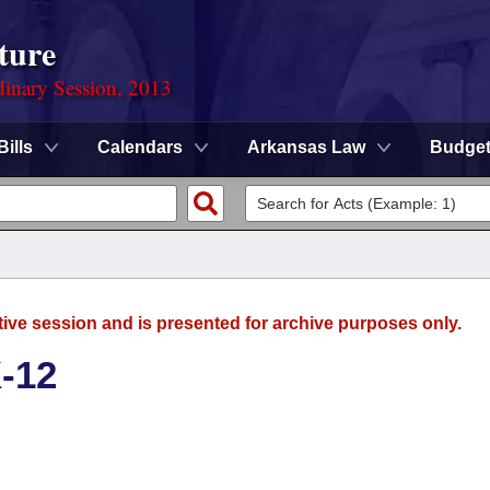
ture
dinary Session, 2013
Bills
Calendars
Arkansas Law
Budge
tive session and is presented for archive purposes only.
-12