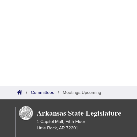
/
Committees
/
Meetings Upcoming
Arkansas State Legislature
1 Capitol Mall, Fifth Floor
Little Rock, AR 72201