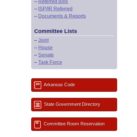
–
Referred Bills
–
ISP/IR Referred
–
Documents & Reports
Committee Lists
–
Joint
–
House
–
Senate
–
Task Force
Arkansas Code
State Government Directory
Committee Room Reservation