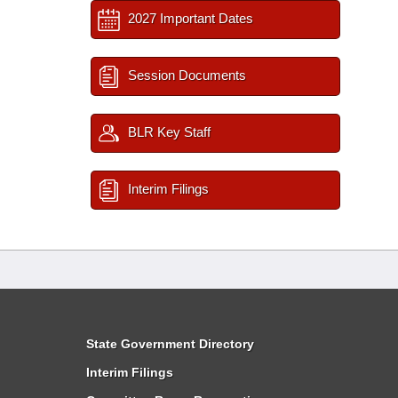
2027 Important Dates
Session Documents
BLR Key Staff
Interim Filings
State Government Directory
Interim Filings