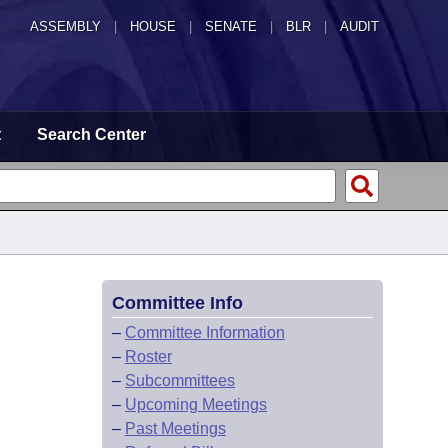
ASSEMBLY
|
HOUSE
|
SENATE
|
BLR
|
AUDIT
t
Search Center
Committee Info
–
Committee Information
–
Roster
–
Subcommittees
–
Upcoming Meetings
–
Past Meetings