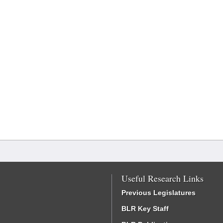
Useful Research Links
Previous Legislatures
BLR Key Staff