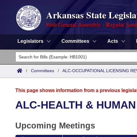
Arkansas State Legisla
86th General Assembly - Regular Sess
Legislators
Committees
Acts
Legislators
List All
Committees
/
Committees
/
ALC-OCCUPATIONAL LICENSING R
Joint
Acts
Search
This page shows information from a previous legisla
Search by Range
Bills
Senate
District Finder
ALC-HEALTH & HUMAN
Search by Range
Calendars
Advanced Search
House
Upcoming Meetings
Meetings and Events
Arkansas Law
Advanced Search
Code Sections Amended
Task Force