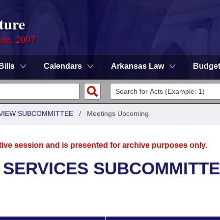
ture
ion, 2007
Bills
Calendars
Arkansas Law
Budge
EVIEW SUBCOMMITTEE
/
Meetings Upcoming
tive session and is presented for archive purposes only.
 SERVICES SUBCOMMITT