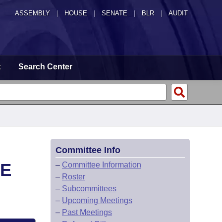
ASSEMBLY
|
HOUSE
|
SENATE
|
BLR
|
AUDIT
t
Search Center
Committee Info
EE
–
Committee Information
–
Roster
–
Subcommittees
–
Upcoming Meetings
–
Past Meetings