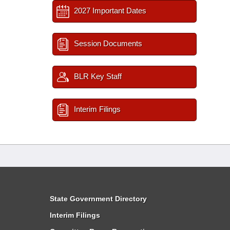
2027 Important Dates
Session Documents
BLR Key Staff
Interim Filings
State Government Directory
Interim Filings