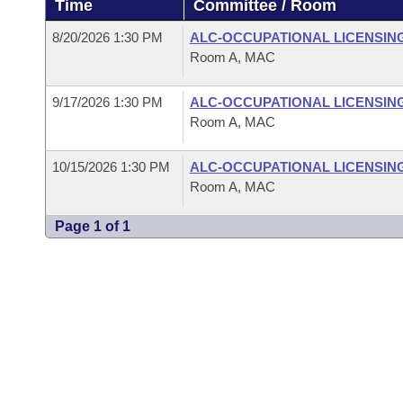
Time
Committee / Room
Arkansas Code and Constitution of 1874
Budget
Bills on Committee Agendas
Recent Activities
Bills in House Committees
8/20/2026 1:30 PM
ALC-OCCUPATIONAL LICENSIN
Search Center
Uncodified Historic Legislation
House
Room A, MAC
Recently Filed
Bills in Senate Committees
Governor's Veto List
9/17/2026 1:30 PM
ALC-OCCUPATIONAL LICENSIN
Senate
Personalized Bill Tracking
Bills in Joint Committees
Room A, MAC
House Budget
Bills Returned from Committee
Meetings Of The Whole/Business Meetings
10/15/2026 1:30 PM
ALC-OCCUPATIONAL LICENSIN
Room A, MAC
Senate Budget
Bill Conflicts Report
Page 1 of 1
House Roll Call