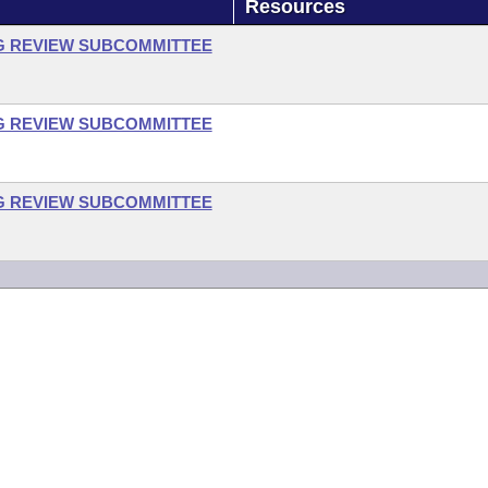
Resources
G REVIEW SUBCOMMITTEE
G REVIEW SUBCOMMITTEE
G REVIEW SUBCOMMITTEE