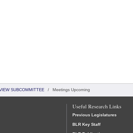
EVIEW SUBCOMMITTEE
/
Meetings Upcoming
Useful Research Links
Previous Legislatures
BLR Key Staff