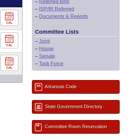
–
Referred Bills
–
ISP/IR Referred
–
Documents & Reports
CAL
Committee Lists
–
Joint
CAL
–
House
–
Senate
–
Task Force
CAL
Arkansas Code
State Government Directory
Committee Room Reservation