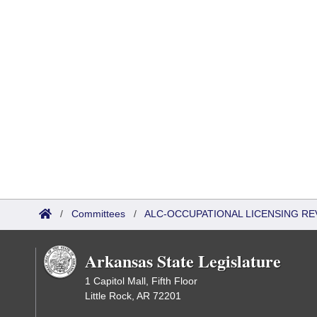
/
Committees
/
ALC-OCCUPATIONAL LICENSING R
Arkansas State Legislature
1 Capitol Mall, Fifth Floor
Little Rock, AR 72201