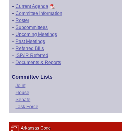
–
Current Agenda
–
Committee Information
–
Roster
–
Subcommittees
–
Upcoming Meetings
–
Past Meetings
–
Referred Bills
–
ISP/IR Referred
–
Documents & Reports
Committee Lists
–
Joint
–
House
–
Senate
–
Task Force
Arkansas Code