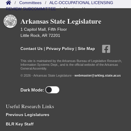
/
Committees
/
ALC-OCCUPATIONAL LICENSING
REVIEW SUBCOMMITTEE
/
Meetings Upcoming
Arkansas State Legislature
1 Capitol Mall, Fifth Floor
Little Rock, AR 72201
Contact Us
|
Privacy Policy
|
Site Map
This site is maintained by the Arkansas Bureau of Legislative Research,
Information Systems Dept., and is the official website of the Arkansas
General Assembly.
© 2026 - Arkansas State Legislature -
webmaster@arkleg.state.ar.us
Dark Mode:
Useful Research Links
Previous Legislatures
BLR Key Staff