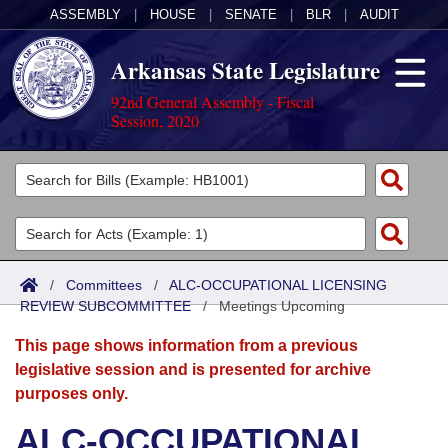
ASSEMBLY
|
HOUSE
|
SENATE
|
BLR
|
AUDIT
Arkansas State Legislature
92nd General Assembly - Fiscal
Session, 2020
Legislators
List All
Committees
Joint
Acts
Search
/
Committees
/
ALC-OCCUPATIONAL LICENSING
REVIEW SUBCOMMITTEE
Search by Range
/
Meetings Upcoming
Bills
Senate
District Finder
This page shows information from a previous
Search by Range
Calendars
Advanced Search
House
legislative session and is presented for archive
purposes only.
Meetings and Events
Arkansas Law
Advanced Search
Code Sections Amended
Task Force
ALC-OCCUPATIONAL
Arkansas Code and Constitution of 1874
Budget