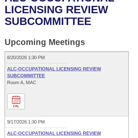
Bills on Committee Agendas
Recent Activities
Bills in House Committees
LICENSING REVIEW
Search Center
Uncodified Historic Legislation
House
SUBCOMMITTEE
Recently Filed
Bills in Senate Committees
Governor's Veto List
Senate
Personalized Bill Tracking
Bills in Joint Committees
Upcoming Meetings
House Budget
Bills Returned from Committee
Meetings Of The Whole/Business Meetings
8/20/2026 1:30 PM
Senate Budget
Bill Conflicts Report
ALC-OCCUPATIONAL LICENSING REVIEW
SUBCOMMITTEE
House Roll Call
Room A, MAC
CAL
9/17/2026 1:30 PM
ALC-OCCUPATIONAL LICENSING REVIEW