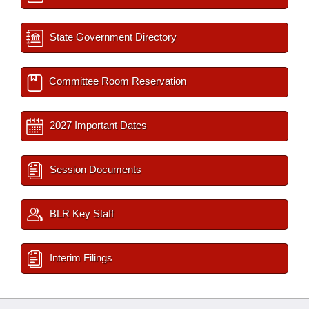
State Government Directory
Committee Room Reservation
2027 Important Dates
Session Documents
BLR Key Staff
Interim Filings