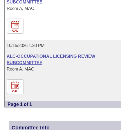
SUBCOMMITTEE
Room A, MAC
CAL
10/15/2026 1:30 PM
ALC-OCCUPATIONAL LICENSING REVIEW
SUBCOMMITTEE
Room A, MAC
CAL
Page 1 of 1
Committee Info