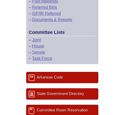
–
Past Meetings
–
Referred Bills
–
ISP/IR Referred
–
Documents & Reports
Committee Lists
–
Joint
–
House
–
Senate
–
Task Force
Arkansas Code
State Government Directory
Committee Room Reservation