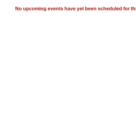
Arkansas Code and Constitution of 1874
Budget
Bills on Committee Agendas
Recent Activities
Bills in House Committees
No upcoming events have yet been scheduled for th
Search Center
Uncodified Historic Legislation
House
Recently Filed
Bills in Senate Committees
Governor's Veto List
Senate
Personalized Bill Tracking
Bills in Joint Committees
House Budget
Bills Returned from Committee
Meetings Of The Whole/Business Meetings
Senate Budget
Bill Conflicts Report
House Roll Call