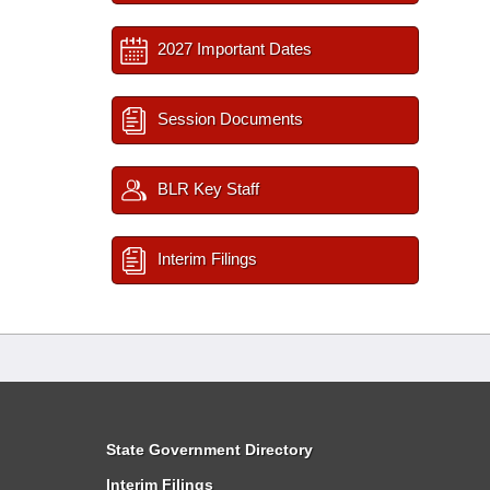
2027 Important Dates
Session Documents
BLR Key Staff
Interim Filings
State Government Directory
Interim Filings