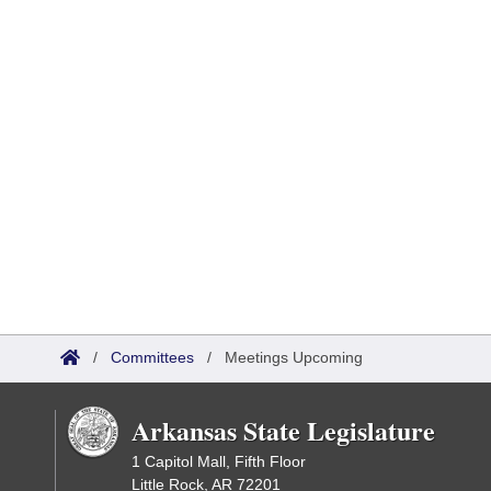
/
Committees
/
Meetings Upcoming
Arkansas State Legislature
1 Capitol Mall, Fifth Floor
Little Rock, AR 72201