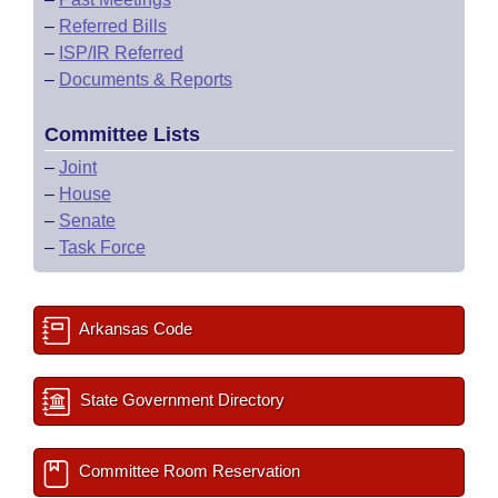
–
Referred Bills
–
ISP/IR Referred
–
Documents & Reports
Committee Lists
–
Joint
–
House
–
Senate
–
Task Force
Arkansas Code
State Government Directory
Committee Room Reservation