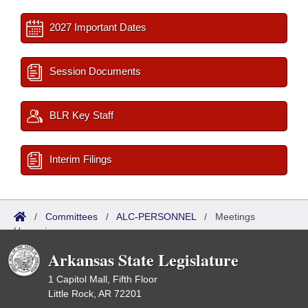
2027 Important Dates
Session Documents
BLR Key Staff
Interim Filings
/
Committees
/
ALC-PERSONNEL
/
Meetings
Upcoming
Arkansas State Legislature
1 Capitol Mall, Fifth Floor
Little Rock, AR 72201