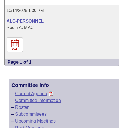
10/14/2026 1:30 PM
ALC-PERSONNEL
Room A, MAC
CAL
Page 1 of 1
Committee Info
–
Current Agenda
–
Committee Information
–
Roster
–
Subcommittees
–
Upcoming Meetings
–
Past Meetings