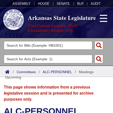
ASSEMBLY
|
HOUSE
|
SENATE
|
BLR
|
AUDIT
Arkansas State Legislature
92nd General Assembly - First
Extraordinary Session, 2020
Legislators
List All
Committees
Joint
Acts
Search
/
Committees
/
ALC-PERSONNEL
/
Meetings
Upcoming
Search by Range
Bills
Senate
District Finder
This page shows information from a previous
Search by Range
Calendars
Advanced Search
House
legislative session and is presented for archive
purposes only.
Meetings and Events
Arkansas Law
Advanced Search
Code Sections Amended
Task Force
ALC-PERSONNEL
Arkansas Code and Constitution of 1874
Budget