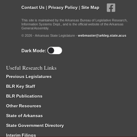
Contact Us
|
Privacy Policy
|
Site Map
This site is maintained by the Arkansas Bureau of Legislative Research,
Information Systems Dept., and is the official website of the Arkansas
General Assembly.
© 2026 - Arkansas State Legislature -
webmaster@arkleg.state.ar.us
Dark Mode:
Useful Research Links
Previous Legislatures
BLR Key Staff
BLR Publications
Other Resources
State of Arkansas
State Government Directory
Interim Filings