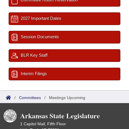
2027 Important Dates
Session Documents
BLR Key Staff
Interim Filings
/
Committees
/
Meetings Upcoming
Arkansas State Legislature
1 Capitol Mall, Fifth Floor