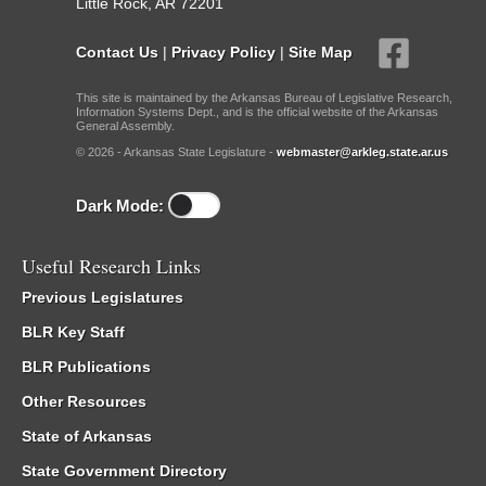
Little Rock, AR 72201
Contact Us
|
Privacy Policy
|
Site Map
This site is maintained by the Arkansas Bureau of Legislative Research,
Information Systems Dept., and is the official website of the Arkansas
General Assembly.
© 2026 - Arkansas State Legislature -
webmaster@arkleg.state.ar.us
Dark Mode:
Useful Research Links
Previous Legislatures
BLR Key Staff
BLR Publications
Other Resources
State of Arkansas
State Government Directory