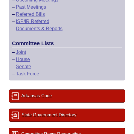
–
Past Meetings
–
Referred Bills
–
ISP/IR Referred
–
Documents & Reports
Committee Lists
–
Joint
–
House
–
Senate
–
Task Force
Arkansas Code
State Government Directory
Committee Room Reservation