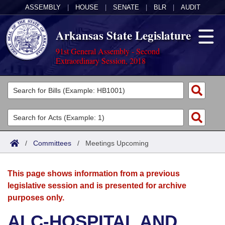
ASSEMBLY
|
HOUSE
|
SENATE
|
BLR
|
AUDIT
Arkansas State Legislature
91st General Assembly - Second
Extraordinary Session, 2018
Legislators
List All
Committees
Joint
Acts
Search
/
Committees
/
Meetings Upcoming
Search by Range
Bills
Senate
District Finder
This page shows information from a previous
Search by Range
Calendars
Advanced Search
House
legislative session and is presented for archive
purposes only.
Meetings and Events
Arkansas Law
Advanced Search
Code Sections Amended
Task Force
ALC-HOSPITAL AND
Arkansas Code and Constitution of 1874
Budget